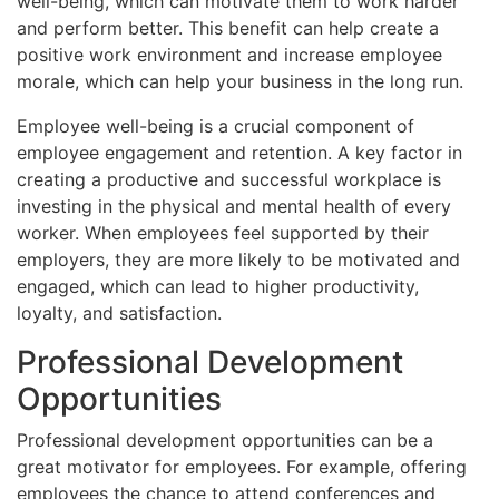
well-being, which can motivate them to work harder
and perform better. This benefit can help create a
positive work environment and increase employee
morale, which can help your business in the long run.
Employee well-being is a crucial component of
employee engagement and retention. A key factor in
creating a productive and successful workplace is
investing in the physical and mental health of every
worker. When employees feel supported by their
employers, they are more likely to be motivated and
engaged, which can lead to higher productivity,
loyalty, and satisfaction.
Professional Development
Opportunities
Professional development opportunities can be a
great motivator for employees. For example, offering
employees the chance to attend conferences and