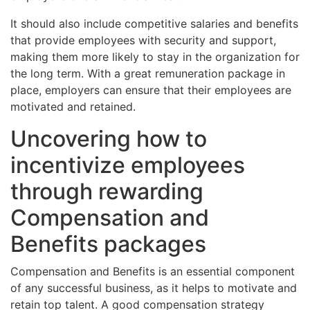
It should also include competitive salaries and benefits
that provide employees with security and support,
making them more likely to stay in the organization for
the long term. With a great remuneration package in
place, employers can ensure that their employees are
motivated and retained.
Uncovering how to
incentivize employees
through rewarding
Compensation and
Benefits packages
Compensation and Benefits is an essential component
of any successful business, as it helps to motivate and
retain top talent. A good compensation strategy