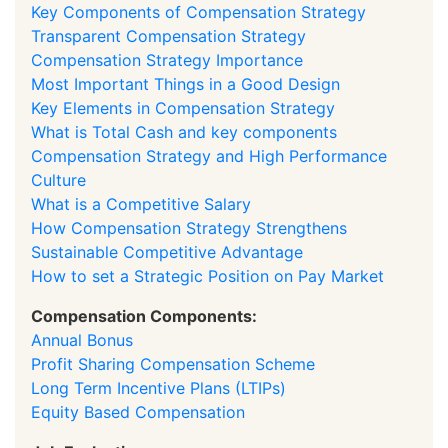
Key Components of Compensation Strategy
Transparent Compensation Strategy
Compensation Strategy Importance
Most Important Things in a Good Design
Key Elements in Compensation Strategy
What is Total Cash and key components
Compensation Strategy and High Performance
Culture
What is a Competitive Salary
How Compensation Strategy Strengthens
Sustainable Competitive Advantage
How to set a Strategic Position on Pay Market
Compensation Components:
Annual Bonus
Profit Sharing Compensation Scheme
Long Term Incentive Plans (LTIPs)
Equity Based Compensation