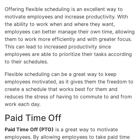
Offering flexible scheduling is an excellent way to
motivate employees and increase productivity. With
the ability to work when and where they want,
employees can better manage their own time, allowing
them to work more efficiently and with greater focus.
This can lead to increased productivity since
employees are able to prioritize their tasks according
to their schedules.
Flexible scheduling can be a great way to keep
employees motivated, as it gives them the freedom to
create a schedule that works best for them and
reduces the stress of having to commute to and from
work each day.
Paid Time Off
Paid Time Off (PTO)
is a great way to motivate
employees. By allowing employees to take paid time