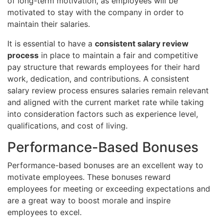
of long-term motivation, as employees will be
motivated to stay with the company in order to
maintain their salaries.
It is essential to have a
consistent salary review
process
in place to maintain a fair and competitive
pay structure that rewards employees for their hard
work, dedication, and contributions. A consistent
salary review process ensures salaries remain relevant
and aligned with the current market rate while taking
into consideration factors such as experience level,
qualifications, and cost of living.
Performance-Based Bonuses
Performance-based bonuses are an excellent way to
motivate employees. These bonuses reward
employees for meeting or exceeding expectations and
are a great way to boost morale and inspire
employees to excel.