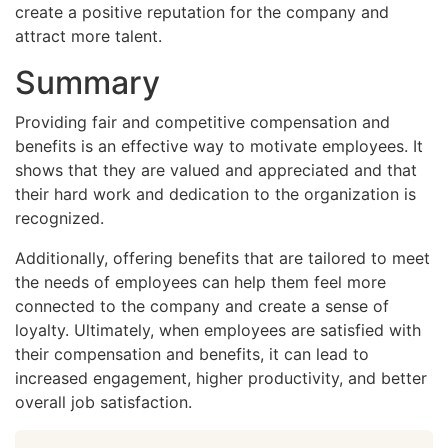
create a positive reputation for the company and
attract more talent.
Summary
Providing fair and competitive compensation and
benefits is an effective way to motivate employees. It
shows that they are valued and appreciated and that
their hard work and dedication to the organization is
recognized.
Additionally, offering benefits that are tailored to meet
the needs of employees can help them feel more
connected to the company and create a sense of
loyalty. Ultimately, when employees are satisfied with
their compensation and benefits, it can lead to
increased engagement, higher productivity, and better
overall job satisfaction.