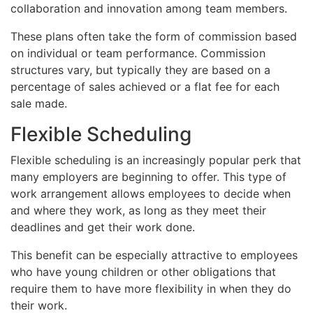
collaboration and innovation among team members.
These plans often take the form of commission based
on individual or team performance. Commission
structures vary, but typically they are based on a
percentage of sales achieved or a flat fee for each
sale made.
Flexible Scheduling
Flexible scheduling is an increasingly popular perk that
many employers are beginning to offer. This type of
work arrangement allows employees to decide when
and where they work, as long as they meet their
deadlines and get their work done.
This benefit can be especially attractive to employees
who have young children or other obligations that
require them to have more flexibility in when they do
their work.