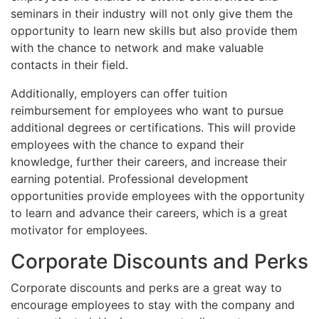
seminars in their industry will not only give them the
opportunity to learn new skills but also provide them
with the chance to network and make valuable
contacts in their field.
Additionally, employers can offer tuition
reimbursement for employees who want to pursue
additional degrees or certifications. This will provide
employees with the chance to expand their
knowledge, further their careers, and increase their
earning potential. Professional development
opportunities provide employees with the opportunity
to learn and advance their careers, which is a great
motivator for employees.
Corporate Discounts and Perks
Corporate discounts and perks are a great way to
encourage employees to stay with the company and