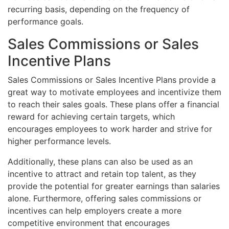
recurring basis, depending on the frequency of
performance goals.
Sales Commissions or Sales
Incentive Plans
Sales Commissions or Sales Incentive Plans provide a
great way to motivate employees and incentivize them
to reach their sales goals. These plans offer a financial
reward for achieving certain targets, which
encourages employees to work harder and strive for
higher performance levels.
Additionally, these plans can also be used as an
incentive to attract and retain top talent, as they
provide the potential for greater earnings than salaries
alone. Furthermore, offering sales commissions or
incentives can help employers create a more
competitive environment that encourages