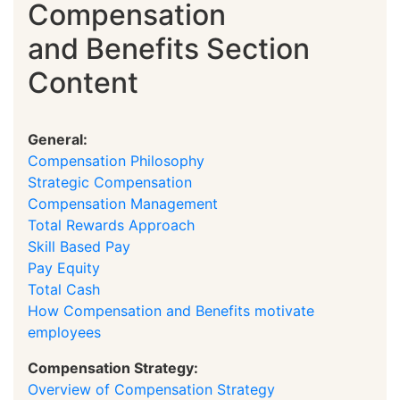
Compensation
and Benefits Section
Content
General:
Compensation Philosophy
Strategic Compensation
Compensation Management
Total Rewards Approach
Skill Based Pay
Pay Equity
Total Cash
How Compensation and Benefits motivate
employees
Compensation Strategy:
Overview of Compensation Strategy