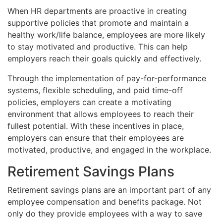
When HR departments are proactive in creating
supportive policies that promote and maintain a
healthy work/life balance, employees are more likely
to stay motivated and productive. This can help
employers reach their goals quickly and effectively.
Through the implementation of pay-for-performance
systems, flexible scheduling, and paid time-off
policies, employers can create a motivating
environment that allows employees to reach their
fullest potential. With these incentives in place,
employers can ensure that their employees are
motivated, productive, and engaged in the workplace.
Retirement Savings Plans
Retirement savings plans are an important part of any
employee compensation and benefits package. Not
only do they provide employees with a way to save