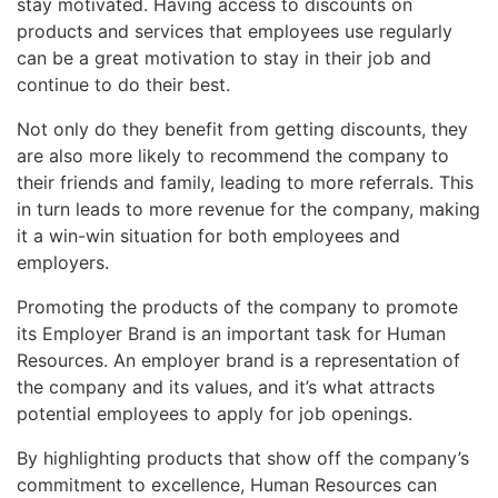
stay motivated. Having access to discounts on
products and services that employees use regularly
can be a great motivation to stay in their job and
continue to do their best.
Not only do they benefit from getting discounts, they
are also more likely to recommend the company to
their friends and family, leading to more referrals. This
in turn leads to more revenue for the company, making
it a win-win situation for both employees and
employers.
Promoting the products of the company to promote
its Employer Brand is an important task for Human
Resources. An employer brand is a representation of
the company and its values, and it’s what attracts
potential employees to apply for job openings.
By highlighting products that show off the company’s
commitment to excellence, Human Resources can