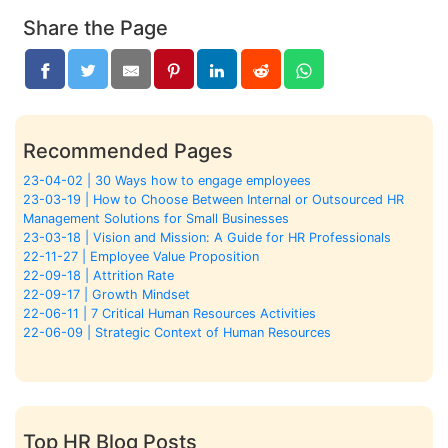
Share the Page
Recommended Pages
23-04-02 | 30 Ways how to engage employees
23-03-19 | How to Choose Between Internal or Outsourced HR
Management Solutions for Small Businesses
23-03-18 | Vision and Mission: A Guide for HR Professionals
22-11-27 | Employee Value Proposition
22-09-18 | Attrition Rate
22-09-17 | Growth Mindset
22-06-11 | 7 Critical Human Resources Activities
22-06-09 | Strategic Context of Human Resources
Top HR Blog Posts