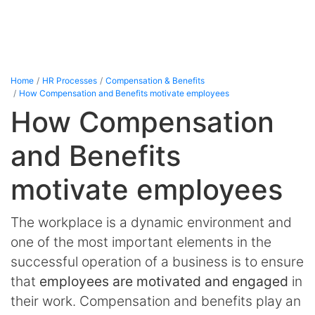
Home
HR Processes
Compensation & Benefits
How Compensation and Benefits motivate employees
How Compensation
and Benefits
motivate employees
The workplace is a dynamic environment and
one of the most important elements in the
successful operation of a business is to ensure
that
employees are motivated and engaged
in
their work. Compensation and benefits play an