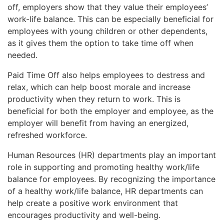
off, employers show that they value their employees’
work-life balance. This can be especially beneficial for
employees with young children or other dependents,
as it gives them the option to take time off when
needed.
Paid Time Off also helps employees to destress and
relax, which can help boost morale and increase
productivity when they return to work. This is
beneficial for both the employer and employee, as the
employer will benefit from having an energized,
refreshed workforce.
Human Resources (HR) departments play an important
role in supporting and promoting healthy work/life
balance for employees. By recognizing the importance
of a healthy work/life balance, HR departments can
help create a positive work environment that
encourages productivity and well-being.