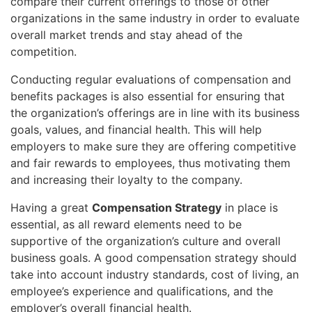
compare their current offerings to those of other
organizations in the same industry in order to evaluate
overall market trends and stay ahead of the
competition.
Conducting regular evaluations of compensation and
benefits packages is also essential for ensuring that
the organization’s offerings are in line with its business
goals, values, and financial health. This will help
employers to make sure they are offering competitive
and fair rewards to employees, thus motivating them
and increasing their loyalty to the company.
Having a great
Compensation Strategy
in place is
essential, as all reward elements need to be
supportive of the organization’s culture and overall
business goals. A good compensation strategy should
take into account industry standards, cost of living, an
employee’s experience and qualifications, and the
employer’s overall financial health.