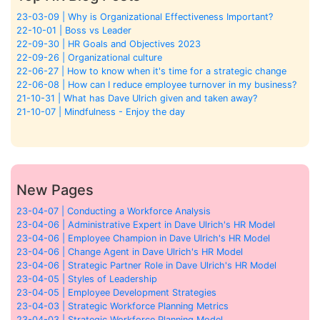
23-03-09 | Why is Organizational Effectiveness Important?
22-10-01 | Boss vs Leader
22-09-30 | HR Goals and Objectives 2023
22-09-26 | Organizational culture
22-06-27 | How to know when it's time for a strategic change
22-06-08 | How can I reduce employee turnover in my business?
21-10-31 | What has Dave Ulrich given and taken away?
21-10-07 | Mindfulness - Enjoy the day
New Pages
23-04-07 | Conducting a Workforce Analysis
23-04-06 | Administrative Expert in Dave Ulrich's HR Model
23-04-06 | Employee Champion in Dave Ulrich's HR Model
23-04-06 | Change Agent in Dave Ulrich's HR Model
23-04-06 | Strategic Partner Role in Dave Ulrich's HR Model
23-04-05 | Styles of Leadership
23-04-05 | Employee Development Strategies
23-04-03 | Strategic Workforce Planning Metrics
23-04-03 | Strategic Workforce Planning Model