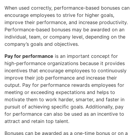
When used correctly, performance-based bonuses can
encourage employees to strive for higher goals,
improve their performance, and increase productivity.
Performance-based bonuses may be awarded on an
individual, team, or company level, depending on the
company’s goals and objectives.
Pay for performance
is an important concept for
high-performance organizations because it provides
incentives that encourage employees to continuously
improve their job performance and increase their
output. Pay for performance rewards employees for
meeting or exceeding expectations and helps to
motivate them to work harder, smarter, and faster in
pursuit of achieving specific goals. Additionally, pay
for performance can also be used as an incentive to
attract and retain top talent.
Bonuses can be awarded as a one-time bonus or on a