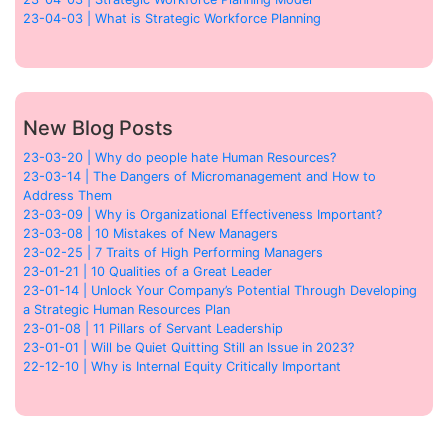
23-04-03 | What is Strategic Workforce Planning
New Blog Posts
23-03-20 | Why do people hate Human Resources?
23-03-14 | The Dangers of Micromanagement and How to
Address Them
23-03-09 | Why is Organizational Effectiveness Important?
23-03-08 | 10 Mistakes of New Managers
23-02-25 | 7 Traits of High Performing Managers
23-01-21 | 10 Qualities of a Great Leader
23-01-14 | Unlock Your Company’s Potential Through Developing
a Strategic Human Resources Plan
23-01-08 | 11 Pillars of Servant Leadership
23-01-01 | Will be Quiet Quitting Still an Issue in 2023?
22-12-10 | Why is Internal Equity Critically Important