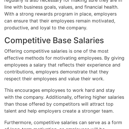
line with business goals, values, and financial health.
With a strong rewards program in place, employers
can ensure that their employees remain motivated,
productive, and loyal to the company.
Competitive Base Salaries
Offering competitive salaries is one of the most
effective methods for motivating employees. By giving
employees a salary that reflects their experience and
contributions, employers demonstrate that they
respect their employees and value their work.
This encourages employees to work hard and stay
with the company. Additionally, offering higher salaries
than those offered by competitors will attract top
talent and help employers create a stronger team.
Furthermore, competitive salaries can serve as a form