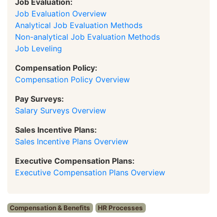
Job Evaluation:
Job Evaluation Overview
Analytical Job Evaluation Methods
Non-analytical Job Evaluation Methods
Job Leveling
Compensation Policy:
Compensation Policy Overview
Pay Surveys:
Salary Surveys Overview
Sales Incentive Plans:
Sales Incentive Plans Overview
Executive Compensation Plans:
Executive Compensation Plans Overview
Compensation & Benefits
HR Processes