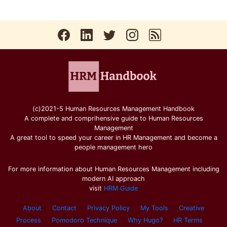
(c)2021-5 Human Resources Management Handbook
A complete and comprihensive guide to Human Resources
Management
A great tool to speed your career in HR Management and become a
people management hero
For more information about Human Resources Management including
modern AI approach
visit
HRM Guide
About
Contact
Privacy Policy
My Tools
Creative
Process
Pomodoro Technique
Why Hugo?
HR Terms