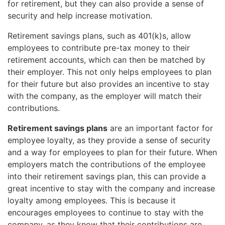
for retirement, but they can also provide a sense of
security and help increase motivation.
Retirement savings plans, such as 401(k)s, allow
employees to contribute pre-tax money to their
retirement accounts, which can then be matched by
their employer. This not only helps employees to plan
for their future but also provides an incentive to stay
with the company, as the employer will match their
contributions.
Retirement savings plans
are an important factor for
employee loyalty, as they provide a sense of security
and a way for employees to plan for their future. When
employers match the contributions of the employee
into their retirement savings plan, this can provide a
great incentive to stay with the company and increase
loyalty among employees. This is because it
encourages employees to continue to stay with the
company, as they know that their contributions are