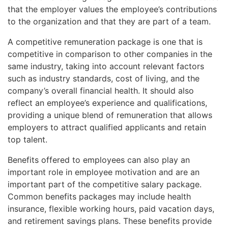
that the employer values the employee’s contributions
to the organization and that they are part of a team.
A competitive remuneration package is one that is
competitive in comparison to other companies in the
same industry, taking into account relevant factors
such as industry standards, cost of living, and the
company’s overall financial health. It should also
reflect an employee’s experience and qualifications,
providing a unique blend of remuneration that allows
employers to attract qualified applicants and retain
top talent.
Benefits offered to employees can also play an
important role in employee motivation and are an
important part of the competitive salary package.
Common benefits packages may include health
insurance, flexible working hours, paid vacation days,
and retirement savings plans. These benefits provide