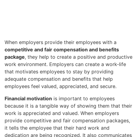
When employers provide their employees with a
competitive and fair compensation and benefits
package
, they help to create a positive and productive
work environment. Employers can create a work-life
that motivates employees to stay by providing
adequate compensation and benefits that help
employees feel valued, appreciated, and secure.
Financial motivation
is important to employees
because it is a tangible way of showing them that their
work is appreciated and valued. When employers
provide competitive and fair compensation packages,
it tells the employee that their hard work and
dedication are being recognized. It also communicates