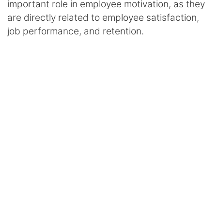
important role in employee motivation, as they
are directly related to employee satisfaction,
job performance, and retention.