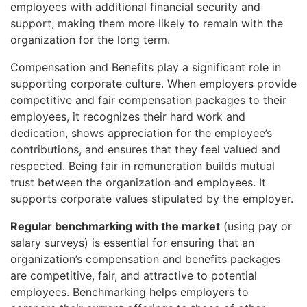
employees with additional financial security and
support, making them more likely to remain with the
organization for the long term.
Compensation and Benefits play a significant role in
supporting corporate culture. When employers provide
competitive and fair compensation packages to their
employees, it recognizes their hard work and
dedication, shows appreciation for the employee’s
contributions, and ensures that they feel valued and
respected. Being fair in remuneration builds mutual
trust between the organization and employees. It
supports corporate values stipulated by the employer.
Regular benchmarking with the market
(using pay or
salary surveys) is essential for ensuring that an
organization’s compensation and benefits packages
are competitive, fair, and attractive to potential
employees. Benchmarking helps employers to