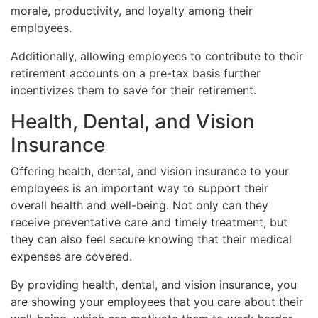
morale, productivity, and loyalty among their
employees.
Additionally, allowing employees to contribute to their
retirement accounts on a pre-tax basis further
incentivizes them to save for their retirement.
Health, Dental, and Vision
Insurance
Offering health, dental, and vision insurance to your
employees is an important way to support their
overall health and well-being. Not only can they
receive preventative care and timely treatment, but
they can also feel secure knowing that their medical
expenses are covered.
By providing health, dental, and vision insurance, you
are showing your employees that you care about their