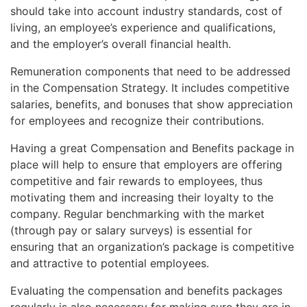
should take into account industry standards, cost of
living, an employee’s experience and qualifications,
and the employer’s overall financial health.
Remuneration components that need to be addressed
in the Compensation Strategy. It includes competitive
salaries, benefits, and bonuses that show appreciation
for employees and recognize their contributions.
Having a great Compensation and Benefits package in
place will help to ensure that employers are offering
competitive and fair rewards to employees, thus
motivating them and increasing their loyalty to the
company. Regular benchmarking with the market
(through pay or salary surveys) is essential for
ensuring that an organization’s package is competitive
and attractive to potential employees.
Evaluating the compensation and benefits packages
regularly is also necessary for making sure they are in