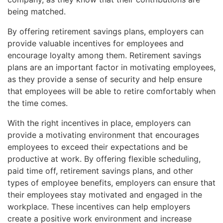
being matched.
By offering retirement savings plans, employers can
provide valuable incentives for employees and
encourage loyalty among them. Retirement savings
plans are an important factor in motivating employees,
as they provide a sense of security and help ensure
that employees will be able to retire comfortably when
the time comes.
With the right incentives in place, employers can
provide a motivating environment that encourages
employees to exceed their expectations and be
productive at work. By offering flexible scheduling,
paid time off, retirement savings plans, and other
types of employee benefits, employers can ensure that
their employees stay motivated and engaged in the
workplace. These incentives can help employers
create a positive work environment and increase