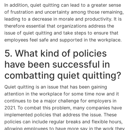
In addition, quiet quitting can lead to a greater sense
of frustration and uncertainty among those remaining,
leading to a decrease in morale and productivity. It is
therefore essential that organizations address the
issue of quiet quitting and take steps to ensure that
employees feel safe and supported in the workplace.
5. What kind of policies
have been successful in
combatting quiet quitting?
Quiet quitting is an issue that has been gaining
attention in the workplace for some time now and it
continues to be a major challenge for employers in
2021. To combat this problem, many companies have
implemented policies that address the issue. These
policies can include regular breaks and flexible hours,
allowing employees to have more say in the work they