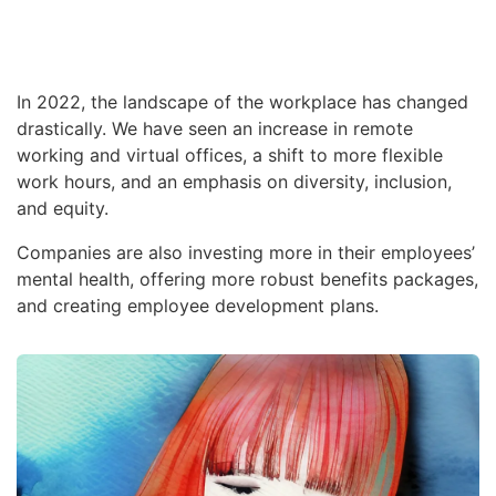
In 2022, the landscape of the workplace has changed
drastically. We have seen an increase in remote
working and virtual offices, a shift to more flexible
work hours, and an emphasis on diversity, inclusion,
and equity.
Companies are also investing more in their employees’
mental health, offering more robust benefits packages,
and creating employee development plans.