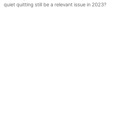
quiet quitting still be a relevant issue in 2023?