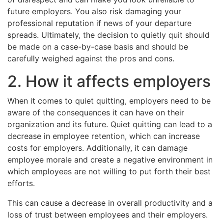
future employers. You also risk damaging your
professional reputation if news of your departure
spreads. Ultimately, the decision to quietly quit should
be made on a case-by-case basis and should be
carefully weighed against the pros and cons.
2. How it affects employers
When it comes to quiet quitting, employers need to be
aware of the consequences it can have on their
organization and its future. Quiet quitting can lead to a
decrease in employee retention, which can increase
costs for employers. Additionally, it can damage
employee morale and create a negative environment in
which employees are not willing to put forth their best
efforts.
This can cause a decrease in overall productivity and a
loss of trust between employees and their employers.