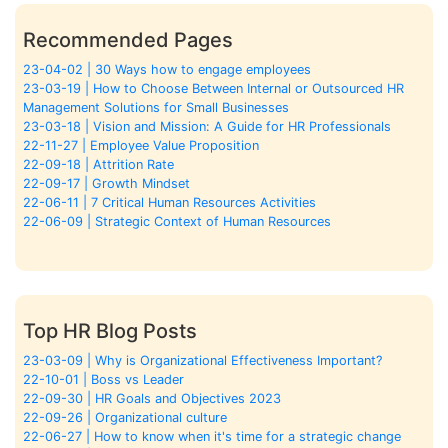
Recommended Pages
23-04-02 | 30 Ways how to engage employees
23-03-19 | How to Choose Between Internal or Outsourced HR
Management Solutions for Small Businesses
23-03-18 | Vision and Mission: A Guide for HR Professionals
22-11-27 | Employee Value Proposition
22-09-18 | Attrition Rate
22-09-17 | Growth Mindset
22-06-11 | 7 Critical Human Resources Activities
22-06-09 | Strategic Context of Human Resources
Top HR Blog Posts
23-03-09 | Why is Organizational Effectiveness Important?
22-10-01 | Boss vs Leader
22-09-30 | HR Goals and Objectives 2023
22-09-26 | Organizational culture
22-06-27 | How to know when it's time for a strategic change