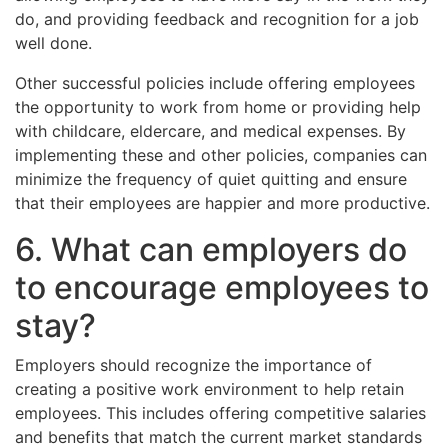
do, and providing feedback and recognition for a job
well done.
Other successful policies include offering employees
the opportunity to work from home or providing help
with childcare, eldercare, and medical expenses. By
implementing these and other policies, companies can
minimize the frequency of quiet quitting and ensure
that their employees are happier and more productive.
6. What can employers do
to encourage employees to
stay?
Employers should recognize the importance of
creating a positive work environment to help retain
employees. This includes offering competitive salaries
and benefits that match the current market standards