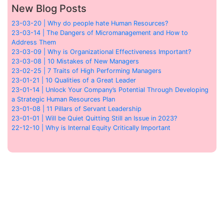
New Blog Posts
23-03-20 | Why do people hate Human Resources?
23-03-14 | The Dangers of Micromanagement and How to
Address Them
23-03-09 | Why is Organizational Effectiveness Important?
23-03-08 | 10 Mistakes of New Managers
23-02-25 | 7 Traits of High Performing Managers
23-01-21 | 10 Qualities of a Great Leader
23-01-14 | Unlock Your Company’s Potential Through Developing
a Strategic Human Resources Plan
23-01-08 | 11 Pillars of Servant Leadership
23-01-01 | Will be Quiet Quitting Still an Issue in 2023?
22-12-10 | Why is Internal Equity Critically Important