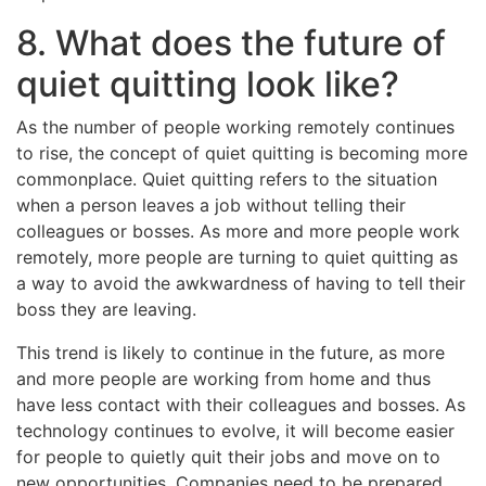
8. What does the future of
quiet quitting look like?
As the number of people working remotely continues
to rise, the concept of quiet quitting is becoming more
commonplace. Quiet quitting refers to the situation
when a person leaves a job without telling their
colleagues or bosses. As more and more people work
remotely, more people are turning to quiet quitting as
a way to avoid the awkwardness of having to tell their
boss they are leaving.
This trend is likely to continue in the future, as more
and more people are working from home and thus
have less contact with their colleagues and bosses. As
technology continues to evolve, it will become easier
for people to quietly quit their jobs and move on to
new opportunities. Companies need to be prepared