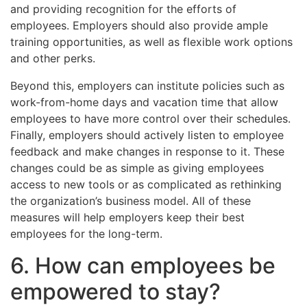
and providing recognition for the efforts of
employees. Employers should also provide ample
training opportunities, as well as flexible work options
and other perks.
Beyond this, employers can institute policies such as
work-from-home days and vacation time that allow
employees to have more control over their schedules.
Finally, employers should actively listen to employee
feedback and make changes in response to it. These
changes could be as simple as giving employees
access to new tools or as complicated as rethinking
the organization’s business model. All of these
measures will help employers keep their best
employees for the long-term.
6. How can employees be
empowered to stay?