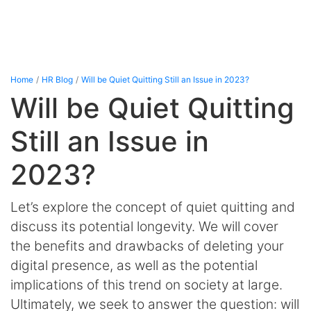
Home
HR Blog
Will be Quiet Quitting Still an Issue in 2023?
Will be Quiet Quitting
Still an Issue in
2023?
Let’s explore the concept of quiet quitting and
discuss its potential longevity. We will cover
the benefits and drawbacks of deleting your
digital presence, as well as the potential
implications of this trend on society at large.
Ultimately, we seek to answer the question: will