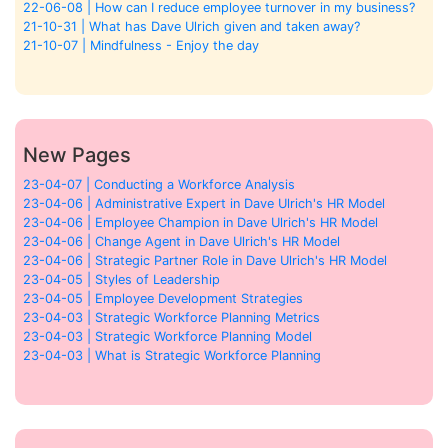
22-06-08 | How can I reduce employee turnover in my business?
21-10-31 | What has Dave Ulrich given and taken away?
21-10-07 | Mindfulness - Enjoy the day
New Pages
23-04-07 | Conducting a Workforce Analysis
23-04-06 | Administrative Expert in Dave Ulrich's HR Model
23-04-06 | Employee Champion in Dave Ulrich's HR Model
23-04-06 | Change Agent in Dave Ulrich's HR Model
23-04-06 | Strategic Partner Role in Dave Ulrich's HR Model
23-04-05 | Styles of Leadership
23-04-05 | Employee Development Strategies
23-04-03 | Strategic Workforce Planning Metrics
23-04-03 | Strategic Workforce Planning Model
23-04-03 | What is Strategic Workforce Planning