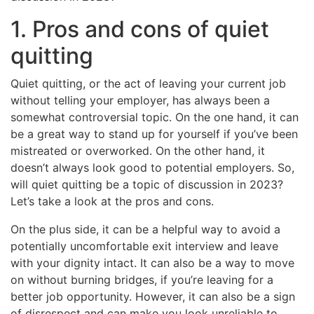
1. Pros and cons of quiet
quitting
Quiet quitting, or the act of leaving your current job
without telling your employer, has always been a
somewhat controversial topic. On the one hand, it can
be a great way to stand up for yourself if you’ve been
mistreated or overworked. On the other hand, it
doesn’t always look good to potential employers. So,
will quiet quitting be a topic of discussion in 2023?
Let’s take a look at the pros and cons.
On the plus side, it can be a helpful way to avoid a
potentially uncomfortable exit interview and leave
with your dignity intact. It can also be a way to move
on without burning bridges, if you’re leaving for a
better job opportunity. However, it can also be a sign
of disrespect and can make you look unreliable to