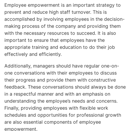
Employee empowerment is an important strategy to
prevent and reduce high staff turnover. This is
accomplished by involving employees in the decision-
making process of the company and providing them
with the necessary resources to succeed. It is also
important to ensure that employees have the
appropriate training and education to do their job
effectively and efficiently.
Additionally, managers should have regular one-on-
one conversations with their employees to discuss
their progress and provide them with constructive
feedback. These conversations should always be done
in a respectful manner and with an emphasis on
understanding the employee’s needs and concerns.
Finally, providing employees with flexible work
schedules and opportunities for professional growth
are also essential components of employee
empowerment.