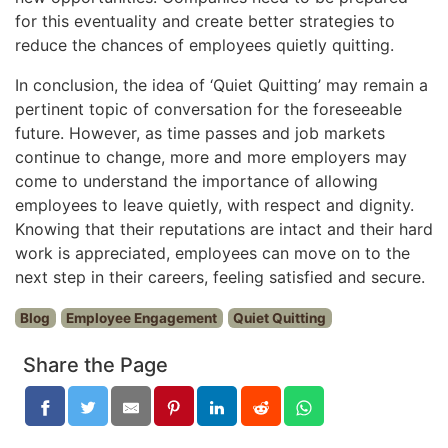
for this eventuality and create better strategies to
reduce the chances of employees quietly quitting.
In conclusion, the idea of ‘Quiet Quitting’ may remain a
pertinent topic of conversation for the foreseeable
future. However, as time passes and job markets
continue to change, more and more employers may
come to understand the importance of allowing
employees to leave quietly, with respect and dignity.
Knowing that their reputations are intact and their hard
work is appreciated, employees can move on to the
next step in their careers, feeling satisfied and secure.
Blog
Employee Engagement
Quiet Quitting
Share the Page