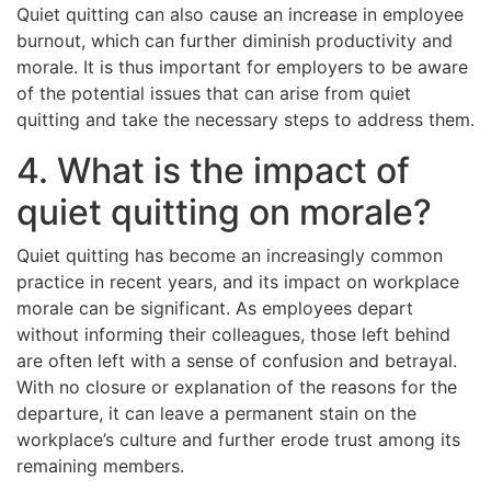
Quiet quitting can also cause an increase in employee
burnout, which can further diminish productivity and
morale. It is thus important for employers to be aware
of the potential issues that can arise from quiet
quitting and take the necessary steps to address them.
4. What is the impact of
quiet quitting on morale?
Quiet quitting has become an increasingly common
practice in recent years, and its impact on workplace
morale can be significant. As employees depart
without informing their colleagues, those left behind
are often left with a sense of confusion and betrayal.
With no closure or explanation of the reasons for the
departure, it can leave a permanent stain on the
workplace’s culture and further erode trust among its
remaining members.