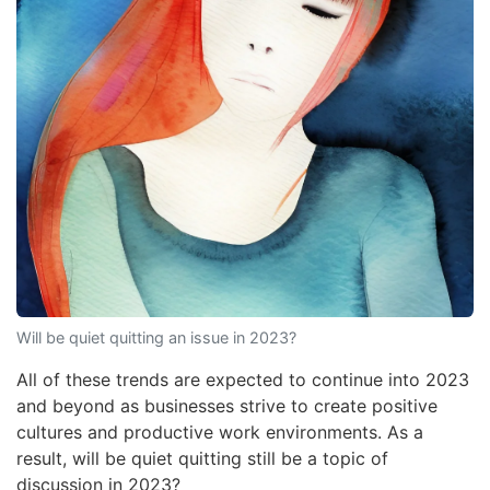
Will be quiet quitting an issue in 2023?
All of these trends are expected to continue into 2023
and beyond as businesses strive to create positive
cultures and productive work environments. As a
result, will be quiet quitting still be a topic of
discussion in 2023?