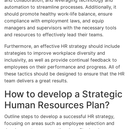
automation to streamline processes. Additionally, it
should promote healthy work-life balance, ensure
compliance with employment laws, and equip
managers and supervisors with the necessary tools
and resources to effectively lead their teams.
Furthermore, an effective HR strategy should include
strategies to improve workplace diversity and
inclusivity, as well as provide continual feedback to
employees on their performance and progress. All of
these tactics should be designed to ensure that the HR
team delivers a great results.
How to develop a Strategic
Human Resources Plan?
Outline steps to develop a successful HR strategy,
focusing on areas such as employee selection and