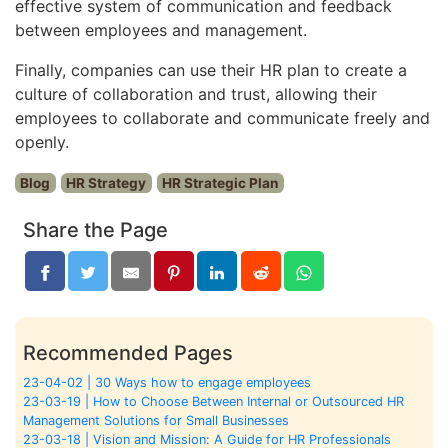
effective system of communication and feedback
between employees and management.
Finally, companies can use their HR plan to create a
culture of collaboration and trust, allowing their
employees to collaborate and communicate freely and
openly.
Blog
HR Strategy
HR Strategic Plan
Share the Page
Recommended Pages
23-04-02 | 30 Ways how to engage employees
23-03-19 | How to Choose Between Internal or Outsourced HR
Management Solutions for Small Businesses
23-03-18 | Vision and Mission: A Guide for HR Professionals