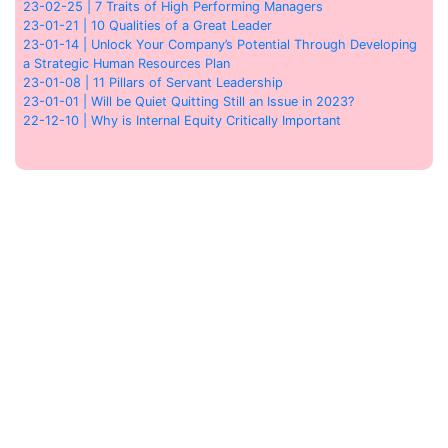
23-02-25 | 7 Traits of High Performing Managers
23-01-21 | 10 Qualities of a Great Leader
23-01-14 | Unlock Your Company’s Potential Through Developing
a Strategic Human Resources Plan
23-01-08 | 11 Pillars of Servant Leadership
23-01-01 | Will be Quiet Quitting Still an Issue in 2023?
22-12-10 | Why is Internal Equity Critically Important