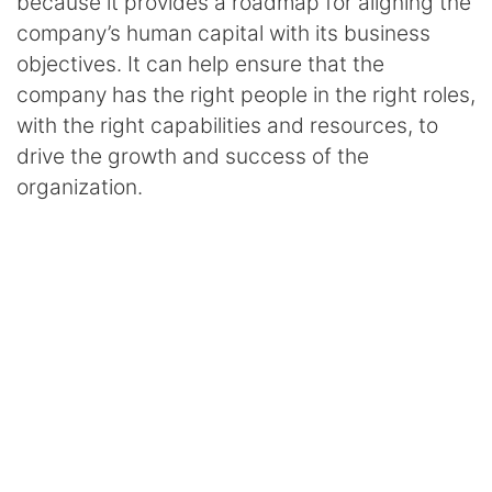
because it provides a roadmap for aligning the
company’s human capital with its business
objectives. It can help ensure that the
company has the right people in the right roles,
with the right capabilities and resources, to
drive the growth and success of the
organization.