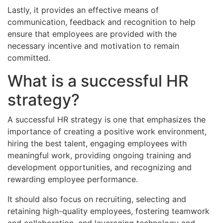
Lastly, it provides an effective means of
communication, feedback and recognition to help
ensure that employees are provided with the
necessary incentive and motivation to remain
committed.
What is a successful HR
strategy?
A successful HR strategy is one that emphasizes the
importance of creating a positive work environment,
hiring the best talent, engaging employees with
meaningful work, providing ongoing training and
development opportunities, and recognizing and
rewarding employee performance.
It should also focus on recruiting, selecting and
retaining high-quality employees, fostering teamwork
and collaboration, and leveraging technology and