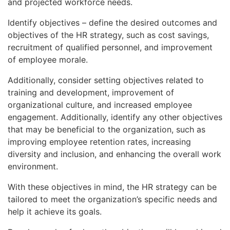
and projected workforce needs.
Identify objectives – define the desired outcomes and
objectives of the HR strategy, such as cost savings,
recruitment of qualified personnel, and improvement
of employee morale.
Additionally, consider setting objectives related to
training and development, improvement of
organizational culture, and increased employee
engagement. Additionally, identify any other objectives
that may be beneficial to the organization, such as
improving employee retention rates, increasing
diversity and inclusion, and enhancing the overall work
environment.
With these objectives in mind, the HR strategy can be
tailored to meet the organization’s specific needs and
help it achieve its goals.