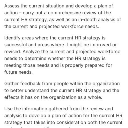
Assess the current situation and develop a plan of
action – carry out a comprehensive review of the
current HR strategy, as well as an in-depth analysis of
the current and projected workforce needs.
Identify areas where the current HR strategy is
successful and areas where it might be improved or
revised. Analyze the current and projected workforce
needs to determine whether the HR strategy is
meeting those needs and is properly prepared for
future needs.
Gather feedback from people within the organization
to better understand the current HR strategy and the
effects it has on the organization as a whole.
Use the information gathered from the review and
analysis to develop a plan of action for the current HR
strategy that takes into consideration both the current