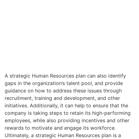
A strategic Human Resources plan can also identify
gaps in the organization’s talent pool, and provide
guidance on how to address these issues through
recruitment, training and development, and other
initiatives. Additionally, it can help to ensure that the
company is taking steps to retain its high-performing
employees, while also providing incentives and other
rewards to motivate and engage its workforce.
Ultimately, a strategic Human Resources plan is a