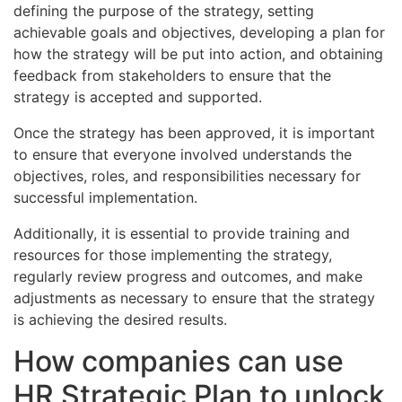
defining the purpose of the strategy, setting
achievable goals and objectives, developing a plan for
how the strategy will be put into action, and obtaining
feedback from stakeholders to ensure that the
strategy is accepted and supported.
Once the strategy has been approved, it is important
to ensure that everyone involved understands the
objectives, roles, and responsibilities necessary for
successful implementation.
Additionally, it is essential to provide training and
resources for those implementing the strategy,
regularly review progress and outcomes, and make
adjustments as necessary to ensure that the strategy
is achieving the desired results.
How companies can use
HR Strategic Plan to unlock