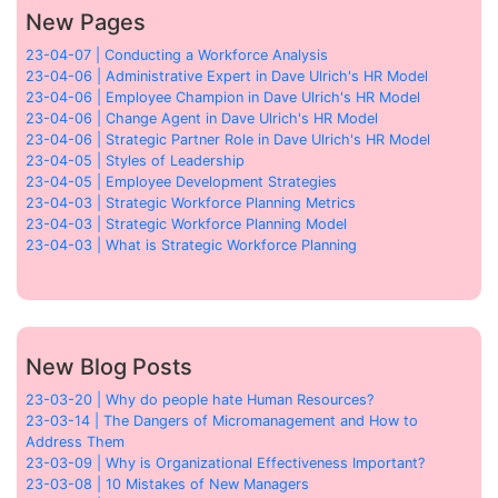
New Pages
23-04-07 | Conducting a Workforce Analysis
23-04-06 | Administrative Expert in Dave Ulrich's HR Model
23-04-06 | Employee Champion in Dave Ulrich's HR Model
23-04-06 | Change Agent in Dave Ulrich's HR Model
23-04-06 | Strategic Partner Role in Dave Ulrich's HR Model
23-04-05 | Styles of Leadership
23-04-05 | Employee Development Strategies
23-04-03 | Strategic Workforce Planning Metrics
23-04-03 | Strategic Workforce Planning Model
23-04-03 | What is Strategic Workforce Planning
New Blog Posts
23-03-20 | Why do people hate Human Resources?
23-03-14 | The Dangers of Micromanagement and How to
Address Them
23-03-09 | Why is Organizational Effectiveness Important?
23-03-08 | 10 Mistakes of New Managers