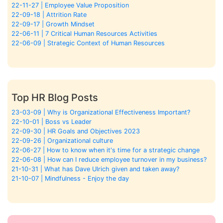
22-11-27 | Employee Value Proposition
22-09-18 | Attrition Rate
22-09-17 | Growth Mindset
22-06-11 | 7 Critical Human Resources Activities
22-06-09 | Strategic Context of Human Resources
Top HR Blog Posts
23-03-09 | Why is Organizational Effectiveness Important?
22-10-01 | Boss vs Leader
22-09-30 | HR Goals and Objectives 2023
22-09-26 | Organizational culture
22-06-27 | How to know when it's time for a strategic change
22-06-08 | How can I reduce employee turnover in my business?
21-10-31 | What has Dave Ulrich given and taken away?
21-10-07 | Mindfulness - Enjoy the day