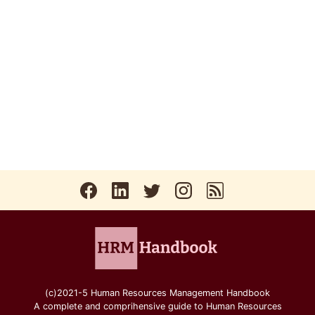
(c)2021-5 Human Resources Management Handbook
A complete and comprihensive guide to Human Resources