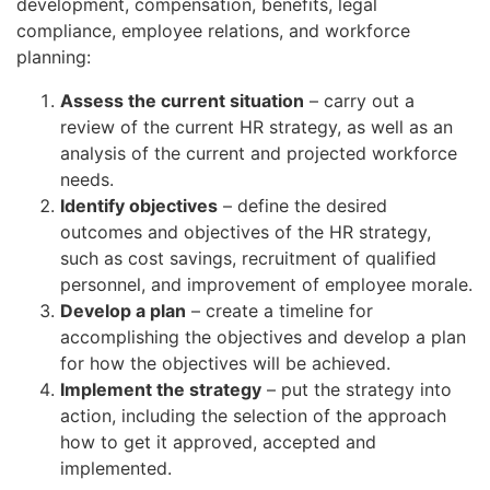
development, compensation, benefits, legal
compliance, employee relations, and workforce
planning:
Assess the current situation
– carry out a
review of the current HR strategy, as well as an
analysis of the current and projected workforce
needs.
Identify objectives
– define the desired
outcomes and objectives of the HR strategy,
such as cost savings, recruitment of qualified
personnel, and improvement of employee morale.
Develop a plan
– create a timeline for
accomplishing the objectives and develop a plan
for how the objectives will be achieved.
Implement the strategy
– put the strategy into
action, including the selection of the approach
how to get it approved, accepted and
implemented.