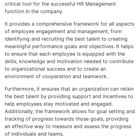
critical tool for the successful HR Management
function in the company.
It provides a comprehensive framework for all aspects
of employee engagement and management, from
identifying and recruiting the best talent to creating
meaningful performance goals and objectives. It helps
to ensure that each employee is equipped with the
skills, knowledge and motivation needed to contribute
to organizational success and to create an
environment of cooperation and teamwork.
Furthermore, it ensures that an organization can retain
the best talent by providing support and incentives to
help employees stay motivated and engaged.
Additionally, the framework allows for goal setting and
tracking of progress towards those goals, providing
an effective way to measure and assess the progress
of individuals and teams.