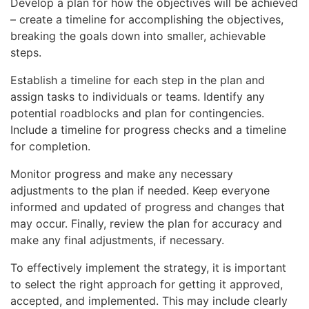
Develop a plan for how the objectives will be achieved
– create a timeline for accomplishing the objectives,
breaking the goals down into smaller, achievable
steps.
Establish a timeline for each step in the plan and
assign tasks to individuals or teams. Identify any
potential roadblocks and plan for contingencies.
Include a timeline for progress checks and a timeline
for completion.
Monitor progress and make any necessary
adjustments to the plan if needed. Keep everyone
informed and updated of progress and changes that
may occur. Finally, review the plan for accuracy and
make any final adjustments, if necessary.
To effectively implement the strategy, it is important
to select the right approach for getting it approved,
accepted, and implemented. This may include clearly