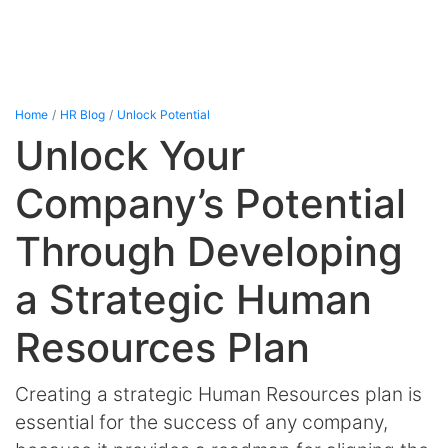
Home
HR Blog
Unlock Potential
Unlock Your
Company’s Potential
Through Developing
a Strategic Human
Resources Plan
Creating a strategic Human Resources plan is
essential for the success of any company,