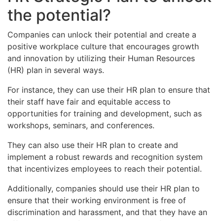
the potential?
Companies can unlock their potential and create a
positive workplace culture that encourages growth
and innovation by utilizing their Human Resources
(HR) plan in several ways.
For instance, they can use their HR plan to ensure that
their staff have fair and equitable access to
opportunities for training and development, such as
workshops, seminars, and conferences.
They can also use their HR plan to create and
implement a robust rewards and recognition system
that incentivizes employees to reach their potential.
Additionally, companies should use their HR plan to
ensure that their working environment is free of
discrimination and harassment, and that they have an