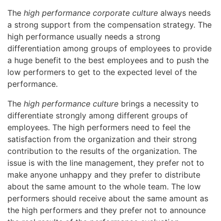
The
high performance corporate culture
always needs
a strong support from the compensation strategy. The
high performance usually needs a strong
differentiation among groups of employees to provide
a huge benefit to the best employees and to push the
low performers to get to the expected level of the
performance.
The
high performance culture
brings a necessity to
differentiate strongly among different groups of
employees. The high performers need to feel the
satisfaction from the organization and their strong
contribution to the results of the organization. The
issue is with the line management, they prefer not to
make anyone unhappy and they prefer to distribute
about the same amount to the whole team. The low
performers should receive about the same amount as
the high performers and they prefer not to announce