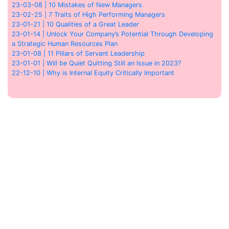
23-03-08 | 10 Mistakes of New Managers
23-02-25 | 7 Traits of High Performing Managers
23-01-21 | 10 Qualities of a Great Leader
23-01-14 | Unlock Your Company’s Potential Through Developing
a Strategic Human Resources Plan
23-01-08 | 11 Pillars of Servant Leadership
23-01-01 | Will be Quiet Quitting Still an Issue in 2023?
22-12-10 | Why is Internal Equity Critically Important