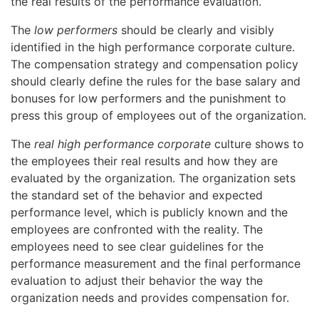
the real results of the performance evaluation.
The
low performers
should be clearly and visibly
identified in the high performance corporate culture.
The compensation strategy and compensation policy
should clearly define the rules for the base salary and
bonuses for low performers and the punishment to
press this group of employees out of the organization.
The
real high performance corporate
culture shows to
the employees their real results and how they are
evaluated by the organization. The organization sets
the standard set of the behavior and expected
performance level, which is publicly known and the
employees are confronted with the reality. The
employees need to see clear guidelines for the
performance measurement and the final performance
evaluation to adjust their behavior the way the
organization needs and provides compensation for.