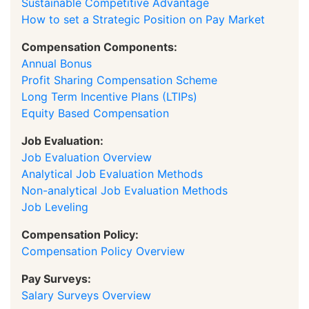
Sustainable Competitive Advantage
How to set a Strategic Position on Pay Market
Compensation Components:
Annual Bonus
Profit Sharing Compensation Scheme
Long Term Incentive Plans (LTIPs)
Equity Based Compensation
Job Evaluation:
Job Evaluation Overview
Analytical Job Evaluation Methods
Non-analytical Job Evaluation Methods
Job Leveling
Compensation Policy:
Compensation Policy Overview
Pay Surveys:
Salary Surveys Overview