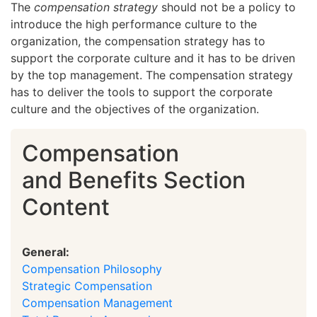
The
compensation strategy
should not be a policy to
introduce the high performance culture to the
organization, the compensation strategy has to
support the corporate culture and it has to be driven
by the top management. The compensation strategy
has to deliver the tools to support the corporate
culture and the objectives of the organization.
Compensation
and Benefits Section
Content
General:
Compensation Philosophy
Strategic Compensation
Compensation Management