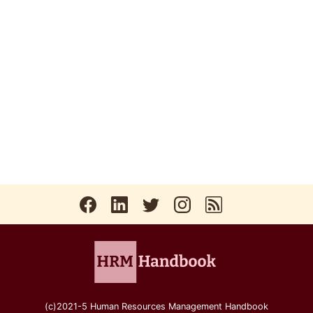
(c)2021-5 Human Resources Management Handbook