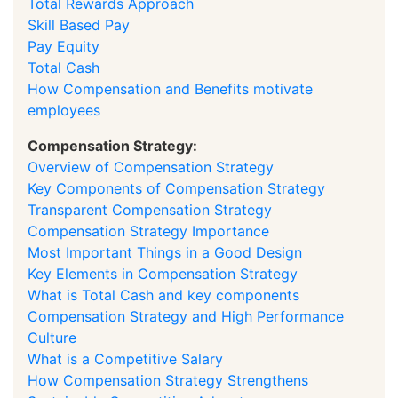
Total Rewards Approach
Skill Based Pay
Pay Equity
Total Cash
How Compensation and Benefits motivate
employees
Compensation Strategy:
Overview of Compensation Strategy
Key Components of Compensation Strategy
Transparent Compensation Strategy
Compensation Strategy Importance
Most Important Things in a Good Design
Key Elements in Compensation Strategy
What is Total Cash and key components
Compensation Strategy and High Performance
Culture
What is a Competitive Salary
How Compensation Strategy Strengthens