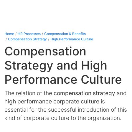
Home
HR Processes
Compensation & Benefits
Compensation Strategy
High Performance Culture
Compensation
Strategy and High
Performance Culture
The relation of the
compensation strategy
and
high performance corporate culture
is
essential for the successful introduction of this
kind of corporate culture to the organization.