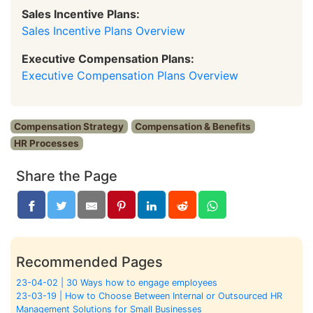
Sales Incentive Plans:
Sales Incentive Plans Overview
Executive Compensation Plans:
Executive Compensation Plans Overview
Compensation Strategy
Compensation & Benefits
HR Processes
Share the Page
Recommended Pages
23-04-02 | 30 Ways how to engage employees
23-03-19 | How to Choose Between Internal or Outsourced HR
Management Solutions for Small Businesses