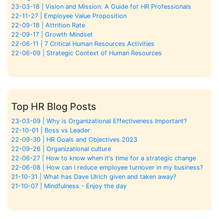
23-03-18 | Vision and Mission: A Guide for HR Professionals
22-11-27 | Employee Value Proposition
22-09-18 | Attrition Rate
22-09-17 | Growth Mindset
22-06-11 | 7 Critical Human Resources Activities
22-06-09 | Strategic Context of Human Resources
Top HR Blog Posts
23-03-09 | Why is Organizational Effectiveness Important?
22-10-01 | Boss vs Leader
22-09-30 | HR Goals and Objectives 2023
22-09-26 | Organizational culture
22-06-27 | How to know when it's time for a strategic change
22-06-08 | How can I reduce employee turnover in my business?
21-10-31 | What has Dave Ulrich given and taken away?
21-10-07 | Mindfulness - Enjoy the day