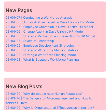
New Pages
23-04-07 | Conducting a Workforce Analysis
23-04-06 | Administrative Expert in Dave Ulrich's HR Model
23-04-06 | Employee Champion in Dave Ulrich's HR Model
23-04-06 | Change Agent in Dave Ulrich's HR Model
23-04-06 | Strategic Partner Role in Dave Ulrich's HR Model
23-04-05 | Styles of Leadership
23-04-05 | Employee Development Strategies
23-04-03 | Strategic Workforce Planning Metrics
23-04-03 | Strategic Workforce Planning Model
23-04-03 | What is Strategic Workforce Planning
New Blog Posts
23-03-20 | Why do people hate Human Resources?
23-03-14 | The Dangers of Micromanagement and How to
Address Them
23-03-09 | Why is Organizational Effectiveness Important?