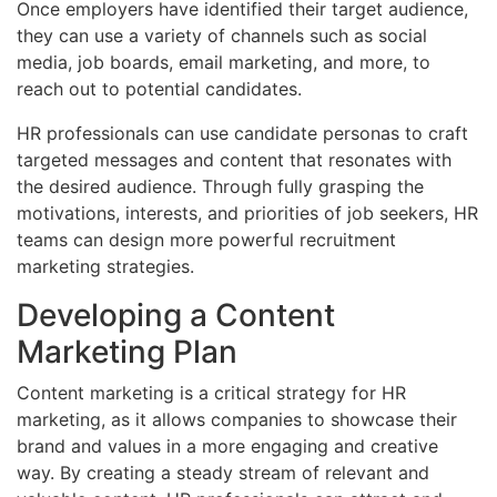
Once employers have identified their target audience,
they can use a variety of channels such as social
media, job boards, email marketing, and more, to
reach out to potential candidates.
HR professionals can use candidate personas to craft
targeted messages and content that resonates with
the desired audience. Through fully grasping the
motivations, interests, and priorities of job seekers, HR
teams can design more powerful recruitment
marketing strategies.
Developing a Content
Marketing Plan
Content marketing is a critical strategy for HR
marketing, as it allows companies to showcase their
brand and values in a more engaging and creative
way. By creating a steady stream of relevant and