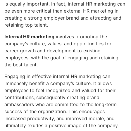
is equally important. In fact, internal HR marketing can
be even more critical than external HR marketing in
creating a strong employer brand and attracting and
retaining top talent.
Internal HR marketing
involves promoting the
company’s culture, values, and opportunities for
career growth and development to existing
employees, with the goal of engaging and retaining
the best talent.
Engaging in effective internal HR marketing can
immensely benefit a company’s culture. It allows
employees to feel recognized and valued for their
contributions, subsequently creating brand
ambassadors who are committed to the long-term
success of the organization. This encourages
increased productivity, and improved morale, and
ultimately exudes a positive image of the company.