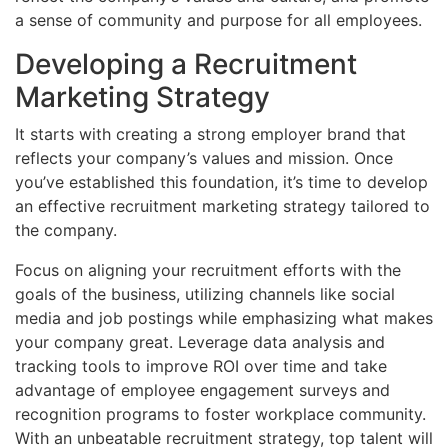
a sense of community and purpose for all employees.
Developing a Recruitment
Marketing Strategy
It starts with creating a strong employer brand that
reflects your company’s values and mission. Once
you’ve established this foundation, it’s time to develop
an effective recruitment marketing strategy tailored to
the company.
Focus on aligning your recruitment efforts with the
goals of the business, utilizing channels like social
media and job postings while emphasizing what makes
your company great. Leverage data analysis and
tracking tools to improve ROI over time and take
advantage of employee engagement surveys and
recognition programs to foster workplace community.
With an unbeatable recruitment strategy, top talent will