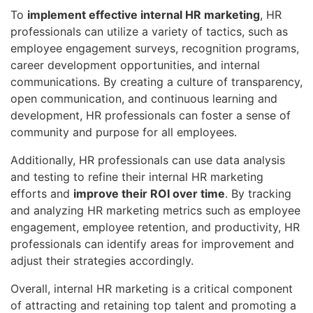
To
implement effective internal HR marketing
, HR
professionals can utilize a variety of tactics, such as
employee engagement surveys, recognition programs,
career development opportunities, and internal
communications. By creating a culture of transparency,
open communication, and continuous learning and
development, HR professionals can foster a sense of
community and purpose for all employees.
Additionally, HR professionals can use data analysis
and testing to refine their internal HR marketing
efforts and
improve their ROI over time
. By tracking
and analyzing HR marketing metrics such as employee
engagement, employee retention, and productivity, HR
professionals can identify areas for improvement and
adjust their strategies accordingly.
Overall, internal HR marketing is a critical component
of attracting and retaining top talent and promoting a