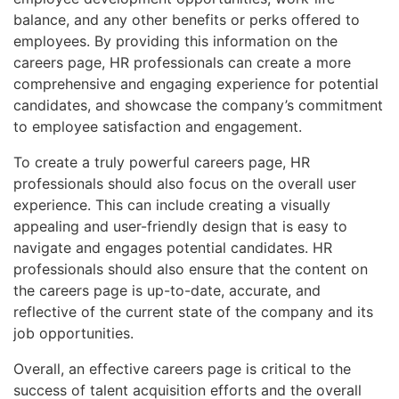
balance, and any other benefits or perks offered to
employees. By providing this information on the
careers page, HR professionals can create a more
comprehensive and engaging experience for potential
candidates, and showcase the company’s commitment
to employee satisfaction and engagement.
To create a truly powerful careers page, HR
professionals should also focus on the overall user
experience. This can include creating a visually
appealing and user-friendly design that is easy to
navigate and engages potential candidates. HR
professionals should also ensure that the content on
the careers page is up-to-date, accurate, and
reflective of the current state of the company and its
job opportunities.
Overall, an effective careers page is critical to the
success of talent acquisition efforts and the overall