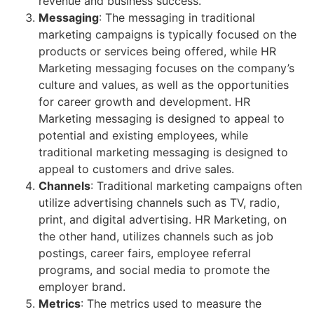
revenue and business success.
Messaging
: The messaging in traditional
marketing campaigns is typically focused on the
products or services being offered, while HR
Marketing messaging focuses on the company’s
culture and values, as well as the opportunities
for career growth and development. HR
Marketing messaging is designed to appeal to
potential and existing employees, while
traditional marketing messaging is designed to
appeal to customers and drive sales.
Channels
: Traditional marketing campaigns often
utilize advertising channels such as TV, radio,
print, and digital advertising. HR Marketing, on
the other hand, utilizes channels such as job
postings, career fairs, employee referral
programs, and social media to promote the
employer brand.
Metrics
: The metrics used to measure the