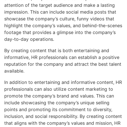
attention of the target audience and make a lasting
impression. This can include social media posts that
showcase the company’s culture, funny videos that
highlight the company’s values, and behind-the-scenes
footage that provides a glimpse into the company’s
day-to-day operations.
By creating content that is both entertaining and
informative, HR professionals can establish a positive
reputation for the company and attract the best talent
available.
In addition to entertaining and informative content, HR
professionals can also utilize content marketing to
promote the company’s brand and values. This can
include showcasing the company’s unique selling
points and promoting its commitment to diversity,
inclusion, and social responsibility. By creating content
that aligns with the company’s values and mission, HR