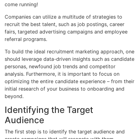
come running!
Companies can utilize a multitude of strategies to
recruit the best talent, such as job postings, career
fairs, targeted advertising campaigns and employee
referral programs.
To build the ideal recruitment marketing approach, one
should leverage data-driven insights such as candidate
personas, newfound job trends and competitor
analysis. Furthermore, it is important to focus on
optimizing the entire candidate experience – from their
initial research of your business to onboarding and
beyond.
Identifying the Target
Audience
The first step is to identify the target audience and
create campaigns that will resonate with them.