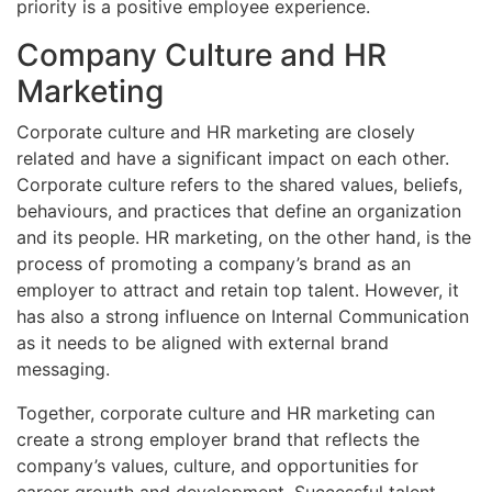
priority is a positive employee experience.
Company Culture and HR
Marketing
Corporate culture and HR marketing are closely
related and have a significant impact on each other.
Corporate culture refers to the shared values, beliefs,
behaviours, and practices that define an organization
and its people. HR marketing, on the other hand, is the
process of promoting a company’s brand as an
employer to attract and retain top talent. However, it
has also a strong influence on Internal Communication
as it needs to be aligned with external brand
messaging.
Together, corporate culture and HR marketing can
create a strong employer brand that reflects the
company’s values, culture, and opportunities for
career growth and development. Successful talent