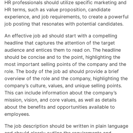
HR professionals should utilize specific marketing and
HR terms, such as value proposition, candidate
experience, and job requirements, to create a powerful
job posting that resonates with potential candidates.
An effective job ad should start with a compelling
headline that captures the attention of the target
audience and entices them to read on. The headline
should be concise and to the point, highlighting the
most important selling points of the company and the
role. The body of the job ad should provide a brief
overview of the role and the company, highlighting the
company’s culture, values, and unique selling points.
This can include information about the company’s
mission, vision, and core values, as well as details
about the benefits and opportunities available to
employees.
The job description should be written in plain language
and should clearly outline the requirements and