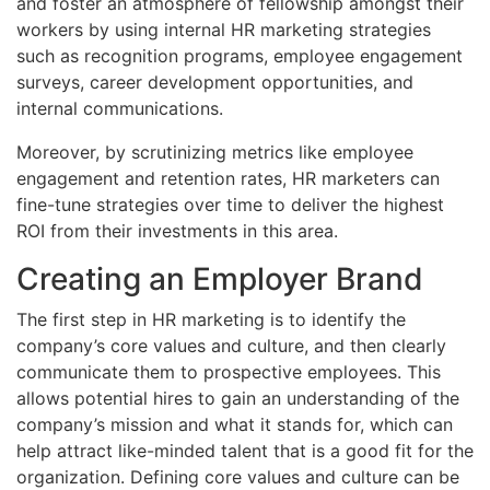
and foster an atmosphere of fellowship amongst their
workers by using internal HR marketing strategies
such as recognition programs, employee engagement
surveys, career development opportunities, and
internal communications.
Moreover, by scrutinizing metrics like employee
engagement and retention rates, HR marketers can
fine-tune strategies over time to deliver the highest
ROI from their investments in this area.
Creating an Employer Brand
The first step in HR marketing is to identify the
company’s core values and culture, and then clearly
communicate them to prospective employees. This
allows potential hires to gain an understanding of the
company’s mission and what it stands for, which can
help attract like-minded talent that is a good fit for the
organization. Defining core values and culture can be