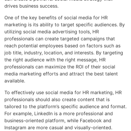
drives business success.
One of the key benefits of social media for HR
marketing is its ability to target specific audiences. By
utilizing social media advertising tools, HR
professionals can create targeted campaigns that
reach potential employees based on factors such as
job title, industry, location, and interests. By targeting
the right audience with the right message, HR
professionals can maximize the ROI of their social
media marketing efforts and attract the best talent
available.
To effectively use social media for HR marketing, HR
professionals should also create content that is
tailored to the platform’s specific audience and format.
For example, LinkedIn is a more professional and
business-oriented platform, while Facebook and
Instagram are more casual and visually-oriented.