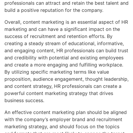
professionals can attract and retain the best talent and
build a positive reputation for the company.
Overall, content marketing is an essential aspect of HR
marketing and can have a significant impact on the
success of recruitment and retention efforts. By
creating a steady stream of educational, informative,
and engaging content, HR professionals can build trust
and credibility with potential and existing employees
and create a more engaging and fulfilling workplace.
By utilizing specific marketing terms like value
proposition, audience engagement, thought leadership,
and content strategy, HR professionals can create a
powerful content marketing strategy that drives
business success.
An effective content marketing plan should be aligned
with the company’s employer brand and recruitment
marketing strategy, and should focus on the topics