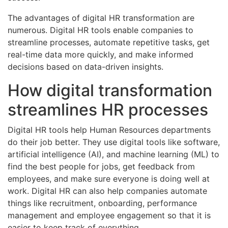
The advantages of digital HR transformation are
numerous. Digital HR tools enable companies to
streamline processes, automate repetitive tasks, get
real-time data more quickly, and make informed
decisions based on data-driven insights.
How digital transformation
streamlines HR processes
Digital HR tools help Human Resources departments
do their job better. They use digital tools like software,
artificial intelligence (AI), and machine learning (ML) to
find the best people for jobs, get feedback from
employees, and make sure everyone is doing well at
work. Digital HR can also help companies automate
things like recruitment, onboarding, performance
management and employee engagement so that it is
easier to keep track of everything.