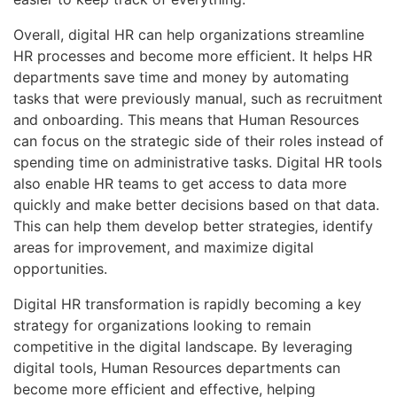
Overall, digital HR can help organizations streamline
HR processes and become more efficient. It helps HR
departments save time and money by automating
tasks that were previously manual, such as recruitment
and onboarding. This means that Human Resources
can focus on the strategic side of their roles instead of
spending time on administrative tasks. Digital HR tools
also enable HR teams to get access to data more
quickly and make better decisions based on that data.
This can help them develop better strategies, identify
areas for improvement, and maximize digital
opportunities.
Digital HR transformation is rapidly becoming a key
strategy for organizations looking to remain
competitive in the digital landscape. By leveraging
digital tools, Human Resources departments can
become more efficient and effective, helping