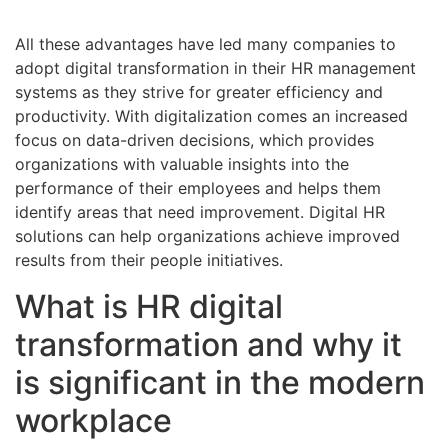
All these advantages have led many companies to
adopt digital transformation in their HR management
systems as they strive for greater efficiency and
productivity. With digitalization comes an increased
focus on data-driven decisions, which provides
organizations with valuable insights into the
performance of their employees and helps them
identify areas that need improvement. Digital HR
solutions can help organizations achieve improved
results from their people initiatives.
What is HR digital
transformation and why it
is significant in the modern
workplace