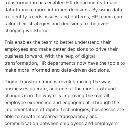
transformation has enabled HR departments to use
data to make more informed decisions. By using data
to identify trends, issues, and patterns, HR teams can
tailor their strategies and decisions to the ever-
changing workforce.
This enables the team to better understand their
employees and make better decisions to drive their
business forward. With the help of digital
transformation, HR departments now have the tools to
make more informed and data-driven decisions.
Digital transformation is revolutionizing the way
businesses operate, and one of the most profound
changes is in the way it is improving the overall
employee experience and engagement. Through the
implementation of digital technologies, businesses are
able to create increased transparency and
communication between employees and employers.