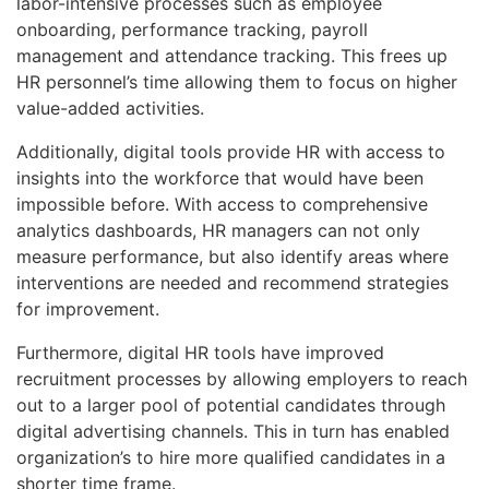
labor-intensive processes such as employee
onboarding, performance tracking, payroll
management and attendance tracking. This frees up
HR personnel’s time allowing them to focus on higher
value-added activities.
Additionally, digital tools provide HR with access to
insights into the workforce that would have been
impossible before. With access to comprehensive
analytics dashboards, HR managers can not only
measure performance, but also identify areas where
interventions are needed and recommend strategies
for improvement.
Furthermore, digital HR tools have improved
recruitment processes by allowing employers to reach
out to a larger pool of potential candidates through
digital advertising channels. This in turn has enabled
organization’s to hire more qualified candidates in a
shorter time frame.