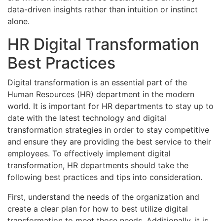
data-driven insights rather than intuition or instinct
alone.
HR Digital Transformation
Best Practices
Digital transformation is an essential part of the
Human Resources (HR) department in the modern
world. It is important for HR departments to stay up to
date with the latest technology and digital
transformation strategies in order to stay competitive
and ensure they are providing the best service to their
employees. To effectively implement digital
transformation, HR departments should take the
following best practices and tips into consideration.
First, understand the needs of the organization and
create a clear plan for how to best utilize digital
transformation to meet those needs. Additionally, it is