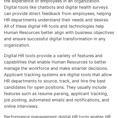
the experience of employees in an organization.
Digital tools like chatbots and digital health surveys
can provide direct feedback from employees, helping
HR departments understand their needs and desires.
All of these digital HR tools and technologies help
Human Resources better align with business objectives
and ensure successful digital transformation in any
organization.
Digital HR tools provide a variety of features and
capabilities that enable Human Resources to better
manage the workforce and make smarter decisions.
Applicant tracking systems are digital tools that allow
HR departments to source, track, and hire the best
candidates for open positions. They usually include
features such as resume parsing, applicant tracking,
job posting, automated emails and notifications, and
online interviews.
Performance management digital HR tools enable HR