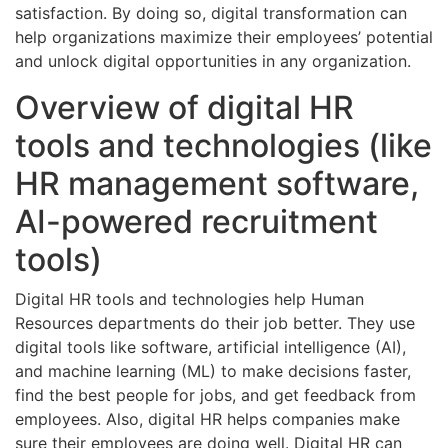
satisfaction. By doing so, digital transformation can
help organizations maximize their employees’ potential
and unlock digital opportunities in any organization.
Overview of digital HR
tools and technologies (like
HR management software,
AI-powered recruitment
tools)
Digital HR tools and technologies help Human
Resources departments do their job better. They use
digital tools like software, artificial intelligence (AI),
and machine learning (ML) to make decisions faster,
find the best people for jobs, and get feedback from
employees. Also, digital HR helps companies make
sure their employees are doing well. Digital HR can