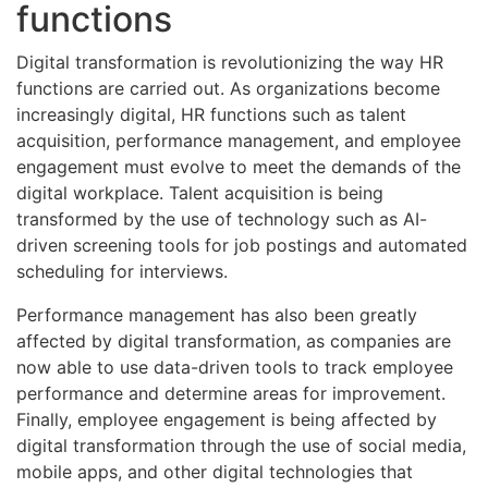
functions
Digital transformation is revolutionizing the way HR
functions are carried out. As organizations become
increasingly digital, HR functions such as talent
acquisition, performance management, and employee
engagement must evolve to meet the demands of the
digital workplace. Talent acquisition is being
transformed by the use of technology such as AI-
driven screening tools for job postings and automated
scheduling for interviews.
Performance management has also been greatly
affected by digital transformation, as companies are
now able to use data-driven tools to track employee
performance and determine areas for improvement.
Finally, employee engagement is being affected by
digital transformation through the use of social media,
mobile apps, and other digital technologies that