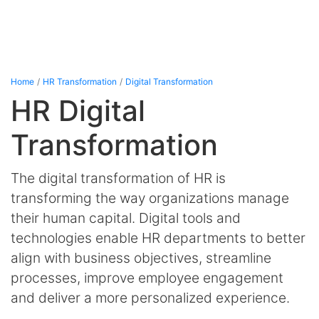
Home
HR Transformation
Digital Transformation
HR Digital
Transformation
The digital transformation of HR is
transforming the way organizations manage
their human capital. Digital tools and
technologies enable HR departments to better
align with business objectives, streamline
processes, improve employee engagement
and deliver a more personalized experience.