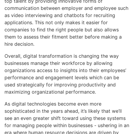
top talent by providing innovative forms of
communication between employer and employee such
as video interviewing and chatbots for recruiting
applications. This not only makes it easier for
companies to find the right people but also allows
them to assess their fitment better before making a
hire decision.
Overall, digital transformation is changing the way
businesses manage their workforce by allowing
organizations access to insights into their employees’
performance and engagement levels which can be
used strategically for improving productivity and
maximizing organizational performance.
As digital technologies become even more
sophisticated in the years ahead, it’s likely that we’ll
see an even greater shift toward using these systems
for managing people within businesses - ushering in an
era where human resource decisions are driven by