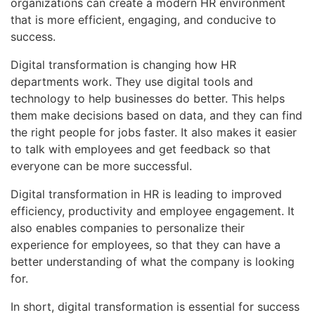
organizations can create a modern HR environment
that is more efficient, engaging, and conducive to
success.
Digital transformation is changing how HR
departments work. They use digital tools and
technology to help businesses do better. This helps
them make decisions based on data, and they can find
the right people for jobs faster. It also makes it easier
to talk with employees and get feedback so that
everyone can be more successful.
Digital transformation in HR is leading to improved
efficiency, productivity and employee engagement. It
also enables companies to personalize their
experience for employees, so that they can have a
better understanding of what the company is looking
for.
In short, digital transformation is essential for success