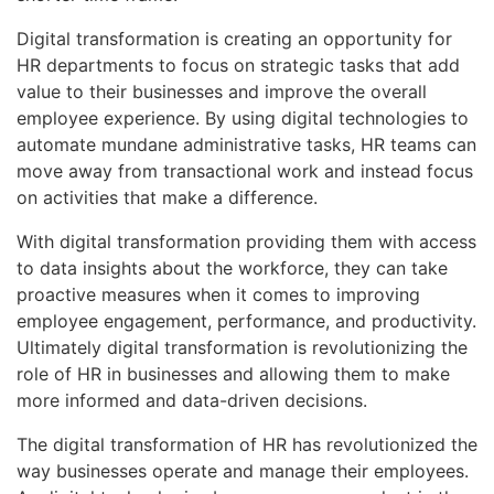
Digital transformation is creating an opportunity for
HR departments to focus on strategic tasks that add
value to their businesses and improve the overall
employee experience. By using digital technologies to
automate mundane administrative tasks, HR teams can
move away from transactional work and instead focus
on activities that make a difference.
With digital transformation providing them with access
to data insights about the workforce, they can take
proactive measures when it comes to improving
employee engagement, performance, and productivity.
Ultimately digital transformation is revolutionizing the
role of HR in businesses and allowing them to make
more informed and data-driven decisions.
The digital transformation of HR has revolutionized the
way businesses operate and manage their employees.