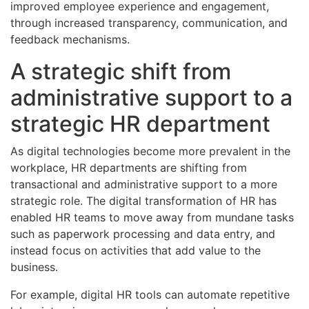
improved employee experience and engagement,
through increased transparency, communication, and
feedback mechanisms.
A strategic shift from
administrative support to a
strategic HR department
As digital technologies become more prevalent in the
workplace, HR departments are shifting from
transactional and administrative support to a more
strategic role. The digital transformation of HR has
enabled HR teams to move away from mundane tasks
such as paperwork processing and data entry, and
instead focus on activities that add value to the
business.
For example, digital HR tools can automate repetitive