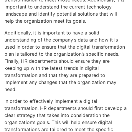
important to understand the current technology
landscape and identify potential solutions that will
help the organization meet its goals.
Additionally, it is important to have a solid
understanding of the company’s data and how it is
used in order to ensure that the digital transformation
plan is tailored to the organization’s specific needs.
Finally, HR departments should ensure they are
keeping up with the latest trends in digital
transformation and that they are prepared to
implement any changes that the organization may
need.
In order to effectively implement a digital
transformation, HR departments should first develop a
clear strategy that takes into consideration the
organization’s goals. This will help ensure digital
transformations are tailored to meet the specific