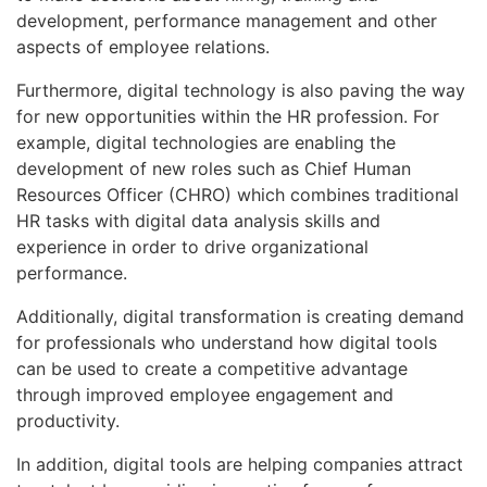
development, performance management and other
aspects of employee relations.
Furthermore, digital technology is also paving the way
for new opportunities within the HR profession. For
example, digital technologies are enabling the
development of new roles such as Chief Human
Resources Officer (CHRO) which combines traditional
HR tasks with digital data analysis skills and
experience in order to drive organizational
performance.
Additionally, digital transformation is creating demand
for professionals who understand how digital tools
can be used to create a competitive advantage
through improved employee engagement and
productivity.
In addition, digital tools are helping companies attract