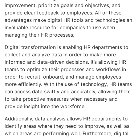
improvement, prioritize goals and objectives, and
provide clear feedback to employees. All of these
advantages make digital HR tools and technologies an
invaluable resource for companies to use when
managing their HR processes.
Digital transformation is enabling HR departments to
collect and analyze data in order to make more
informed and data-driven decisions. It’s allowing HR
teams to optimize their processes and workflows in
order to recruit, onboard, and manage employees
more efficiently. With the use of technology, HR teams
can access data swiftly and accurately, allowing them
to take proactive measures when necessary and
provide insight into the workforce.
Additionally, data analysis allows HR departments to
identify areas where they need to improve, as well as
which areas are performing well. Furthermore, digital