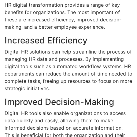
HR digital transformation provides a range of key
benefits for organizations. The most important of
these are increased efficiency, improved decision-
making, and a better employee experience.
Increased Efficiency
Digital HR solutions can help streamline the process of
managing HR data and processes. By implementing
digital tools such as automated workflow systems, HR
departments can reduce the amount of time needed to
complete tasks, freeing up resources to focus on more
strategic initiatives.
Improved Decision-Making
Digital HR tools also enable organizations to access
data quickly and easily, allowing them to make
informed decisions based on accurate information.
This is beneficial for both the organization and their