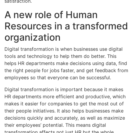
satisfaction.
A new role of Human
Resources in a transformed
organization
Digital transformation is when businesses use digital
tools and technology to help them do better. This
helps HR departments make decisions using data, find
the right people for jobs faster, and get feedback from
employees so that everyone can be successful.
Digital transformation is important because it makes
HR departments more efficient and productive, which
makes it easier for companies to get the most out of
their people initiatives. It also helps businesses make
decisions quickly and accurately, as well as maximize
their employees’ potential. This means digital
transformation affects not just HR but the whole