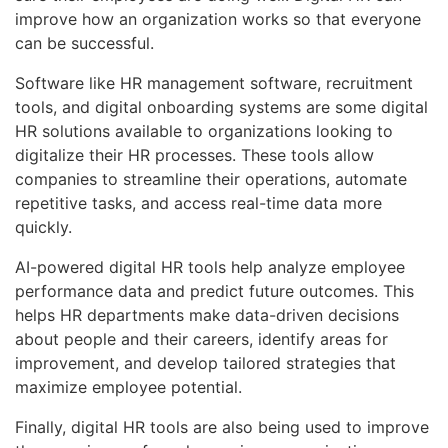
improve how an organization works so that everyone
can be successful.
Software like HR management software, recruitment
tools, and digital onboarding systems are some digital
HR solutions available to organizations looking to
digitalize their HR processes. These tools allow
companies to streamline their operations, automate
repetitive tasks, and access real-time data more
quickly.
AI-powered digital HR tools help analyze employee
performance data and predict future outcomes. This
helps HR departments make data-driven decisions
about people and their careers, identify areas for
improvement, and develop tailored strategies that
maximize employee potential.
Finally, digital HR tools are also being used to improve