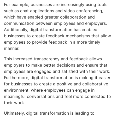
For example, businesses are increasingly using tools
such as chat applications and video conferencing,
which have enabled greater collaboration and
communication between employees and employers.
Additionally, digital transformation has enabled
businesses to create feedback mechanisms that allow
employees to provide feedback in a more timely
manner.
This increased transparency and feedback allows
employers to make better decisions and ensure that
employees are engaged and satisfied with their work.
Furthermore, digital transformation is making it easier
for businesses to create a positive and collaborative
environment, where employees can engage in
meaningful conversations and feel more connected to
their work.
Ultimately, digital transformation is leading to