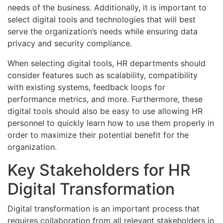
needs of the business. Additionally, it is important to
select digital tools and technologies that will best
serve the organization’s needs while ensuring data
privacy and security compliance.
When selecting digital tools, HR departments should
consider features such as scalability, compatibility
with existing systems, feedback loops for
performance metrics, and more. Furthermore, these
digital tools should also be easy to use allowing HR
personnel to quickly learn how to use them properly in
order to maximize their potential benefit for the
organization.
Key Stakeholders for HR
Digital Transformation
Digital transformation is an important process that
requires collaboration from all relevant stakeholders in