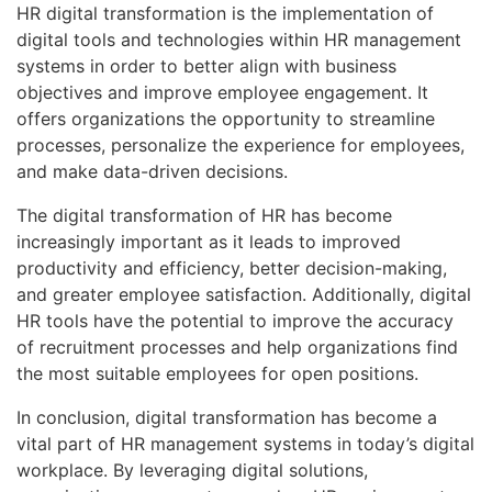
HR digital transformation is the implementation of
digital tools and technologies within HR management
systems in order to better align with business
objectives and improve employee engagement. It
offers organizations the opportunity to streamline
processes, personalize the experience for employees,
and make data-driven decisions.
The digital transformation of HR has become
increasingly important as it leads to improved
productivity and efficiency, better decision-making,
and greater employee satisfaction. Additionally, digital
HR tools have the potential to improve the accuracy
of recruitment processes and help organizations find
the most suitable employees for open positions.
In conclusion, digital transformation has become a
vital part of HR management systems in today’s digital
workplace. By leveraging digital solutions,