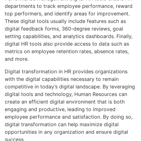
departments to track employee performance, reward
top performers, and identify areas for improvement.
These digital tools usually include features such as
digital feedback forms, 360-degree reviews, goal
setting capabilities, and analytics dashboards. Finally,
digital HR tools also provide access to data such as
metrics on employee retention rates, absence rates,
and more.
Digital transformation in HR provides organizations
with the digital capabilities necessary to remain
competitive in today’s digital landscape. By leveraging
digital tools and technology, Human Resources can
create an efficient digital environment that is both
engaging and productive, leading to improved
employee performance and satisfaction. By doing so,
digital transformation can help maximize digital
opportunities in any organization and ensure digital
success.