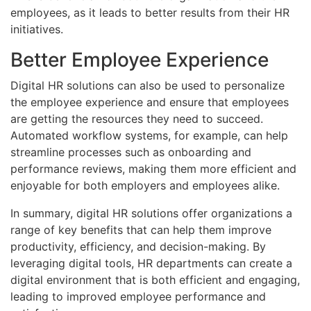
employees, as it leads to better results from their HR
initiatives.
Better Employee Experience
Digital HR solutions can also be used to personalize
the employee experience and ensure that employees
are getting the resources they need to succeed.
Automated workflow systems, for example, can help
streamline processes such as onboarding and
performance reviews, making them more efficient and
enjoyable for both employers and employees alike.
In summary, digital HR solutions offer organizations a
range of key benefits that can help them improve
productivity, efficiency, and decision-making. By
leveraging digital tools, HR departments can create a
digital environment that is both efficient and engaging,
leading to improved employee performance and