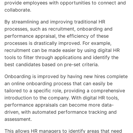
provide employees with opportunities to connect and
collaborate.
By streamlining and improving traditional HR
processes, such as recruitment, onboarding and
performance appraisal, the efficiency of these
processes is drastically improved. For example,
recruitment can be made easier by using digital HR
tools to filter through applications and identify the
best candidates based on pre-set criteria.
Onboarding is improved by having new hires complete
an online onboarding process that can easily be
tailored to a specific role, providing a comprehensive
introduction to the company. With digital HR tools,
performance appraisals can become more data-
driven, with automated performance tracking and
assessment.
This allows HR managers to identify areas that need