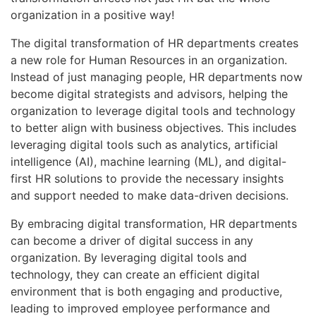
organization in a positive way!
The digital transformation of HR departments creates
a new role for Human Resources in an organization.
Instead of just managing people, HR departments now
become digital strategists and advisors, helping the
organization to leverage digital tools and technology
to better align with business objectives. This includes
leveraging digital tools such as analytics, artificial
intelligence (AI), machine learning (ML), and digital-
first HR solutions to provide the necessary insights
and support needed to make data-driven decisions.
By embracing digital transformation, HR departments
can become a driver of digital success in any
organization. By leveraging digital tools and
technology, they can create an efficient digital
environment that is both engaging and productive,
leading to improved employee performance and