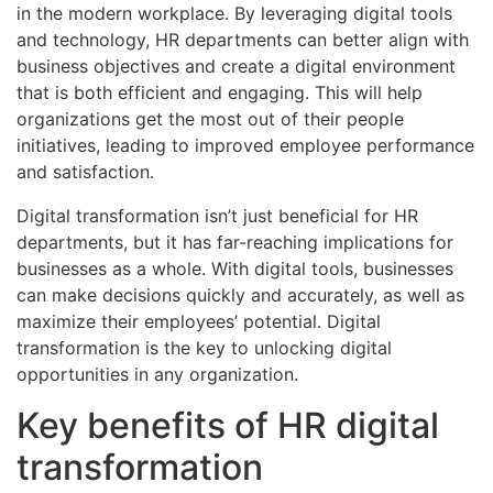
in the modern workplace. By leveraging digital tools
and technology, HR departments can better align with
business objectives and create a digital environment
that is both efficient and engaging. This will help
organizations get the most out of their people
initiatives, leading to improved employee performance
and satisfaction.
Digital transformation isn’t just beneficial for HR
departments, but it has far-reaching implications for
businesses as a whole. With digital tools, businesses
can make decisions quickly and accurately, as well as
maximize their employees’ potential. Digital
transformation is the key to unlocking digital
opportunities in any organization.
Key benefits of HR digital
transformation