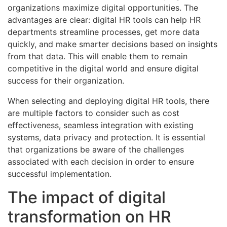
organizations maximize digital opportunities. The
advantages are clear: digital HR tools can help HR
departments streamline processes, get more data
quickly, and make smarter decisions based on insights
from that data. This will enable them to remain
competitive in the digital world and ensure digital
success for their organization.
When selecting and deploying digital HR tools, there
are multiple factors to consider such as cost
effectiveness, seamless integration with existing
systems, data privacy and protection. It is essential
that organizations be aware of the challenges
associated with each decision in order to ensure
successful implementation.
The impact of digital
transformation on HR