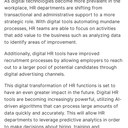
As digital technologies become more prevalent in the
workplace, HR departments are shifting from
transactional and administrative support to a more
strategic role. With digital tools automating mundane
processes, HR teams are able to focus on activities
that add value to the business such as analyzing data
to identify areas of improvement.
Additionally, digital HR tools have improved
recruitment processes by allowing employers to reach
out to a larger pool of potential candidates through
digital advertising channels.
This digital transformation of HR functions is set to
have an even greater impact in the future. Digital HR
tools are becoming increasingly powerful, utilizing AI-
driven algorithms that can process large amounts of
data quickly and accurately. This will allow HR
departments to leverage predictive analytics in order
to make decisions about hiring, training and