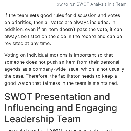
How to run SWOT Analysis in a Team
If the team sets good rules for discussion and votes
on priorities, then all votes are always included. In
addition, even if an item doesn’t pass the vote, it can
always be listed on the side in the record and can be
revisited at any time.
Voting on individual motions is important so that
someone does not push an item from their personal
agenda as a company-wide issue, which is not usually
the case. Therefore, the facilitator needs to keep a
good watch that fairness in the team is maintained.
SWOT Presentation and
Influencing and Engaging
Leadership Team
The real strength of SWOT analysis is in its great