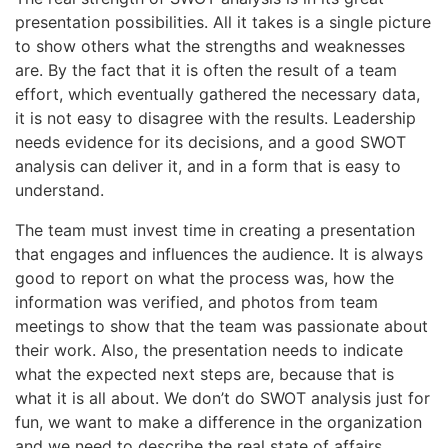
presentation possibilities. All it takes is a single picture
to show others what the strengths and weaknesses
are. By the fact that it is often the result of a team
effort, which eventually gathered the necessary data,
it is not easy to disagree with the results. Leadership
needs evidence for its decisions, and a good SWOT
analysis can deliver it, and in a form that is easy to
understand.
The team must invest time in creating a presentation
that engages and influences the audience. It is always
good to report on what the process was, how the
information was verified, and photos from team
meetings to show that the team was passionate about
their work. Also, the presentation needs to indicate
what the expected next steps are, because that is
what it is all about. We don’t do SWOT analysis just for
fun, we want to make a difference in the organization
and we need to describe the real state of affairs.