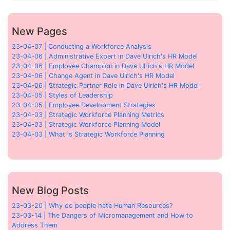
New Pages
23-04-07 | Conducting a Workforce Analysis
23-04-06 | Administrative Expert in Dave Ulrich's HR Model
23-04-06 | Employee Champion in Dave Ulrich's HR Model
23-04-06 | Change Agent in Dave Ulrich's HR Model
23-04-06 | Strategic Partner Role in Dave Ulrich's HR Model
23-04-05 | Styles of Leadership
23-04-05 | Employee Development Strategies
23-04-03 | Strategic Workforce Planning Metrics
23-04-03 | Strategic Workforce Planning Model
23-04-03 | What is Strategic Workforce Planning
New Blog Posts
23-03-20 | Why do people hate Human Resources?
23-03-14 | The Dangers of Micromanagement and How to
Address Them