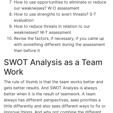
How to use opportunities to eliminate or reduce
our weaknesses? W-O assessment
How to use strengths to avert threats? S-T
evaluation
How to reduce threats in relation to our
weaknesses? W-T assessment
Revise the factors, if necessary, if you came up
with something different during the assessment
than before it
SWOT Analysis as a Team
Work
The rule of thumb is that the team works better and
gets better results. And SWOT Analysis is always
better when it is the result of teamwork. A team
always has different perspectives, sees priorities a
little differently and also sees different ways to fix or
improve things. And why not combine the different