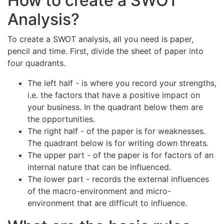
How to create a SWOT
Analysis?
To create a SWOT analysis, all you need is paper,
pencil and time. First, divide the sheet of paper into
four quadrants.
The left half - is where you record your strengths,
i.e. the factors that have a positive impact on
your business. In the quadrant below them are
the opportunities.
The right half - of the paper is for weaknesses.
The quadrant below is for writing down threats.
The upper part - of the paper is for factors of an
internal nature that can be influenced.
The lower part - records the external influences
of the macro-environment and micro-
environment that are difficult to influence.