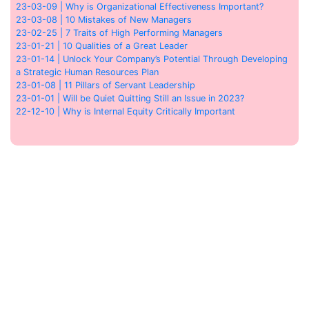
23-03-09 | Why is Organizational Effectiveness Important?
23-03-08 | 10 Mistakes of New Managers
23-02-25 | 7 Traits of High Performing Managers
23-01-21 | 10 Qualities of a Great Leader
23-01-14 | Unlock Your Company’s Potential Through Developing
a Strategic Human Resources Plan
23-01-08 | 11 Pillars of Servant Leadership
23-01-01 | Will be Quiet Quitting Still an Issue in 2023?
22-12-10 | Why is Internal Equity Critically Important