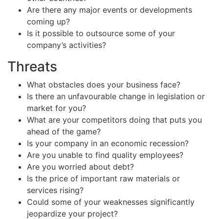
Are there any major events or developments
coming up?
Is it possible to outsource some of your
company’s activities?
Threats
What obstacles does your business face?
Is there an unfavourable change in legislation or
market for you?
What are your competitors doing that puts you
ahead of the game?
Is your company in an economic recession?
Are you unable to find quality employees?
Are you worried about debt?
Is the price of important raw materials or
services rising?
Could some of your weaknesses significantly
jeopardize your project?