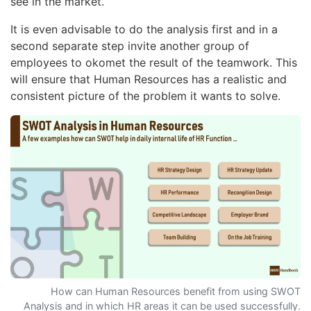
see in the market.
It is even advisable to do the analysis first and in a
second separate step invite another group of
employees to okomet the result of the teamwork. This
will ensure that Human Resources has a realistic and
consistent picture of the problem it wants to solve.
How can Human Resources benefit from using SWOT
Analysis and in which HR areas it can be used successfully.