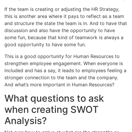
If the team is creating or adjusting the HR Strategy,
this is another area where it pays to reflect as a team
and structure the state the team is in. And to have that
discussion and also have the opportunity to have
some fun, because that kind of teamwork is always a
good opportunity to have some fun.
This is a good opportunity for Human Resources to
strengthen employee engagement. When everyone is
included and has a say, it leads to employees feeling a
stronger connection to the team and the company.
And what’s more important in Human Resources?
What questions to ask
when creating SWOT
Analysis?