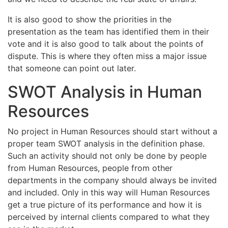
It is also good to show the priorities in the
presentation as the team has identified them in their
vote and it is also good to talk about the points of
dispute. This is where they often miss a major issue
that someone can point out later.
SWOT Analysis in Human
Resources
No project in Human Resources should start without a
proper team SWOT analysis in the definition phase.
Such an activity should not only be done by people
from Human Resources, people from other
departments in the company should always be invited
and included. Only in this way will Human Resources
get a true picture of its performance and how it is
perceived by internal clients compared to what they