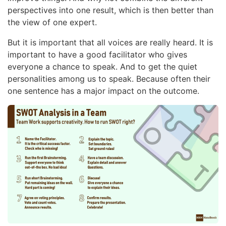
perspectives into one result, which is then better than
the view of one expert.
But it is important that all voices are really heard. It is
important to have a good facilitator who gives
everyone a chance to speak. And to get the quiet
personalities among us to speak. Because often their
one sentence has a major impact on the outcome.