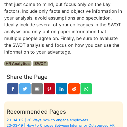
that just come to mind, but focus only on the key
factors. Include only facts and objective information in
your analysis, avoid assumptions and speculation.
Ideally include several of your colleagues in the SWOT
analysis and only put on paper information that
multiple people agree on. Finally, be sure to evaluate
the SWOT analysis and focus on how you can use the
information to your advantage.
HR Analytics
SWOT
Share the Page
Recommended Pages
23-04-02 | 30 Ways how to engage employees
23-03-19 | How to Choose Between Internal or Outsourced HR