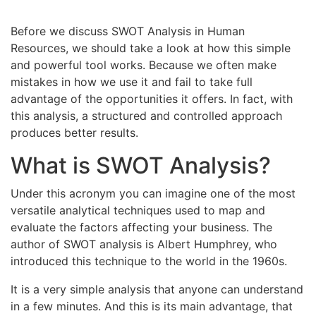
Before we discuss SWOT Analysis in Human
Resources, we should take a look at how this simple
and powerful tool works. Because we often make
mistakes in how we use it and fail to take full
advantage of the opportunities it offers. In fact, with
this analysis, a structured and controlled approach
produces better results.
What is SWOT Analysis?
Under this acronym you can imagine one of the most
versatile analytical techniques used to map and
evaluate the factors affecting your business. The
author of SWOT analysis is Albert Humphrey, who
introduced this technique to the world in the 1960s.
It is a very simple analysis that anyone can understand
in a few minutes. And this is its main advantage, that