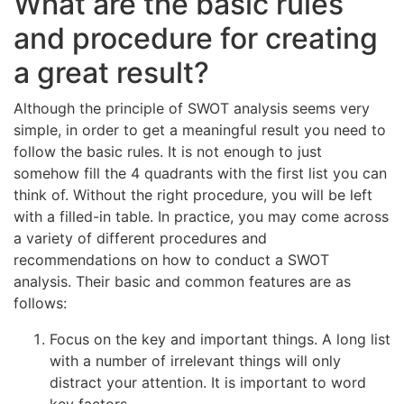
What are the basic rules
and procedure for creating
a great result?
Although the principle of SWOT analysis seems very
simple, in order to get a meaningful result you need to
follow the basic rules. It is not enough to just
somehow fill the 4 quadrants with the first list you can
think of. Without the right procedure, you will be left
with a filled-in table. In practice, you may come across
a variety of different procedures and
recommendations on how to conduct a SWOT
analysis. Their basic and common features are as
follows:
Focus on the key and important things. A long list
with a number of irrelevant things will only
distract your attention. It is important to word
key factors