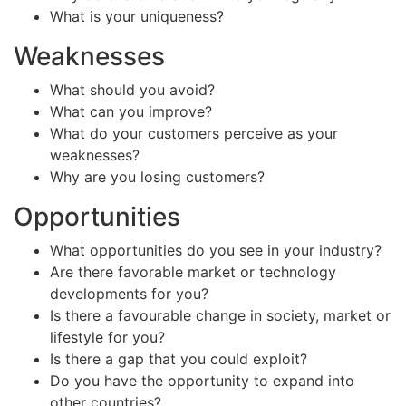
What is your uniqueness?
Weaknesses
What should you avoid?
What can you improve?
What do your customers perceive as your
weaknesses?
Why are you losing customers?
Opportunities
What opportunities do you see in your industry?
Are there favorable market or technology
developments for you?
Is there a favourable change in society, market or
lifestyle for you?
Is there a gap that you could exploit?
Do you have the opportunity to expand into
other countries?