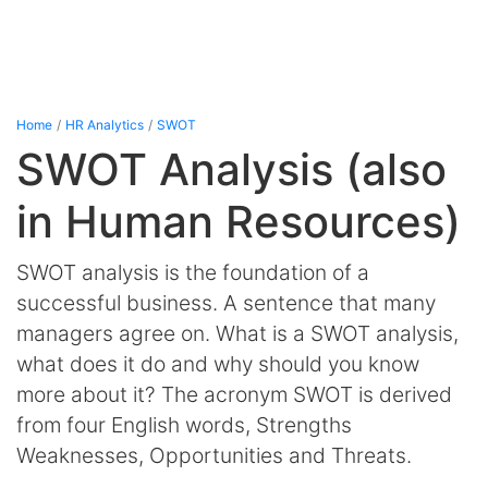
Home
HR Analytics
SWOT
SWOT Analysis (also
in Human Resources)
SWOT analysis is the foundation of a
successful business. A sentence that many
managers agree on. What is a SWOT analysis,
what does it do and why should you know
more about it? The acronym SWOT is derived
from four English words, Strengths
Weaknesses, Opportunities and Threats.