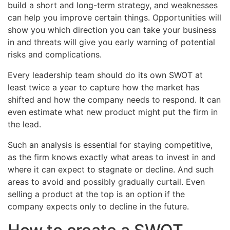
build a short and long-term strategy, and weaknesses
can help you improve certain things. Opportunities will
show you which direction you can take your business
in and threats will give you early warning of potential
risks and complications.
Every leadership team should do its own SWOT at
least twice a year to capture how the market has
shifted and how the company needs to respond. It can
even estimate what new product might put the firm in
the lead.
Such an analysis is essential for staying competitive,
as the firm knows exactly what areas to invest in and
where it can expect to stagnate or decline. And such
areas to avoid and possibly gradually curtail. Even
selling a product at the top is an option if the
company expects only to decline in the future.