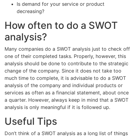
Is demand for your service or product
decreasing?
How often to do a SWOT
analysis?
Many companies do a SWOT analysis just to check off
one of their completed tasks. Properly, however, this
analysis should be done to contribute to the strategic
change of the company. Since it does not take too
much time to complete, it is advisable to do a SWOT
analysis of the company and individual products or
services as often as a financial statement, about once
a quarter. However, always keep in mind that a SWOT
analysis is only meaningful if it is followed up.
Useful Tips
Don’t think of a SWOT analysis as a long list of things