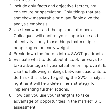
Include only facts and objective factors, not
conjecture or speculation. Only things that are
somehow measurable or quantifiable give the
analysis emphasis.
Use teamwork and the opinions of others.
Colleagues will confirm your importance and
objectivity - only those things that multiple
people agree on carry weight.
Break down the factors into 4 SWOT quadrants.
Evaluate what to do about it. Look for ways to
take advantage of your situation or improve it. 6.
Use the following rankings between quadrants to
do this - this is key to getting the SWOT analysis
right, as it will help determine a strategy for
implementing further actions.
How can you use your strengths to take
advantage of opportunities in the market? S-O
assessment