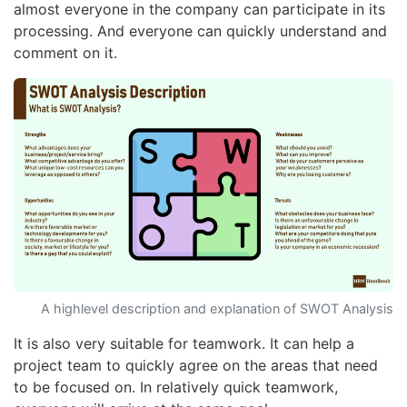
almost everyone in the company can participate in its
processing. And everyone can quickly understand and
comment on it.
A highlevel description and explanation of SWOT Analysis
It is also very suitable for teamwork. It can help a
project team to quickly agree on the areas that need
to be focused on. In relatively quick teamwork,