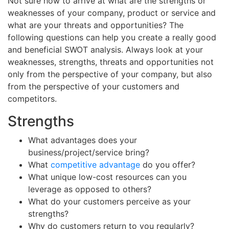
Not sure how to arrive at what are the strengths or
weaknesses of your company, product or service and
what are your threats and opportunities? The
following questions can help you create a really good
and beneficial SWOT analysis. Always look at your
weaknesses, strengths, threats and opportunities not
only from the perspective of your company, but also
from the perspective of your customers and
competitors.
Strengths
What advantages does your
business/project/service bring?
What
competitive advantage
do you offer?
What unique low-cost resources can you
leverage as opposed to others?
What do your customers perceive as your
strengths?
Why do customers return to you regularly?