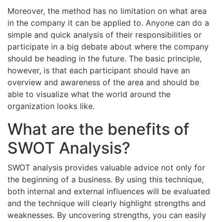
Moreover, the method has no limitation on what area
in the company it can be applied to. Anyone can do a
simple and quick analysis of their responsibilities or
participate in a big debate about where the company
should be heading in the future. The basic principle,
however, is that each participant should have an
overview and awareness of the area and should be
able to visualize what the world around the
organization looks like.
What are the benefits of
SWOT Analysis?
SWOT analysis provides valuable advice not only for
the beginning of a business. By using this technique,
both internal and external influences will be evaluated
and the technique will clearly highlight strengths and
weaknesses. By uncovering strengths, you can easily