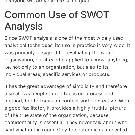
everyone will arrive at the same goal.
Common Use of SWOT
Analysis
Since SWOT analysis is one of the most widely used
analytical techniques, its use in practice is very wide. It
was primarily designed for evaluating the whole
organisation, but it can be applied to almost anything,
i.e. not only to an organisation, but also to its
individual areas, specific services or products.
It has the great advantage of simplicity and therefore
also allows people to not focus on process and
method, but to focus on content and be creative. With
a good facilitator, it provides a highly truthful picture
of the true state of the organization, because
confidentiality is essential. They never talk about who
said what in the room. Only the outcome is presented.