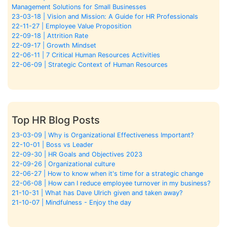
Management Solutions for Small Businesses
23-03-18 | Vision and Mission: A Guide for HR Professionals
22-11-27 | Employee Value Proposition
22-09-18 | Attrition Rate
22-09-17 | Growth Mindset
22-06-11 | 7 Critical Human Resources Activities
22-06-09 | Strategic Context of Human Resources
Top HR Blog Posts
23-03-09 | Why is Organizational Effectiveness Important?
22-10-01 | Boss vs Leader
22-09-30 | HR Goals and Objectives 2023
22-09-26 | Organizational culture
22-06-27 | How to know when it's time for a strategic change
22-06-08 | How can I reduce employee turnover in my business?
21-10-31 | What has Dave Ulrich given and taken away?
21-10-07 | Mindfulness - Enjoy the day