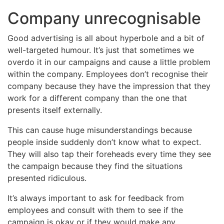
Company unrecognisable
Good advertising is all about hyperbole and a bit of
well-targeted humour. It’s just that sometimes we
overdo it in our campaigns and cause a little problem
within the company. Employees don’t recognise their
company because they have the impression that they
work for a different company than the one that
presents itself externally.
This can cause huge misunderstandings because
people inside suddenly don’t know what to expect.
They will also tap their foreheads every time they see
the campaign because they find the situations
presented ridiculous.
It’s always important to ask for feedback from
employees and consult with them to see if the
campaign is okay or if they would make any