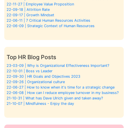
22-11-27 | Employee Value Proposition
22-09-18 | Attrition Rate
22-09-17 | Growth Mindset
22-06-11 | 7 Critical Human Resources Activities
22-06-09 | Strategic Context of Human Resources
Top HR Blog Posts
23-03-09 | Why is Organizational Effectiveness Important?
22-10-01 | Boss vs Leader
22-09-30 | HR Goals and Objectives 2023
22-09-26 | Organizational culture
22-06-27 | How to know when it's time for a strategic change
22-06-08 | How can I reduce employee turnover in my business?
21-10-31 | What has Dave Ulrich given and taken away?
21-10-07 | Mindfulness - Enjoy the day