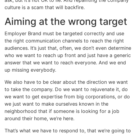
culture is a scam that will backfire.
Aiming at the wrong target
Employer Brand must be targeted correctly and use
the right communication channels to reach the right
audiences. It’s just that, often, we don’t even determine
who we want to reach up front and just have a generic
answer that we want to reach everyone. And we end
up missing everybody.
We also have to be clear about the direction we want
to take the company. Do we want to rejuvenate it, do
we want to get expertise from big corporations, or do
we just want to make ourselves known in the
neighborhood that if someone is looking for a job
around their home, we’re here.
That’s what we have to respond to, that we’re going to