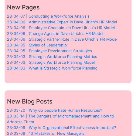
New Pages
23-04-07 | Conducting a Workforce Analysis
23-04-06 | Administrative Expert in Dave Ulrich's HR Model
23-04-06 | Employee Champion in Dave Ulrich's HR Model
23-04-06 | Change Agent in Dave Ulrich's HR Model
23-04-06 | Strategic Partner Role in Dave Ulrich's HR Model
23-04-05 | Styles of Leadership
23-04-05 | Employee Development Strategies
23-04-03 | Strategic Workforce Planning Metrics
23-04-03 | Strategic Workforce Planning Model
23-04-03 | What is Strategic Workforce Planning
New Blog Posts
23-03-20 | Why do people hate Human Resources?
23-03-14 | The Dangers of Micromanagement and How to
Address Them
23-03-09 | Why is Organizational Effectiveness Important?
23-03-08 | 10 Mistakes of New Managers