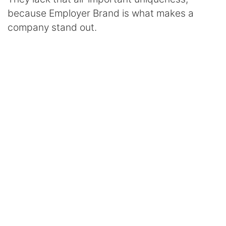
because Employer Brand is what makes a
company stand out.