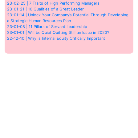
23-02-25 | 7 Traits of High Performing Managers
23-01-21 | 10 Qualities of a Great Leader
23-01-14 | Unlock Your Company’s Potential Through Developing
a Strategic Human Resources Plan
23-01-08 | 11 Pillars of Servant Leadership
23-01-01 | Will be Quiet Quitting Still an Issue in 2023?
22-12-10 | Why is Internal Equity Critically Important