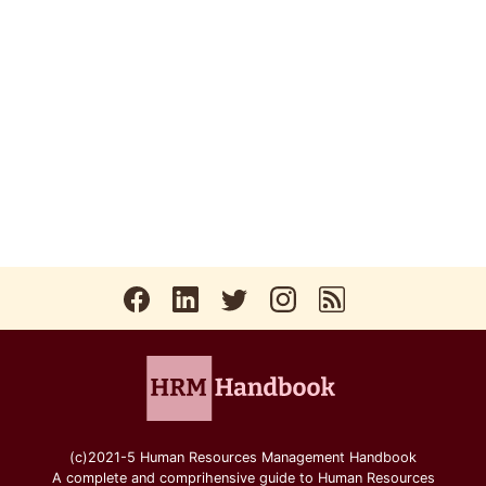
(c)2021-5 Human Resources Management Handbook
A complete and comprihensive guide to Human Resources