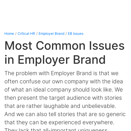
Home
Critical HR
Employer Brand
EB Issues
Most Common Issues
in Employer Brand
The problem with Employer Brand is that we
often confuse our own company with the idea
of what an ideal company should look like. We
then present the target audience with stories
that are rather laughable and unbelievable.
And we can also tell stories that are so generic
that they can be experienced everywhere.
They lack that all-important uniqueness,