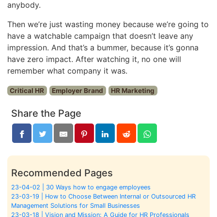
anybody.
Then we’re just wasting money because we’re going to
have a watchable campaign that doesn’t leave any
impression. And that’s a bummer, because it’s gonna
have zero impact. After watching it, no one will
remember what company it was.
Critical HR
Employer Brand
HR Marketing
Share the Page
Recommended Pages
23-04-02 | 30 Ways how to engage employees
23-03-19 | How to Choose Between Internal or Outsourced HR
Management Solutions for Small Businesses
23-03-18 | Vision and Mission: A Guide for HR Professionals