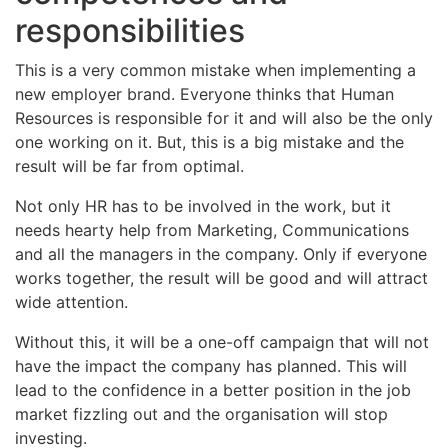
responsibilities
This is a very common mistake when implementing a
new employer brand. Everyone thinks that Human
Resources is responsible for it and will also be the only
one working on it. But, this is a big mistake and the
result will be far from optimal.
Not only HR has to be involved in the work, but it
needs hearty help from Marketing, Communications
and all the managers in the company. Only if everyone
works together, the result will be good and will attract
wide attention.
Without this, it will be a one-off campaign that will not
have the impact the company has planned. This will
lead to the confidence in a better position in the job
market fizzling out and the organisation will stop
investing.