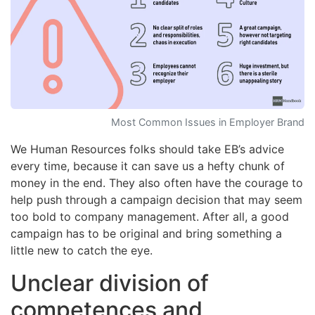
Most Common Issues in Employer Brand
We Human Resources folks should take EB’s advice
every time, because it can save us a hefty chunk of
money in the end. They also often have the courage to
help push through a campaign decision that may seem
too bold to company management. After all, a good
campaign has to be original and bring something a
little new to catch the eye.
Unclear division of
competences and