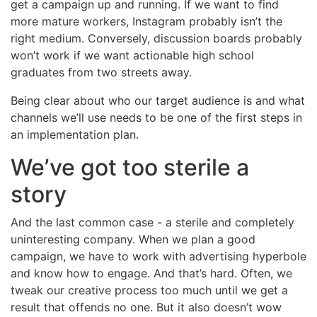
get a campaign up and running. If we want to find
more mature workers, Instagram probably isn’t the
right medium. Conversely, discussion boards probably
won’t work if we want actionable high school
graduates from two streets away.
Being clear about who our target audience is and what
channels we’ll use needs to be one of the first steps in
an implementation plan.
We’ve got too sterile a
story
And the last common case - a sterile and completely
uninteresting company. When we plan a good
campaign, we have to work with advertising hyperbole
and know how to engage. And that’s hard. Often, we
tweak our creative process too much until we get a
result that offends no one. But it also doesn’t wow