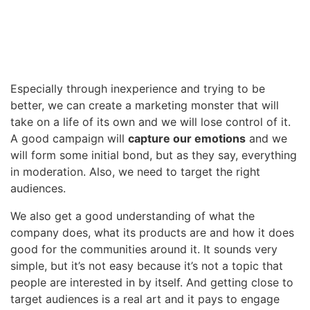
Especially through inexperience and trying to be
better, we can create a marketing monster that will
take on a life of its own and we will lose control of it.
A good campaign will
capture our emotions
and we
will form some initial bond, but as they say, everything
in moderation. Also, we need to target the right
audiences.
We also get a good understanding of what the
company does, what its products are and how it does
good for the communities around it. It sounds very
simple, but it’s not easy because it’s not a topic that
people are interested in by itself. And getting close to
target audiences is a real art and it pays to engage