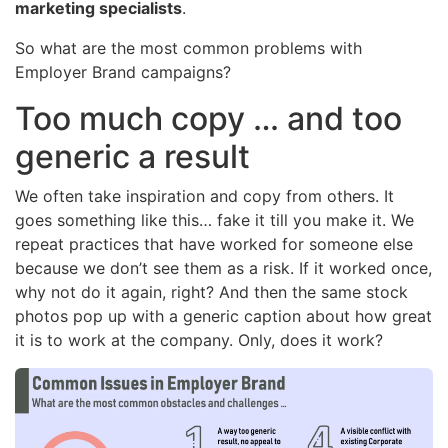
marketing specialists
.
So what are the most common problems with
Employer Brand campaigns?
Too much copy … and too
generic a result
We often take inspiration and copy from others. It
goes something like this… fake it till you make it. We
repeat practices that have worked for someone else
because we don’t see them as a risk. If it worked once,
why not do it again, right? And then the same stock
photos pop up with a generic caption about how great
it is to work at the company. Only, does it work?