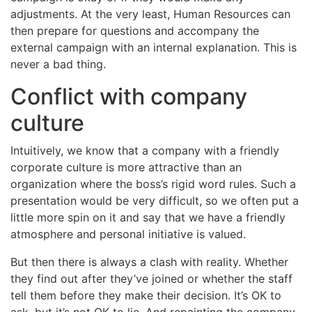
adjustments. At the very least, Human Resources can
then prepare for questions and accompany the
external campaign with an internal explanation. This is
never a bad thing.
Conflict with company
culture
Intuitively, we know that a company with a friendly
corporate culture is more attractive than an
organization where the boss’s rigid word rules. Such a
presentation would be very difficult, so we often put a
little more spin on it and say that we have a friendly
atmosphere and personal initiative is valued.
But then there is always a clash with reality. Whether
they find out after they’ve joined or whether the staff
tell them before they make their decision. It’s OK to
ask, but it’s not OK to lie. And repainting the company