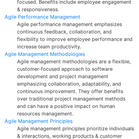
focused. Benefits include employee engagement
& responsiveness.
Agile Performance Management
Agile performance management emphasizes
continuous feedback, collaboration, and
flexibility to improve employee performance and
increase team productivity.
Agile Management Methodologies
Agile management methodologies are a flexible,
customer-focused approach to software
development and project management
emphasizing collaboration, adaptability, and
continuous improvement. They offer benefits
over traditional project management methods
and can have a positive impact on human
resources management.
Agile Management Principles
Agile management principles prioritize individuals
& interactions, working products & customer