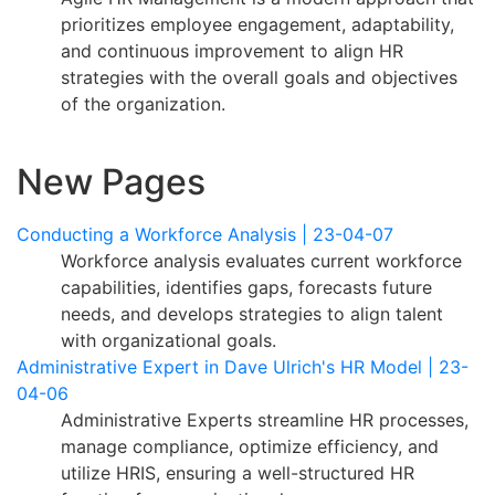
prioritizes employee engagement, adaptability,
and continuous improvement to align HR
strategies with the overall goals and objectives
of the organization.
New Pages
Conducting a Workforce Analysis | 23-04-07
Workforce analysis evaluates current workforce
capabilities, identifies gaps, forecasts future
needs, and develops strategies to align talent
with organizational goals.
Administrative Expert in Dave Ulrich's HR Model | 23-
04-06
Administrative Experts streamline HR processes,
manage compliance, optimize efficiency, and
utilize HRIS, ensuring a well-structured HR