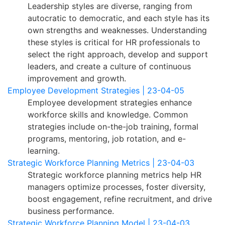
Leadership styles are diverse, ranging from
autocratic to democratic, and each style has its
own strengths and weaknesses. Understanding
these styles is critical for HR professionals to
select the right approach, develop and support
leaders, and create a culture of continuous
improvement and growth.
Employee Development Strategies | 23-04-05
Employee development strategies enhance
workforce skills and knowledge. Common
strategies include on-the-job training, formal
programs, mentoring, job rotation, and e-
learning.
Strategic Workforce Planning Metrics | 23-04-03
Strategic workforce planning metrics help HR
managers optimize processes, foster diversity,
boost engagement, refine recruitment, and drive
business performance.
Strategic Workforce Planning Model | 23-04-03