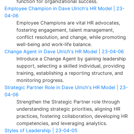
function for organizational success.
Employee Champion in Dave Ulrich's HR Model | 23-
04-06
Employee Champions are vital HR advocates,
fostering engagement, talent management,
conflict resolution, and change, while promoting
well-being and work-life balance.
Change Agent in Dave Ulrich's HR Model | 23-04-06
Introduce a Change Agent by gaining leadership
support, selecting a skilled individual, providing
training, establishing a reporting structure, and
monitoring progress.
Strategic Partner Role in Dave Ulrich's HR Model | 23-
04-06
Strengthen the Strategic Partner role through
understanding strategic priorities, aligning HR
practices, fostering collaboration, developing HR
competencies, and leveraging analytics.
Styles of Leadership | 23-04-05