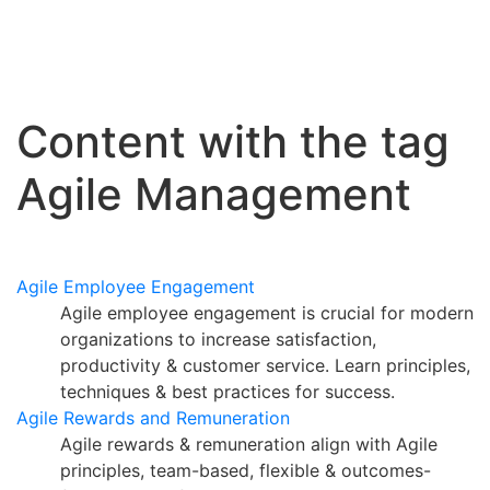
Content with the tag
Agile Management
Agile Employee Engagement
Agile employee engagement is crucial for modern
organizations to increase satisfaction,
productivity & customer service. Learn principles,
techniques & best practices for success.
Agile Rewards and Remuneration
Agile rewards & remuneration align with Agile
principles, team-based, flexible & outcomes-