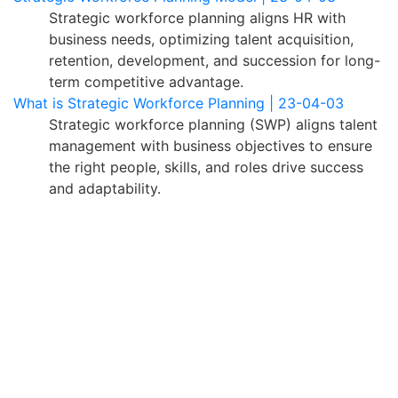
Strategic workforce planning aligns HR with
business needs, optimizing talent acquisition,
retention, development, and succession for long-
term competitive advantage.
What is Strategic Workforce Planning | 23-04-03
Strategic workforce planning (SWP) aligns talent
management with business objectives to ensure
the right people, skills, and roles drive success
and adaptability.