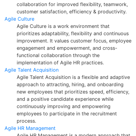
collaboration for improved flexibility, teamwork,
customer satisfaction, efficiency & productivity.
Agile Culture
Agile Culture is a work environment that
prioritizes adaptability, flexibility and continuous
improvement. It values customer focus, employee
engagement and empowerment, and cross-
functional collaboration through the
implementation of Agile HR practices.
Agile Talent Acquisition
Agile Talent Acquisition is a flexible and adaptive
approach to attracting, hiring, and onboarding
new employees that prioritizes speed, efficiency,
and a positive candidate experience while
continuously improving and empowering
employees to participate in the recruitment
process.
Agile HR Management
Agile HR Management is a modern approach that