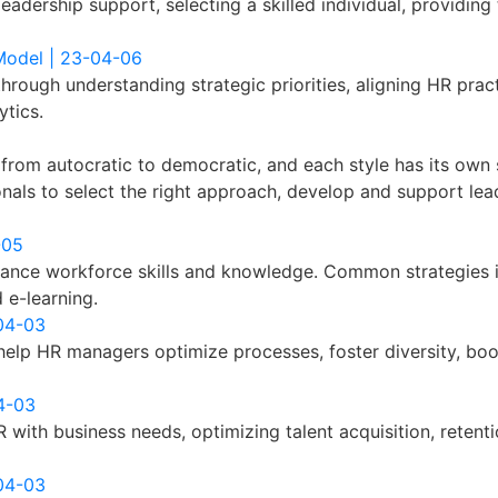
dership support, selecting a skilled individual, providing t
 Model | 23-04-06
through understanding strategic priorities, aligning HR prac
tics.
g from autocratic to democratic, and each style has its ow
sionals to select the right approach, develop and support le
-05
nce workforce skills and knowledge. Common strategies in
 e-learning.
-04-03
help HR managers optimize processes, foster diversity, boo
4-03
 with business needs, optimizing talent acquisition, reten
-04-03