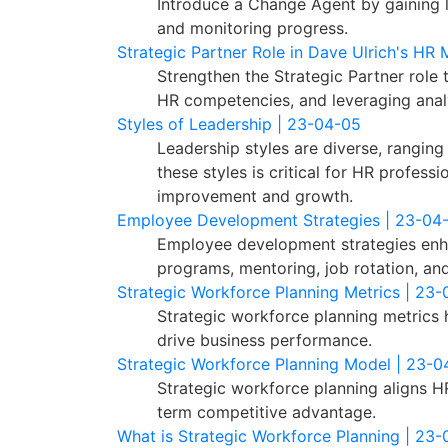
Introduce a Change Agent by gaining lea
and monitoring progress.
Strategic Partner Role in Dave Ulrich's HR
Strengthen the Strategic Partner role 
HR competencies, and leveraging analy
Styles of Leadership | 23-04-05
Leadership styles are diverse, rangin
these styles is critical for HR profes
improvement and growth.
Employee Development Strategies | 23-04
Employee development strategies enha
programs, mentoring, job rotation, and
Strategic Workforce Planning Metrics | 23
Strategic workforce planning metrics 
drive business performance.
Strategic Workforce Planning Model | 23-0
Strategic workforce planning aligns HR
term competitive advantage.
What is Strategic Workforce Planning | 23