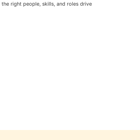
e right people, skills, and roles drive