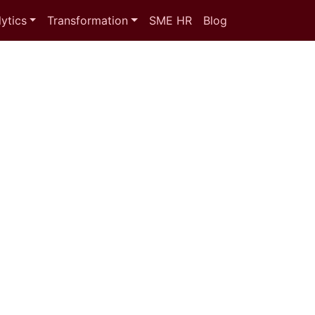
ytics
Transformation
SME HR
Blog