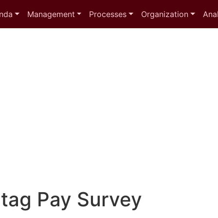
nda
Management
Processes
Organization
Anal
 tag
Pay Survey