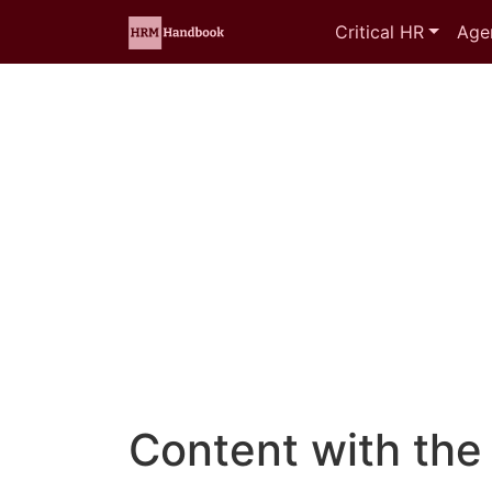
Critical HR
Age
Content with the