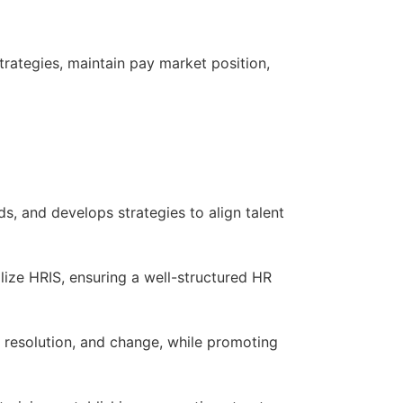
rategies, maintain pay market position,
ds, and develops strategies to align talent
lize HRIS, ensuring a well-structured HR
resolution, and change, while promoting