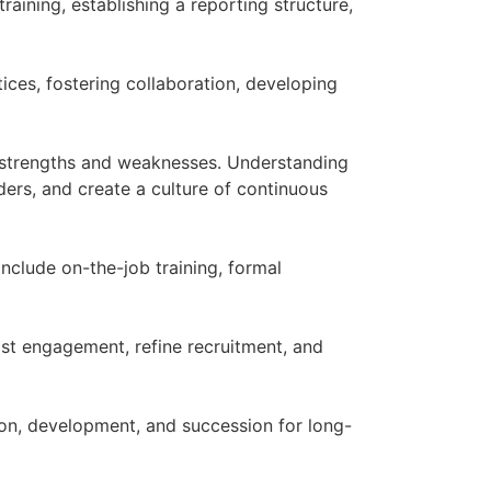
raining, establishing a reporting structure,
tices, fostering collaboration, developing
n strengths and weaknesses. Understanding
aders, and create a culture of continuous
clude on-the-job training, formal
st engagement, refine recruitment, and
tion, development, and succession for long-