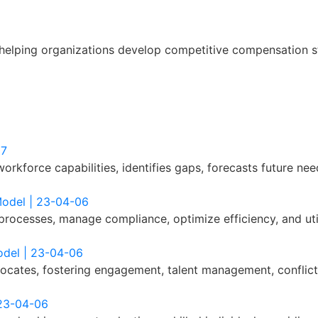
helping organizations develop competitive compensation st
07
orkforce capabilities, identifies gaps, forecasts future nee
Model | 23-04-06
processes, manage compliance, optimize efficiency, and uti
odel | 23-04-06
cates, fostering engagement, talent management, conflict 
 23-04-06