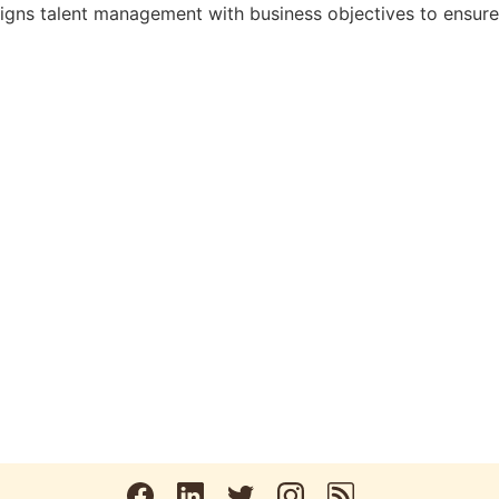
gns talent management with business objectives to ensure th