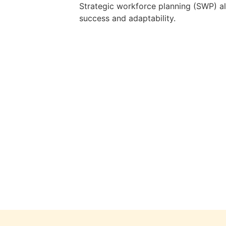
Strategic workforce planning (SWP) ali
success and adaptability.