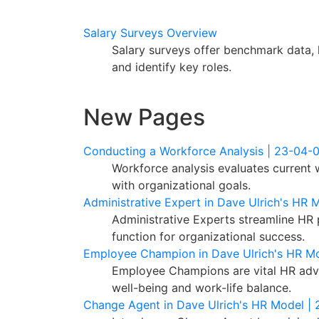
Salary Surveys Overview
Salary surveys offer benchmark data, 
and identify key roles.
New Pages
Conducting a Workforce Analysis | 23-04-
Workforce analysis evaluates current w
with organizational goals.
Administrative Expert in Dave Ulrich's HR 
Administrative Experts streamline HR 
function for organizational success.
Employee Champion in Dave Ulrich's HR M
Employee Champions are vital HR advo
well-being and work-life balance.
Change Agent in Dave Ulrich's HR Model |