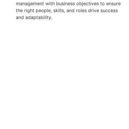
management with business objectives to ensure
the right people, skills, and roles drive success
and adaptability.