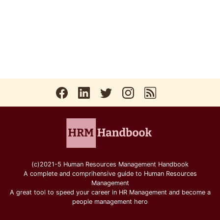
(c)2021-5 Human Resources Management Handbook
A complete and comprihensive guide to Human Resources
Management
A great tool to speed your career in HR Management and become a
people management hero