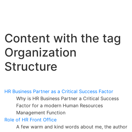
Content with the tag
Organization
Structure
HR Business Partner as a Critical Success Factor
Why is HR Business Partner a Critical Success
Factor for a modern Human Resources
Management Function
Role of HR Front Office
A few warm and kind words about me, the author