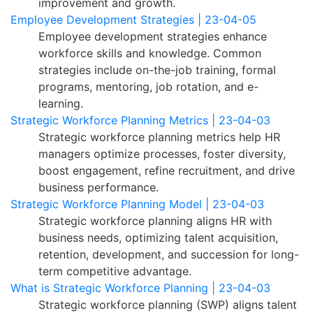
improvement and growth.
Employee Development Strategies | 23-04-05
Employee development strategies enhance
workforce skills and knowledge. Common
strategies include on-the-job training, formal
programs, mentoring, job rotation, and e-
learning.
Strategic Workforce Planning Metrics | 23-04-03
Strategic workforce planning metrics help HR
managers optimize processes, foster diversity,
boost engagement, refine recruitment, and drive
business performance.
Strategic Workforce Planning Model | 23-04-03
Strategic workforce planning aligns HR with
business needs, optimizing talent acquisition,
retention, development, and succession for long-
term competitive advantage.
What is Strategic Workforce Planning | 23-04-03
Strategic workforce planning (SWP) aligns talent