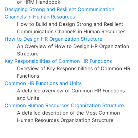
of HRM Handbook
Designing Strong and Resilient Communication
Channels in Human Resources
How to Build and Design Strong and Resilient
Communication Channels in Human Resources
How to Design HR Organization Structure
An Overview of How to Design HR Organization
Structure
Key Responsibilities of Common HR Functions
Overview of Key Responsibilities of Common HR
Functions
Common HR Functions and Units
A detailed overview of Common HR Functions
and Units
Common Human Resources Organization Structure
A detailed description of the Most Common
Human Resources Organization Structure