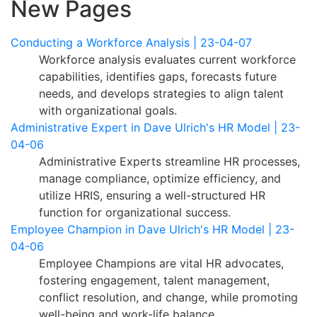
New Pages
Conducting a Workforce Analysis | 23-04-07
Workforce analysis evaluates current workforce
capabilities, identifies gaps, forecasts future
needs, and develops strategies to align talent
with organizational goals.
Administrative Expert in Dave Ulrich's HR Model | 23-
04-06
Administrative Experts streamline HR processes,
manage compliance, optimize efficiency, and
utilize HRIS, ensuring a well-structured HR
function for organizational success.
Employee Champion in Dave Ulrich's HR Model | 23-
04-06
Employee Champions are vital HR advocates,
fostering engagement, talent management,
conflict resolution, and change, while promoting
well-being and work-life balance.