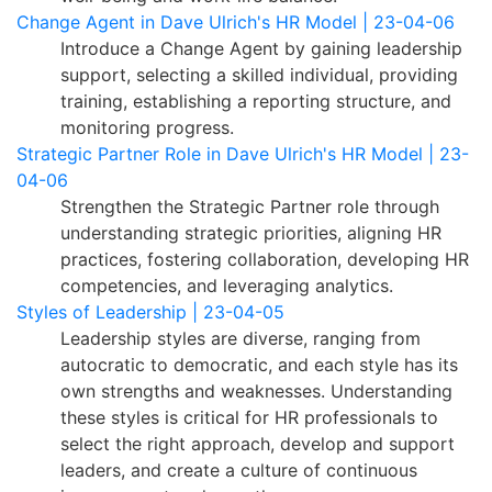
Change Agent in Dave Ulrich's HR Model | 23-04-06
Introduce a Change Agent by gaining leadership
support, selecting a skilled individual, providing
training, establishing a reporting structure, and
monitoring progress.
Strategic Partner Role in Dave Ulrich's HR Model | 23-
04-06
Strengthen the Strategic Partner role through
understanding strategic priorities, aligning HR
practices, fostering collaboration, developing HR
competencies, and leveraging analytics.
Styles of Leadership | 23-04-05
Leadership styles are diverse, ranging from
autocratic to democratic, and each style has its
own strengths and weaknesses. Understanding
these styles is critical for HR professionals to
select the right approach, develop and support
leaders, and create a culture of continuous