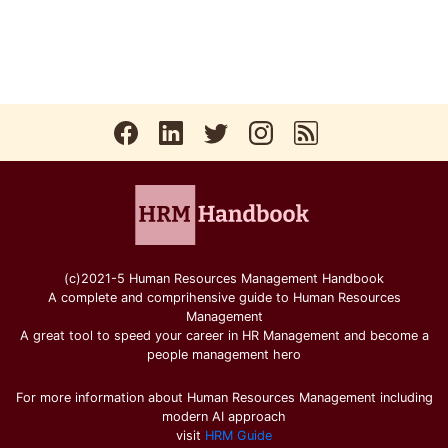
(c)2021-5 Human Resources Management Handbook
A complete and comprihensive guide to Human Resources
Management
A great tool to speed your career in HR Management and become a
people management hero
For more information about Human Resources Management including
modern AI approach
visit
HRM Guide