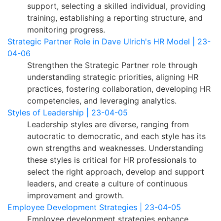
support, selecting a skilled individual, providing
training, establishing a reporting structure, and
monitoring progress.
Strategic Partner Role in Dave Ulrich's HR Model | 23-
04-06
Strengthen the Strategic Partner role through
understanding strategic priorities, aligning HR
practices, fostering collaboration, developing HR
competencies, and leveraging analytics.
Styles of Leadership | 23-04-05
Leadership styles are diverse, ranging from
autocratic to democratic, and each style has its
own strengths and weaknesses. Understanding
these styles is critical for HR professionals to
select the right approach, develop and support
leaders, and create a culture of continuous
improvement and growth.
Employee Development Strategies | 23-04-05
Employee development strategies enhance