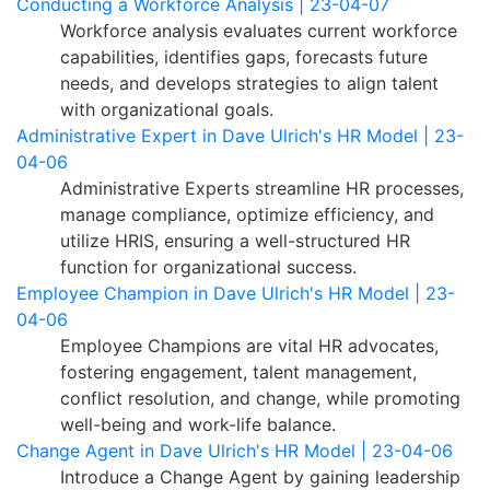
Conducting a Workforce Analysis | 23-04-07
Workforce analysis evaluates current workforce
capabilities, identifies gaps, forecasts future
needs, and develops strategies to align talent
with organizational goals.
Administrative Expert in Dave Ulrich's HR Model | 23-
04-06
Administrative Experts streamline HR processes,
manage compliance, optimize efficiency, and
utilize HRIS, ensuring a well-structured HR
function for organizational success.
Employee Champion in Dave Ulrich's HR Model | 23-
04-06
Employee Champions are vital HR advocates,
fostering engagement, talent management,
conflict resolution, and change, while promoting
well-being and work-life balance.
Change Agent in Dave Ulrich's HR Model | 23-04-06
Introduce a Change Agent by gaining leadership