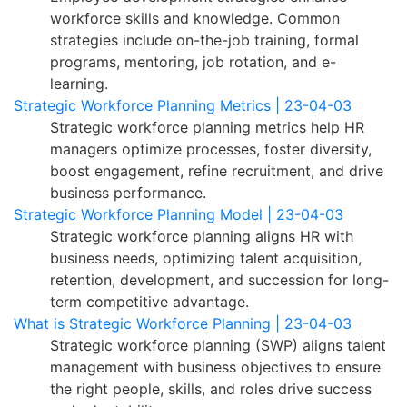
workforce skills and knowledge. Common
strategies include on-the-job training, formal
programs, mentoring, job rotation, and e-
learning.
Strategic Workforce Planning Metrics | 23-04-03
Strategic workforce planning metrics help HR
managers optimize processes, foster diversity,
boost engagement, refine recruitment, and drive
business performance.
Strategic Workforce Planning Model | 23-04-03
Strategic workforce planning aligns HR with
business needs, optimizing talent acquisition,
retention, development, and succession for long-
term competitive advantage.
What is Strategic Workforce Planning | 23-04-03
Strategic workforce planning (SWP) aligns talent
management with business objectives to ensure
the right people, skills, and roles drive success