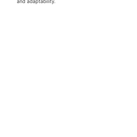
and adaptability.