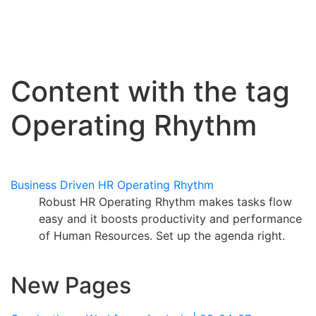
Content with the tag
Operating Rhythm
Business Driven HR Operating Rhythm
Robust HR Operating Rhythm makes tasks flow
easy and it boosts productivity and performance
of Human Resources. Set up the agenda right.
New Pages