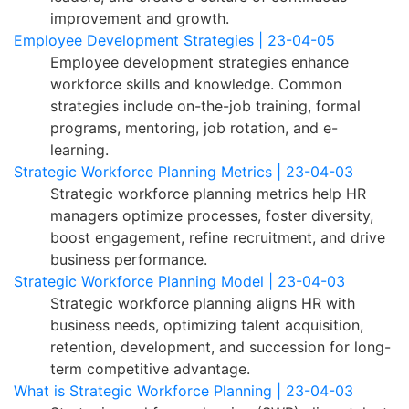
improvement and growth.
Employee Development Strategies | 23-04-05
Employee development strategies enhance
workforce skills and knowledge. Common
strategies include on-the-job training, formal
programs, mentoring, job rotation, and e-
learning.
Strategic Workforce Planning Metrics | 23-04-03
Strategic workforce planning metrics help HR
managers optimize processes, foster diversity,
boost engagement, refine recruitment, and drive
business performance.
Strategic Workforce Planning Model | 23-04-03
Strategic workforce planning aligns HR with
business needs, optimizing talent acquisition,
retention, development, and succession for long-
term competitive advantage.
What is Strategic Workforce Planning | 23-04-03