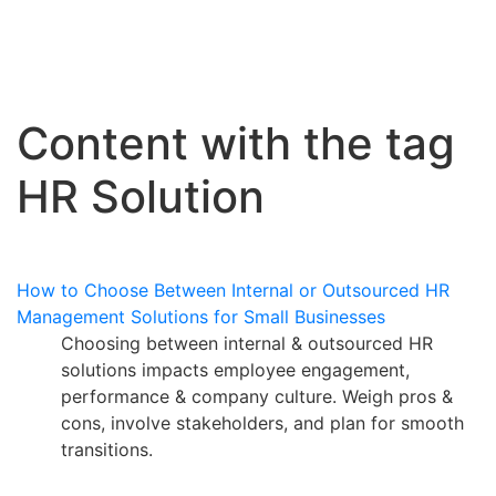
Content with the tag
HR Solution
How to Choose Between Internal or Outsourced HR
Management Solutions for Small Businesses
Choosing between internal & outsourced HR
solutions impacts employee engagement,
performance & company culture. Weigh pros &
cons, involve stakeholders, and plan for smooth
transitions.