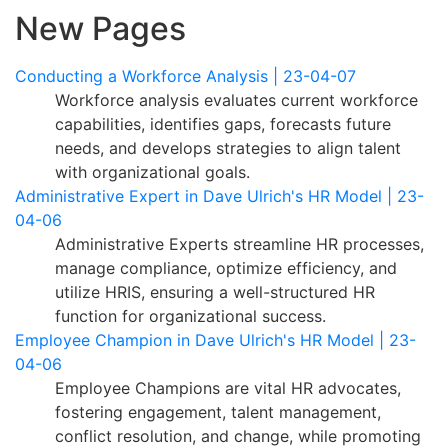
New Pages
Conducting a Workforce Analysis | 23-04-07
Workforce analysis evaluates current workforce
capabilities, identifies gaps, forecasts future
needs, and develops strategies to align talent
with organizational goals.
Administrative Expert in Dave Ulrich's HR Model | 23-
04-06
Administrative Experts streamline HR processes,
manage compliance, optimize efficiency, and
utilize HRIS, ensuring a well-structured HR
function for organizational success.
Employee Champion in Dave Ulrich's HR Model | 23-
04-06
Employee Champions are vital HR advocates,
fostering engagement, talent management,
conflict resolution, and change, while promoting