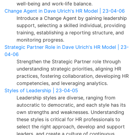
well-being and work-life balance.
Change Agent in Dave Ulrich's HR Model | 23-04-06
Introduce a Change Agent by gaining leadership
support, selecting a skilled individual, providing
training, establishing a reporting structure, and
monitoring progress.
Strategic Partner Role in Dave Ulrich's HR Model | 23-
04-06
Strengthen the Strategic Partner role through
understanding strategic priorities, aligning HR
practices, fostering collaboration, developing HR
competencies, and leveraging analytics.
Styles of Leadership | 23-04-05
Leadership styles are diverse, ranging from
autocratic to democratic, and each style has its
own strengths and weaknesses. Understanding
these styles is critical for HR professionals to
select the right approach, develop and support
leaders, and create a culture of continuous