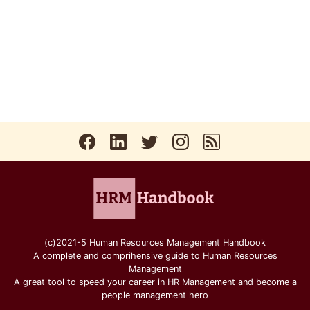
(c)2021-5 Human Resources Management Handbook
A complete and comprihensive guide to Human Resources
Management
A great tool to speed your career in HR Management and become a
people management hero