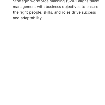
Strategic workforce planning (SWP) aligns talent
management with business objectives to ensure
the right people, skills, and roles drive success
and adaptability.