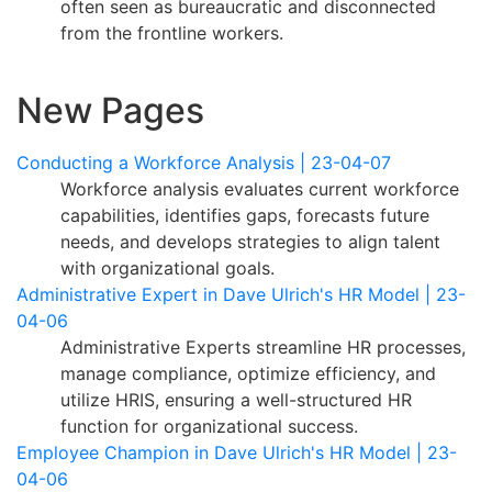
often seen as bureaucratic and disconnected
from the frontline workers.
New Pages
Conducting a Workforce Analysis | 23-04-07
Workforce analysis evaluates current workforce
capabilities, identifies gaps, forecasts future
needs, and develops strategies to align talent
with organizational goals.
Administrative Expert in Dave Ulrich's HR Model | 23-
04-06
Administrative Experts streamline HR processes,
manage compliance, optimize efficiency, and
utilize HRIS, ensuring a well-structured HR
function for organizational success.
Employee Champion in Dave Ulrich's HR Model | 23-
04-06