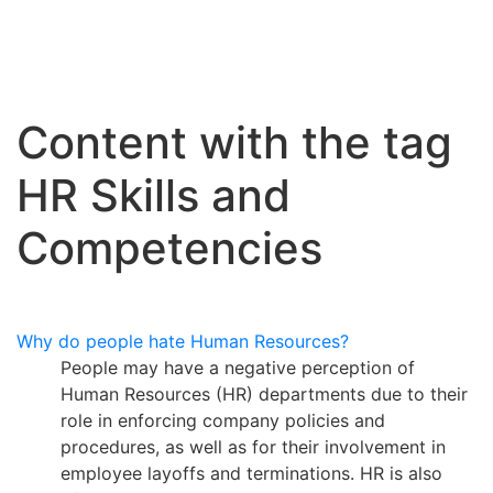
Content with the tag
HR Skills and
Competencies
Why do people hate Human Resources?
People may have a negative perception of
Human Resources (HR) departments due to their
role in enforcing company policies and
procedures, as well as for their involvement in
employee layoffs and terminations. HR is also