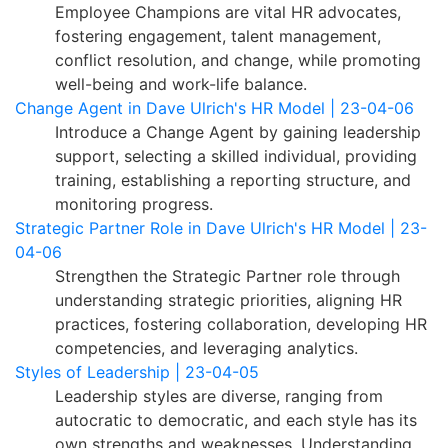
Employee Champions are vital HR advocates,
fostering engagement, talent management,
conflict resolution, and change, while promoting
well-being and work-life balance.
Change Agent in Dave Ulrich's HR Model | 23-04-06
Introduce a Change Agent by gaining leadership
support, selecting a skilled individual, providing
training, establishing a reporting structure, and
monitoring progress.
Strategic Partner Role in Dave Ulrich's HR Model | 23-
04-06
Strengthen the Strategic Partner role through
understanding strategic priorities, aligning HR
practices, fostering collaboration, developing HR
competencies, and leveraging analytics.
Styles of Leadership | 23-04-05
Leadership styles are diverse, ranging from
autocratic to democratic, and each style has its
own strengths and weaknesses. Understanding