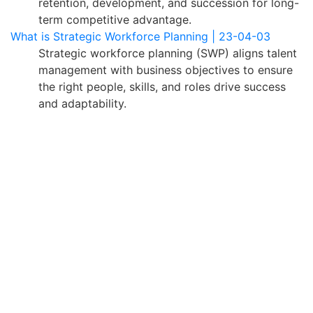
retention, development, and succession for long-
term competitive advantage.
What is Strategic Workforce Planning | 23-04-03
Strategic workforce planning (SWP) aligns talent
management with business objectives to ensure
the right people, skills, and roles drive success
and adaptability.