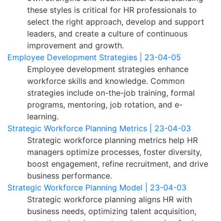
these styles is critical for HR professionals to
select the right approach, develop and support
leaders, and create a culture of continuous
improvement and growth.
Employee Development Strategies | 23-04-05
Employee development strategies enhance
workforce skills and knowledge. Common
strategies include on-the-job training, formal
programs, mentoring, job rotation, and e-
learning.
Strategic Workforce Planning Metrics | 23-04-03
Strategic workforce planning metrics help HR
managers optimize processes, foster diversity,
boost engagement, refine recruitment, and drive
business performance.
Strategic Workforce Planning Model | 23-04-03
Strategic workforce planning aligns HR with
business needs, optimizing talent acquisition,