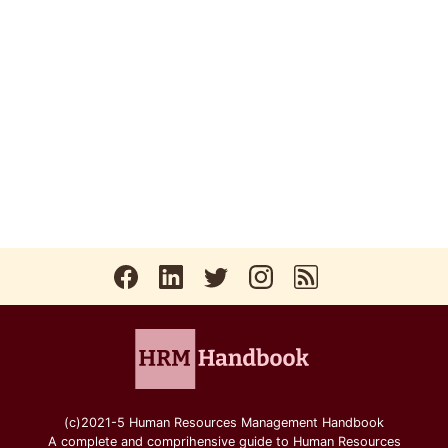
(c)2021-5 Human Resources Management Handbook
A complete and comprihensive guide to Human Resources