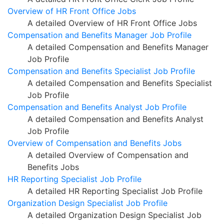
Overview of HR Front Office Jobs
A detailed Overview of HR Front Office Jobs
Compensation and Benefits Manager Job Profile
A detailed Compensation and Benefits Manager
Job Profile
Compensation and Benefits Specialist Job Profile
A detailed Compensation and Benefits Specialist
Job Profile
Compensation and Benefits Analyst Job Profile
A detailed Compensation and Benefits Analyst
Job Profile
Overview of Compensation and Benefits Jobs
A detailed Overview of Compensation and
Benefits Jobs
HR Reporting Specialist Job Profile
A detailed HR Reporting Specialist Job Profile
Organization Design Specialist Job Profile
A detailed Organization Design Specialist Job