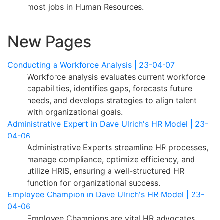
most jobs in Human Resources.
New Pages
Conducting a Workforce Analysis | 23-04-07
Workforce analysis evaluates current workforce
capabilities, identifies gaps, forecasts future
needs, and develops strategies to align talent
with organizational goals.
Administrative Expert in Dave Ulrich's HR Model | 23-
04-06
Administrative Experts streamline HR processes,
manage compliance, optimize efficiency, and
utilize HRIS, ensuring a well-structured HR
function for organizational success.
Employee Champion in Dave Ulrich's HR Model | 23-
04-06
Employee Champions are vital HR advocates,