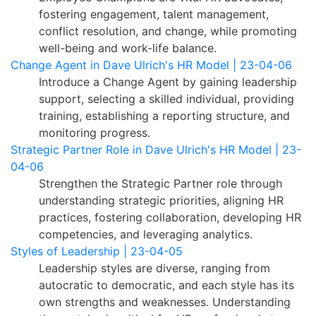
fostering engagement, talent management,
conflict resolution, and change, while promoting
well-being and work-life balance.
Change Agent in Dave Ulrich's HR Model | 23-04-06
Introduce a Change Agent by gaining leadership
support, selecting a skilled individual, providing
training, establishing a reporting structure, and
monitoring progress.
Strategic Partner Role in Dave Ulrich's HR Model | 23-
04-06
Strengthen the Strategic Partner role through
understanding strategic priorities, aligning HR
practices, fostering collaboration, developing HR
competencies, and leveraging analytics.
Styles of Leadership | 23-04-05
Leadership styles are diverse, ranging from
autocratic to democratic, and each style has its
own strengths and weaknesses. Understanding