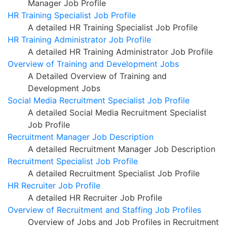
Manager Job Profile
HR Training Specialist Job Profile
A detailed HR Training Specialist Job Profile
HR Training Administrator Job Profile
A detailed HR Training Administrator Job Profile
Overview of Training and Development Jobs
A Detailed Overview of Training and
Development Jobs
Social Media Recruitment Specialist Job Profile
A detailed Social Media Recruitment Specialist
Job Profile
Recruitment Manager Job Description
A detailed Recruitment Manager Job Description
Recruitment Specialist Job Profile
A detailed Recruitment Specialist Job Profile
HR Recruiter Job Profile
A detailed HR Recruiter Job Profile
Overview of Recruitment and Staffing Job Profiles
Overview of Jobs and Job Profiles in Recruitment