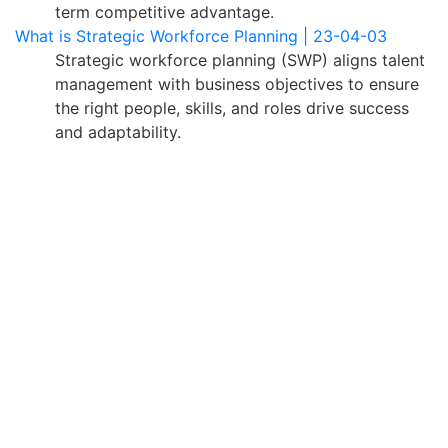
term competitive advantage.
What is Strategic Workforce Planning | 23-04-03
Strategic workforce planning (SWP) aligns talent
management with business objectives to ensure
the right people, skills, and roles drive success
and adaptability.