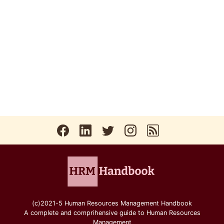
(c)2021-5 Human Resources Management Handbook
A complete and comprihensive guide to Human Resources
Management