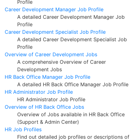
Profile
Career Development Manager Job Profile
A detailed Career Development Manager Job
Profile
Career Development Specialist Job Profile
A detailed Career Development Specialist Job
Profile
Overview of Career Development Jobs
A comprehensive Overview of Career
Development Jobs
HR Back Office Manager Job Profile
A detailed HR Back Office Manager Job Profile
HR Administrator Job Profile
HR Administrator Job Profile
Overview of HR Back Office Jobs
Overview of Jobs available in HR Back Office
(Support & Admin Center)
HR Job Profiles
Find out detailed job profiles or descriptions of