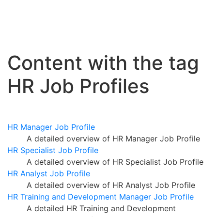
Content with the tag
HR Job Profiles
HR Manager Job Profile
A detailed overview of HR Manager Job Profile
HR Specialist Job Profile
A detailed overview of HR Specialist Job Profile
HR Analyst Job Profile
A detailed overview of HR Analyst Job Profile
HR Training and Development Manager Job Profile
A detailed HR Training and Development