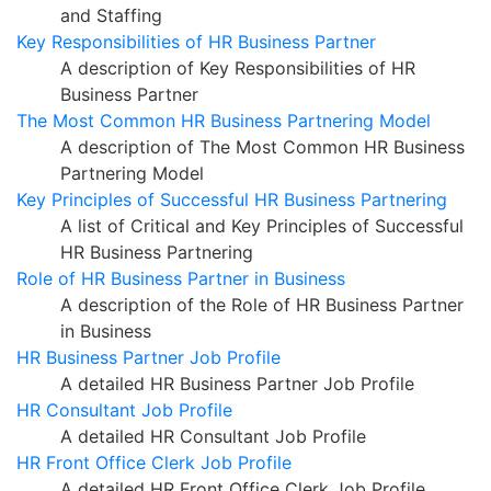
and Staffing
Key Responsibilities of HR Business Partner
A description of Key Responsibilities of HR
Business Partner
The Most Common HR Business Partnering Model
A description of The Most Common HR Business
Partnering Model
Key Principles of Successful HR Business Partnering
A list of Critical and Key Principles of Successful
HR Business Partnering
Role of HR Business Partner in Business
A description of the Role of HR Business Partner
in Business
HR Business Partner Job Profile
A detailed HR Business Partner Job Profile
HR Consultant Job Profile
A detailed HR Consultant Job Profile
HR Front Office Clerk Job Profile
A detailed HR Front Office Clerk Job Profile