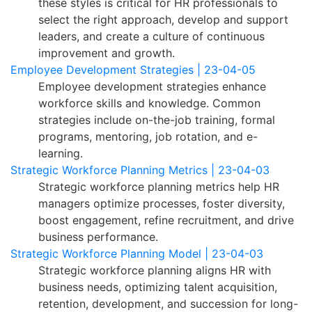
these styles is critical for HR professionals to
select the right approach, develop and support
leaders, and create a culture of continuous
improvement and growth.
Employee Development Strategies | 23-04-05
Employee development strategies enhance
workforce skills and knowledge. Common
strategies include on-the-job training, formal
programs, mentoring, job rotation, and e-
learning.
Strategic Workforce Planning Metrics | 23-04-03
Strategic workforce planning metrics help HR
managers optimize processes, foster diversity,
boost engagement, refine recruitment, and drive
business performance.
Strategic Workforce Planning Model | 23-04-03
Strategic workforce planning aligns HR with
business needs, optimizing talent acquisition,
retention, development, and succession for long-