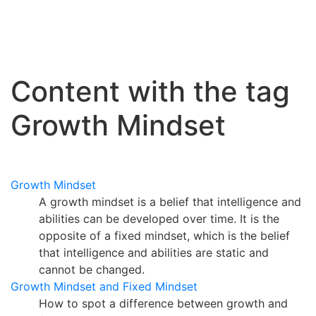
Content with the tag
Growth Mindset
Growth Mindset
A growth mindset is a belief that intelligence and
abilities can be developed over time. It is the
opposite of a fixed mindset, which is the belief
that intelligence and abilities are static and
cannot be changed.
Growth Mindset and Fixed Mindset
How to spot a difference between growth and