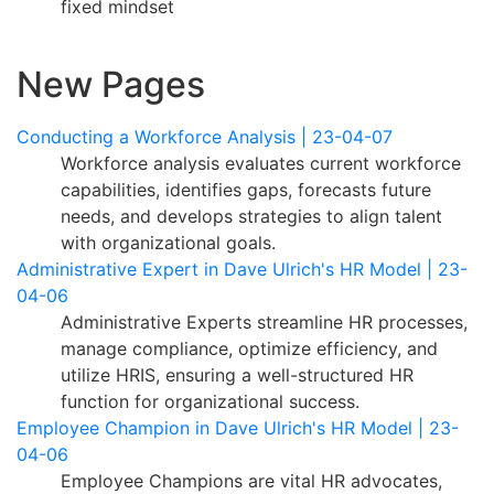
fixed mindset
New Pages
Conducting a Workforce Analysis | 23-04-07
Workforce analysis evaluates current workforce
capabilities, identifies gaps, forecasts future
needs, and develops strategies to align talent
with organizational goals.
Administrative Expert in Dave Ulrich's HR Model | 23-
04-06
Administrative Experts streamline HR processes,
manage compliance, optimize efficiency, and
utilize HRIS, ensuring a well-structured HR
function for organizational success.
Employee Champion in Dave Ulrich's HR Model | 23-
04-06
Employee Champions are vital HR advocates,