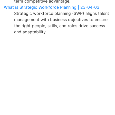
term competitive advantage.
What is Strategic Workforce Planning | 23-04-03
Strategic workforce planning (SWP) aligns talent
management with business objectives to ensure
the right people, skills, and roles drive success
and adaptability.