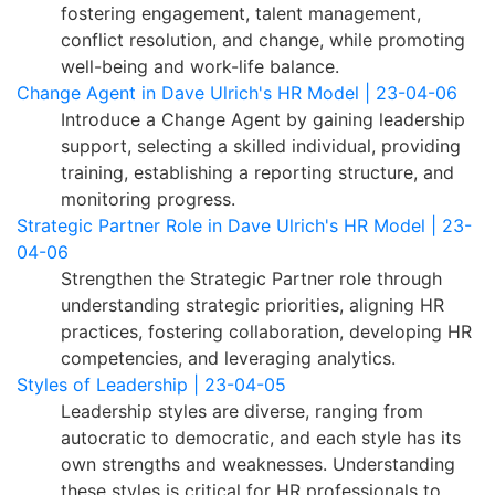
fostering engagement, talent management,
conflict resolution, and change, while promoting
well-being and work-life balance.
Change Agent in Dave Ulrich's HR Model | 23-04-06
Introduce a Change Agent by gaining leadership
support, selecting a skilled individual, providing
training, establishing a reporting structure, and
monitoring progress.
Strategic Partner Role in Dave Ulrich's HR Model | 23-
04-06
Strengthen the Strategic Partner role through
understanding strategic priorities, aligning HR
practices, fostering collaboration, developing HR
competencies, and leveraging analytics.
Styles of Leadership | 23-04-05
Leadership styles are diverse, ranging from
autocratic to democratic, and each style has its
own strengths and weaknesses. Understanding
these styles is critical for HR professionals to