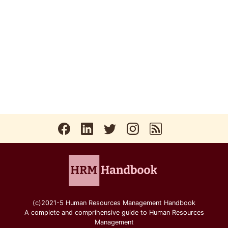
(c)2021-5 Human Resources Management Handbook
A complete and comprihensive guide to Human Resources
Management