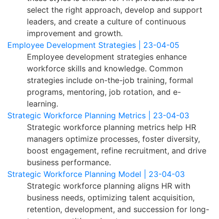
select the right approach, develop and support
leaders, and create a culture of continuous
improvement and growth.
Employee Development Strategies | 23-04-05
Employee development strategies enhance
workforce skills and knowledge. Common
strategies include on-the-job training, formal
programs, mentoring, job rotation, and e-
learning.
Strategic Workforce Planning Metrics | 23-04-03
Strategic workforce planning metrics help HR
managers optimize processes, foster diversity,
boost engagement, refine recruitment, and drive
business performance.
Strategic Workforce Planning Model | 23-04-03
Strategic workforce planning aligns HR with
business needs, optimizing talent acquisition,
retention, development, and succession for long-