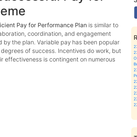
heme
ficient Pay for Performance Plan
is similar to
llaboration, coordination, and engagement
by the plan. Variable pay has been popular
2
ng degrees of success. Incentives do work, but
2
heir effectiveness is contingent on numerous
O
B
2
P
2
2
2
2
2