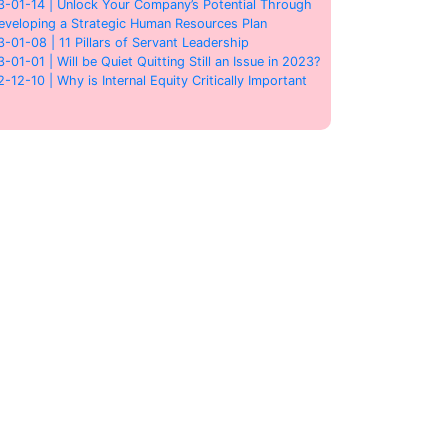
3-01-14 | Unlock Your Company’s Potential Through
eveloping a Strategic Human Resources Plan
3-01-08 | 11 Pillars of Servant Leadership
3-01-01 | Will be Quiet Quitting Still an Issue in 2023?
2-12-10 | Why is Internal Equity Critically Important