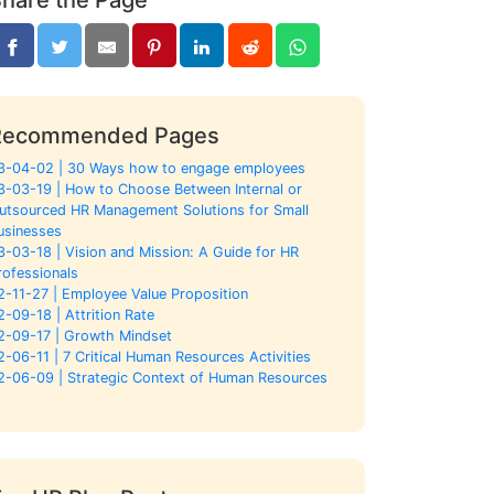
Recommended Pages
3-04-02 | 30 Ways how to engage employees
3-03-19 | How to Choose Between Internal or
utsourced HR Management Solutions for Small
usinesses
3-03-18 | Vision and Mission: A Guide for HR
rofessionals
2-11-27 | Employee Value Proposition
2-09-18 | Attrition Rate
2-09-17 | Growth Mindset
2-06-11 | 7 Critical Human Resources Activities
2-06-09 | Strategic Context of Human Resources