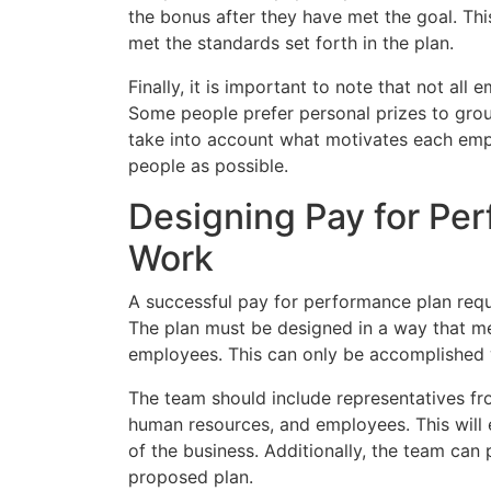
the bonus after they have met the goal. Th
met the standards set forth in the plan.
Finally, it is important to note that not all
Some people prefer personal prizes to grou
take into account what motivates each emp
people as possible.
Designing Pay for Per
Work
A successful pay for performance plan requ
The plan must be designed in a way that me
employees. This can only be accomplished w
The team should include representatives fr
human resources, and employees. This will e
of the business. Additionally, the team can
proposed plan.