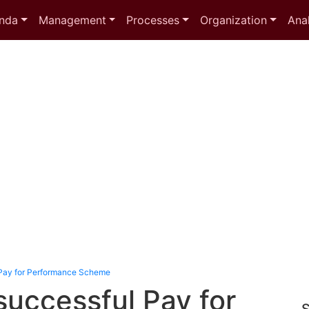
nda
Management
Processes
Organization
Anal
Pay for Performance Scheme
successful Pay for
S