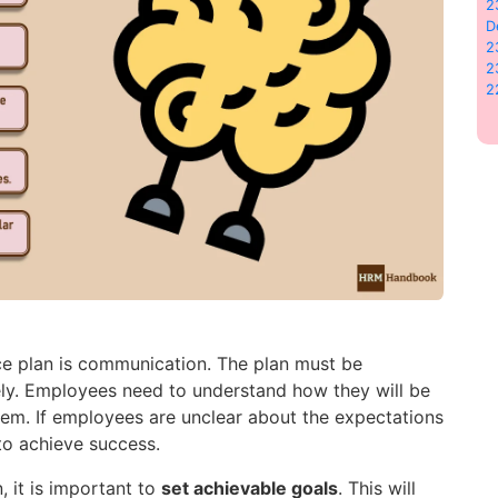
2
D
2
2
2
ce plan is communication. The plan must be
ely. Employees need to understand how they will be
hem. If employees are unclear about the expectations
t to achieve success.
 it is important to
set achievable goals
. This will