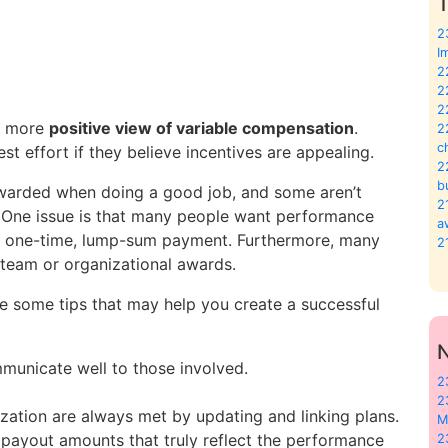
T
2
I
2
2
2
 a more
positive view of variable compensation
.
2
c
est effort if they believe incentives are appealing.
2
b
ewarded when doing a good job, and some aren’t
2
. One issue is that many people want performance
a
s a one-time, lump-sum payment. Furthermore, many
2
team or organizational awards.
re some tips that may help you create a successful
municate well to those involved.
2
2
ization are always met by updating and linking plans.
M
payout amounts that truly reflect the performance
2