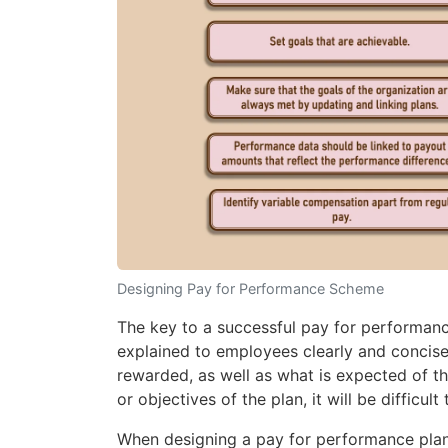
Designing Pay for Performance Scheme
The key to a successful pay for performan
explained to employees clearly and concis
rewarded, as well as what is expected of t
or objectives of the plan, it will be difficul
When designing a pay for performance plan,