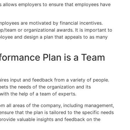
is allows employers to ensure that employees have
 employees are motivated by financial incentives.
p/team or organizational awards. It is important to
loyee and design a plan that appeals to as many
formance Plan is a Team
ires input and feedback from a variety of people.
ets the needs of the organization and its
ith the help of a team of experts.
om all areas of the company, including management,
nsure that the plan is tailored to the specific needs
 provide valuable insights and feedback on the