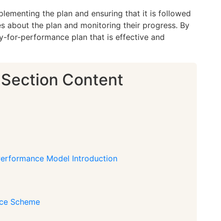
lementing the plan and ensuring that it is followed
s about the plan and monitoring their progress. By
y-for-performance plan that is effective and
 Section Content
 Performance Model Introduction
nce Scheme