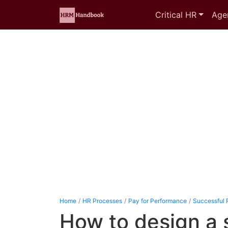
Critical HR
Age
Home
HR Processes
Pay for Performance
Successful 
How to design a 