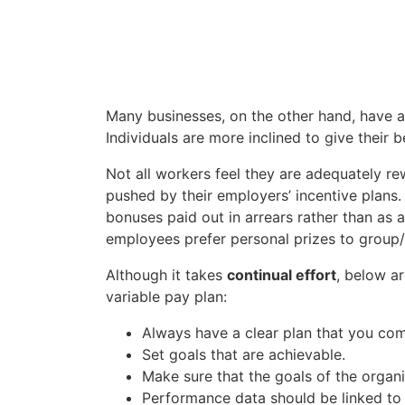
Many businesses, on the other hand, have
Individuals are more inclined to give their b
Not all workers feel they are adequately r
pushed by their employers’ incentive plans
bonuses paid out in arrears rather than a
employees prefer personal prizes to group/
Although it takes
continual effort
, below a
variable pay plan:
Always have a clear plan that you com
Set goals that are achievable.
Make sure that the goals of the organ
Performance data should be linked to 