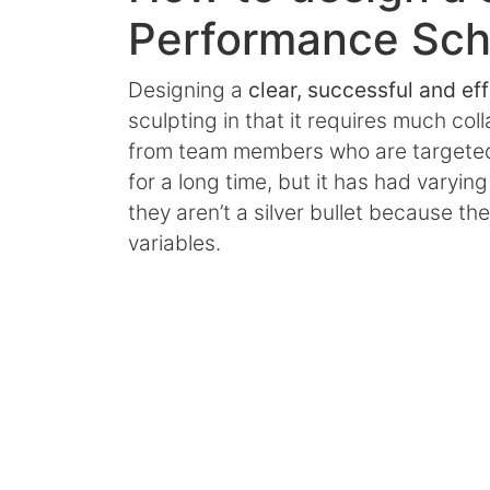
Performance Sc
Designing a
clear, successful and ef
sculpting in that it requires much co
from team members who are targeted 
for a long time, but it has had varyi
they aren’t a silver bullet because t
variables.