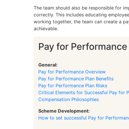
The team should also be responsible for imp
correctly. This includes educating employee
working together, the team can create a pa
achievable.
Pay for Performance
General:
Pay for Performance Overview
Pay for Performance Plan Benefits
Pay for Performance Plan Risks
Critical Elements for Successful Pay for
Compensation Philosophies
Scheme Development:
How to set successful Pay for Performa