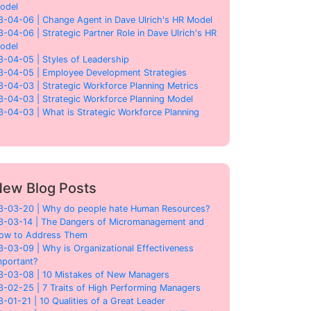
odel
3-04-06 | Change Agent in Dave Ulrich's HR Model
3-04-06 | Strategic Partner Role in Dave Ulrich's HR
odel
3-04-05 | Styles of Leadership
3-04-05 | Employee Development Strategies
3-04-03 | Strategic Workforce Planning Metrics
3-04-03 | Strategic Workforce Planning Model
3-04-03 | What is Strategic Workforce Planning
ew Blog Posts
3-03-20 | Why do people hate Human Resources?
3-03-14 | The Dangers of Micromanagement and
ow to Address Them
3-03-09 | Why is Organizational Effectiveness
mportant?
3-03-08 | 10 Mistakes of New Managers
3-02-25 | 7 Traits of High Performing Managers
3-01-21 | 10 Qualities of a Great Leader