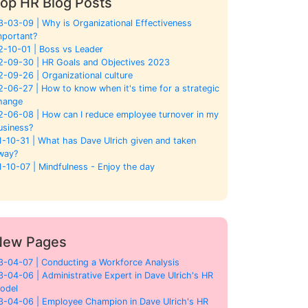
op HR Blog Posts
3-03-09 | Why is Organizational Effectiveness
mportant?
2-10-01 | Boss vs Leader
2-09-30 | HR Goals and Objectives 2023
2-09-26 | Organizational culture
2-06-27 | How to know when it's time for a strategic
hange
2-06-08 | How can I reduce employee turnover in my
usiness?
1-10-31 | What has Dave Ulrich given and taken
way?
1-10-07 | Mindfulness - Enjoy the day
New Pages
3-04-07 | Conducting a Workforce Analysis
3-04-06 | Administrative Expert in Dave Ulrich's HR
odel
3-04-06 | Employee Champion in Dave Ulrich's HR