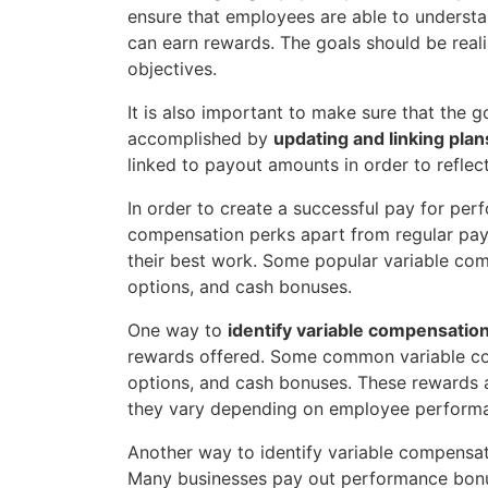
ensure that employees are able to underst
can earn rewards. The goals should be real
objectives.
It is also important to make sure that the 
accomplished by
updating and linking pla
linked to payout amounts in order to refle
In order to create a successful pay for perfo
compensation perks apart from regular pay.
their best work. Some popular variable com
options, and cash bonuses.
One way to
identify variable compensation
rewards offered. Some common variable com
options, and cash bonuses. These rewards ar
they vary depending on employee perform
Another way to identify variable compensati
Many businesses pay out performance bonu