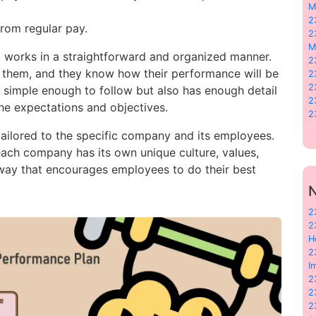
M
2
from regular pay.
2
M
 works in a straightforward and organized manner.
2
them, and they know how their performance will be
2
2
is simple enough to follow but also has enough detail
2
he expectations and objectives.
2
ailored to the specific company and its employees.
 each company has its own unique culture, values,
 way that encourages employees to do their best
N
2
2
H
2
I
2
2
2