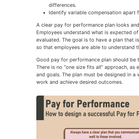
differences.
Identify variable compensation apart 
A clear pay for performance plan looks and
Employees understand what is expected of 
evaluated. The goal is to have a plan that 
so that employees are able to understand t
Good pay for performance plan should be t
There is no “one size fits all” approach, as
and goals. The plan must be designed in a
work and achieve desired outcomes.