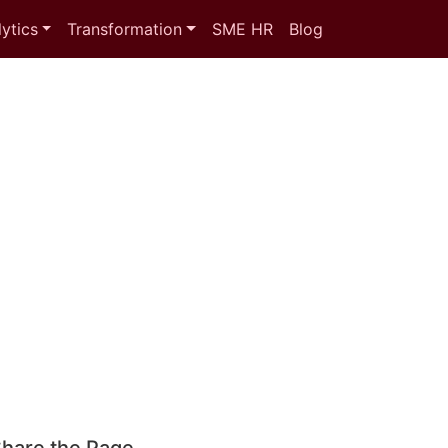
ytics
Transformation
SME HR
Blog
hare the Page