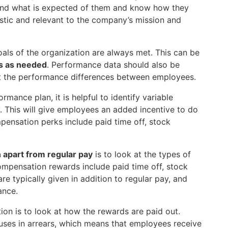
and what is expected of them and know how they
istic and relevant to the company’s mission and
goals of the organization are always met. This can be
ns as needed
. Performance data should also be
ct the performance differences between employees.
rmance plan, it is helpful to identify variable
 This will give employees an added incentive to do
pensation perks include paid time off, stock
 apart from regular pay
is to look at the types of
pensation rewards include paid time off, stock
e typically given in addition to regular pay, and
ance.
on is to look at how the rewards are paid out.
ses in arrears, which means that employees receive