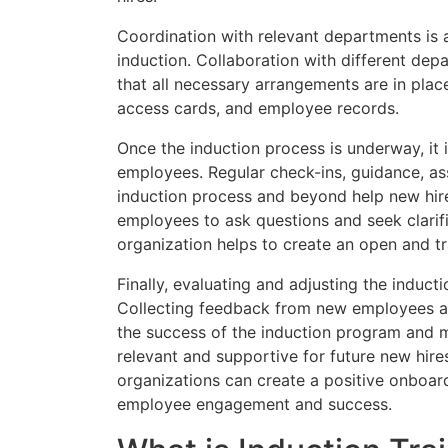
Coordination with relevant departments is 
induction. Collaboration with different depar
that all necessary arrangements are in pla
access cards, and employee records.
Once the induction process is underway, it 
employees. Regular check-ins, guidance, a
induction process and beyond help new hir
employees to ask questions and seek clarifi
organization helps to create an open and t
Finally, evaluating and adjusting the inducti
Collecting feedback from new employees an
the success of the induction program and 
relevant and supportive for future new hire
organizations can create a positive onboar
employee engagement and success.