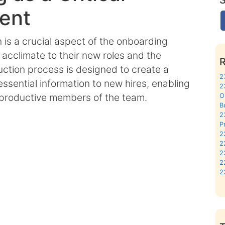
ent
n is a crucial aspect of the onboarding
cclimate to their new roles and the
duction process is designed to create a
2
sential information to new hires, enabling
2
 productive members of the team.
O
B
2
P
2
2
2
2
2