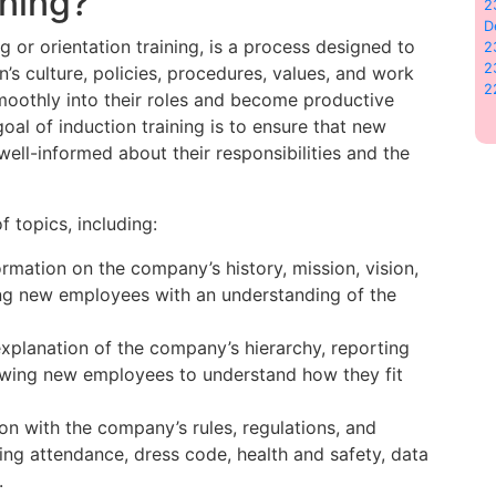
ining?
2
D
 or orientation training, is a process designed to
2
2
s culture, policies, procedures, values, and work
2
smoothly into their roles and become productive
al of induction training is to ensure that new
ll-informed about their responsibilities and the
f topics, including:
formation on the company’s history, mission, vision,
ing new employees with an understanding of the
explanation of the company’s hierarchy, reporting
lowing new employees to understand how they fit
tion with the company’s rules, regulations, and
ing attendance, dress code, health and safety, data
.