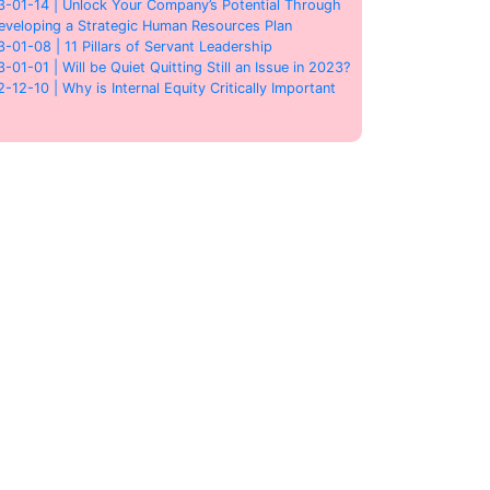
3-01-14 | Unlock Your Company’s Potential Through
eveloping a Strategic Human Resources Plan
3-01-08 | 11 Pillars of Servant Leadership
3-01-01 | Will be Quiet Quitting Still an Issue in 2023?
2-12-10 | Why is Internal Equity Critically Important