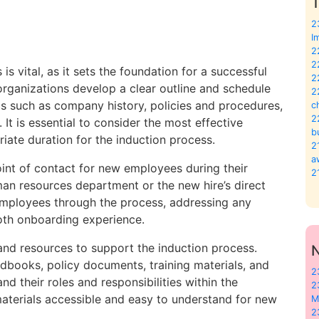
T
2
I
2
2
s vital, as it sets the foundation for a successful
2
organizations develop a clear outline and schedule
2
cs such as company history, policies and procedures,
c
2
 It is essential to consider the most effective
b
iate duration for the induction process.
2
a
oint of contact for new employees during their
2
man resources department or the new hire’s direct
 employees through the process, addressing any
oth onboarding experience.
and resources to support the induction process.
books, policy documents, training materials, and
2
d their roles and responsibilities within the
2
 materials accessible and easy to understand for new
M
2