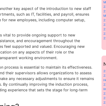
M
2
another key aspect of the introduction to new staff
2
tments, such as IT, facilities, and payroll, ensures
M
ce for new employees, including computer setup,
2
2
2
2
is vital to provide ongoing support to new
2
ssistance, and encouragement throughout the
es feel supported and valued. Encouraging new
cation on any aspects of their role or the
ransparent working environment.
N
on process is essential to maintain its effectiveness.
2
d their supervisors allows organizations to assess
2
make any necessary adjustments to ensure it remains
H
s. By continually improving the induction process,
2
I
ding experience that sets the stage for long-term
2
2
2