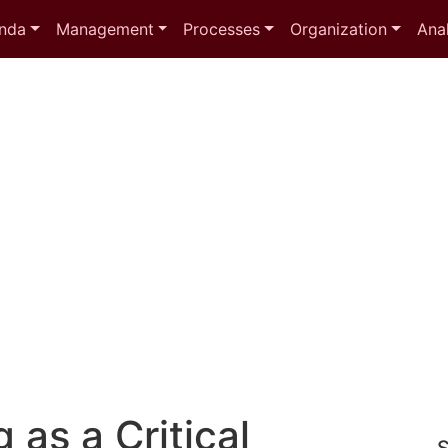
nda
Management
Processes
Organization
Anal
 as a Critical
S