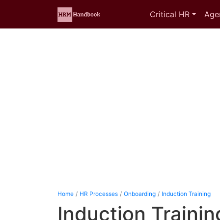
Critical HR
Age
Home
HR Processes
Onboarding
Induction Training
Induction Training