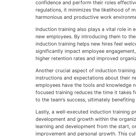
confidence and perform their roles effecti
regulations, it minimizes the likelihood of 
harmonious and productive work environme
Induction training also plays a vital role i
new employees. By introducing them to the
induction training helps new hires feel we
significantly impact employee engagement, j
higher retention rates and improved organi
Another crucial aspect of induction training 
instructions and expectations about their n
employees have the tools and knowledge nec
focused training reduces the time it takes
to the team’s success, ultimately benefiting
Lastly, a well-executed induction training 
development and growth within the organi
learning and development from the start, or
improvement and personal growth. This cultu