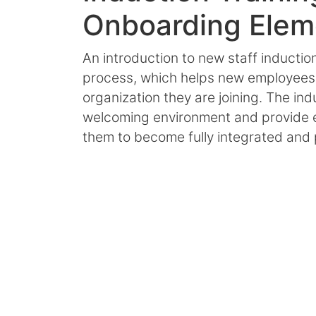
Onboarding Elem
An introduction to new staff inductio
process, which helps new employees a
organization they are joining. The in
welcoming environment and provide es
them to become fully integrated and