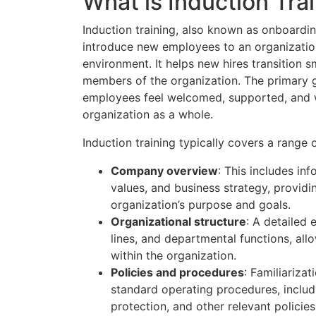
What is Induction Tra
Induction training, also known as onboarding
introduce new employees to an organization’
environment. It helps new hires transition 
members of the organization. The primary go
employees feel welcomed, supported, and we
organization as a whole.
Induction training typically covers a range o
Company overview
: This includes in
values, and business strategy, provid
organization’s purpose and goals.
Organizational structure
: A detailed 
lines, and departmental functions, al
within the organization.
Policies and procedures
: Familiariza
standard operating procedures, includ
protection, and other relevant policies