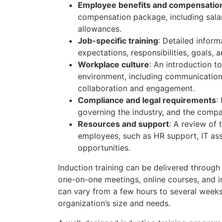
Employee benefits and compensatio
compensation package, including salar
allowances.
Job-specific training
: Detailed inform
expectations, responsibilities, goals, 
Workplace culture
: An introduction t
environment, including communication
collaboration and engagement.
Compliance and legal requirements
:
governing the industry, and the comp
Resources and support
: A review of 
employees, such as HR support, IT as
opportunities.
Induction training can be delivered through
one-on-one meetings, online courses, and in
can vary from a few hours to several weeks
organization’s size and needs.