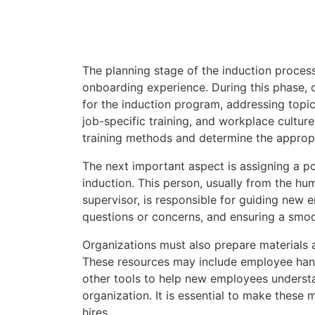
The planning stage of the induction process i
onboarding experience. During this phase, 
for the induction program, addressing topi
job-specific training, and workplace culture.
training methods and determine the appropr
The next important aspect is assigning a p
induction. This person, usually from the hu
supervisor, is responsible for guiding new
questions or concerns, and ensuring a smo
Organizations must also prepare materials 
These resources may include employee hand
other tools to help new employees understan
organization. It is essential to make these
hires.