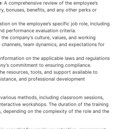
n
: A comprehensive review of the employee’s
y, bonuses, benefits, and any other perks or
ation on the employee’s specific job role, including
and performance evaluation criteria.
o the company’s culture, values, and working
 channels, team dynamics, and expectations for
 Information on the applicable laws and regulations
any’s commitment to ensuring compliance.
the resources, tools, and support available to
sistance, and professional development
 various methods, including classroom sessions,
teractive workshops. The duration of the training
, depending on the complexity of the role and the