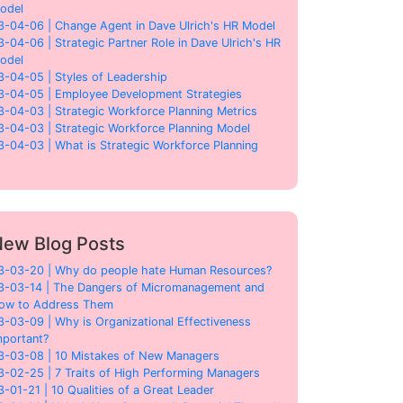
odel
3-04-06 | Change Agent in Dave Ulrich's HR Model
3-04-06 | Strategic Partner Role in Dave Ulrich's HR
odel
3-04-05 | Styles of Leadership
3-04-05 | Employee Development Strategies
3-04-03 | Strategic Workforce Planning Metrics
3-04-03 | Strategic Workforce Planning Model
3-04-03 | What is Strategic Workforce Planning
ew Blog Posts
3-03-20 | Why do people hate Human Resources?
3-03-14 | The Dangers of Micromanagement and
ow to Address Them
3-03-09 | Why is Organizational Effectiveness
mportant?
3-03-08 | 10 Mistakes of New Managers
3-02-25 | 7 Traits of High Performing Managers
3-01-21 | 10 Qualities of a Great Leader