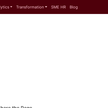
ytics
Transformation
SME HR
Blog
hare the Page