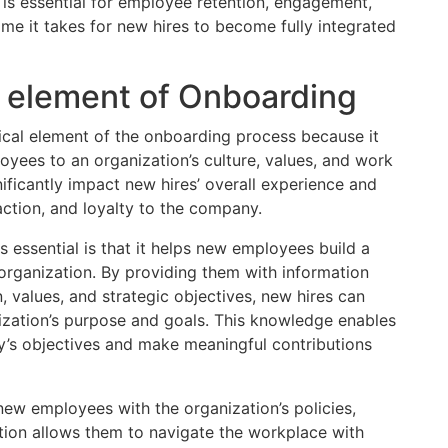
 is essential for employee retention, engagement,
time it takes for new hires to become fully integrated
t element of Onboarding
ritical element of the onboarding process because it
loyees to an organization’s culture, values, and work
nificantly impact new hires’ overall experience and
action, and loyalty to the company.
s essential is that it helps new employees build a
rganization. By providing them with information
, values, and strategic objectives, new hires can
ization’s purpose and goals. This knowledge enables
ny’s objectives and make meaningful contributions
s new employees with the organization’s policies,
tion allows them to navigate the workplace with