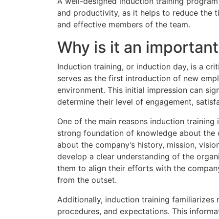
A well-designed induction training program
and productivity, as it helps to reduce the 
and effective members of the team.
Why is it an importan
Induction training, or induction day, is a c
serves as the first introduction of new emp
environment. This initial impression can sig
determine their level of engagement, satisf
One of the main reasons induction training i
strong foundation of knowledge about the o
about the company’s history, mission, vision
develop a clear understanding of the organ
them to align their efforts with the compa
from the outset.
Additionally, induction training familiarize
procedures, and expectations. This informa