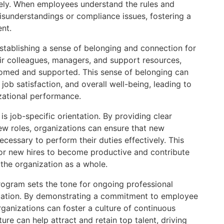
vely. When employees understand the rules and
misunderstandings or compliance issues, fostering a
nt.
n establishing a sense of belonging and connection for
ir colleagues, managers, and support resources,
lcomed and supported. This sense of belonging can
ob satisfaction, and overall well-being, leading to
zational performance.
is job-specific orientation. By providing clear
ew roles, organizations can ensure that new
essary to perform their duties effectively. This
 for new hires to become productive and contribute
 the organization as a whole.
program sets the tone for ongoing professional
zation. By demonstrating a commitment to employee
ganizations can foster a culture of continuous
re can help attract and retain top talent, driving