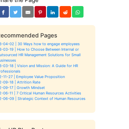
Recommended Pages
3-04-02 | 30 Ways how to engage employees
3-03-19 | How to Choose Between Internal or
utsourced HR Management Solutions for Small
usinesses
3-03-18 | Vision and Mission: A Guide for HR
rofessionals
2-11-27 | Employee Value Proposition
2-09-18 | Attrition Rate
2-09-17 | Growth Mindset
2-06-11 | 7 Critical Human Resources Activities
2-06-09 | Strategic Context of Human Resources