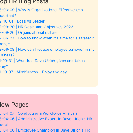
op HR Blog Posts
3-03-09 | Why is Organizational Effectiveness
mportant?
2-10-01 | Boss vs Leader
2-09-30 | HR Goals and Objectives 2023
2-09-26 | Organizational culture
2-06-27 | How to know when it's time for a strategic
hange
2-06-08 | How can I reduce employee turnover in my
usiness?
1-10-31 | What has Dave Ulrich given and taken
way?
1-10-07 | Mindfulness - Enjoy the day
New Pages
3-04-07 | Conducting a Workforce Analysis
3-04-06 | Administrative Expert in Dave Ulrich's HR
odel
3-04-06 | Employee Champion in Dave Ulrich's HR