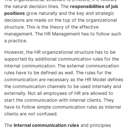
the natural decision lines. The
responsibilities of job
positions
grow naturally and the key and strategic
decisions are made on the top of the organizational
structure. This is the theory of the effective
management. The HR Management has to follow such
a practice.
However, the HR organizational structure has to be
supported by additional communication rules for the
internal communication. The external communication
rules have to be defined as well. The rules for the
communication are necessary as the HR Model defines
the communication channels to be used internally and
externally. Not all employees of HR are allowed to
start the communication with internal clients. They
have to follow simple communication rules as internal
clients are not confused.
The
Internal communication rules
and principles