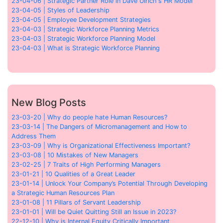
23-04-06 | Strategic Partner Role in Dave Ulrich's HR Model
23-04-05 | Styles of Leadership
23-04-05 | Employee Development Strategies
23-04-03 | Strategic Workforce Planning Metrics
23-04-03 | Strategic Workforce Planning Model
23-04-03 | What is Strategic Workforce Planning
New Blog Posts
23-03-20 | Why do people hate Human Resources?
23-03-14 | The Dangers of Micromanagement and How to
Address Them
23-03-09 | Why is Organizational Effectiveness Important?
23-03-08 | 10 Mistakes of New Managers
23-02-25 | 7 Traits of High Performing Managers
23-01-21 | 10 Qualities of a Great Leader
23-01-14 | Unlock Your Company’s Potential Through Developing
a Strategic Human Resources Plan
23-01-08 | 11 Pillars of Servant Leadership
23-01-01 | Will be Quiet Quitting Still an Issue in 2023?
22-12-10 | Why is Internal Equity Critically Important