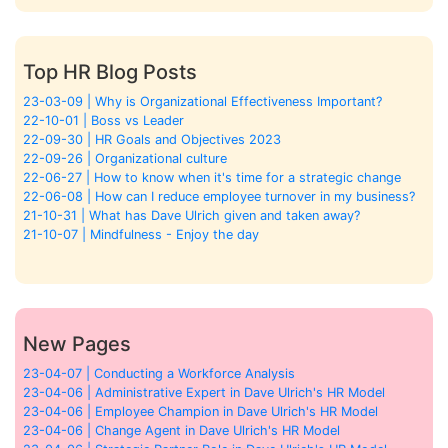
Top HR Blog Posts
23-03-09 | Why is Organizational Effectiveness Important?
22-10-01 | Boss vs Leader
22-09-30 | HR Goals and Objectives 2023
22-09-26 | Organizational culture
22-06-27 | How to know when it's time for a strategic change
22-06-08 | How can I reduce employee turnover in my business?
21-10-31 | What has Dave Ulrich given and taken away?
21-10-07 | Mindfulness - Enjoy the day
New Pages
23-04-07 | Conducting a Workforce Analysis
23-04-06 | Administrative Expert in Dave Ulrich's HR Model
23-04-06 | Employee Champion in Dave Ulrich's HR Model
23-04-06 | Change Agent in Dave Ulrich's HR Model