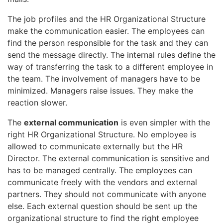
The job profiles and the HR Organizational Structure
make the communication easier. The employees can
find the person responsible for the task and they can
send the message directly. The internal rules define the
way of transferring the task to a different employee in
the team. The involvement of managers have to be
minimized. Managers raise issues. They make the
reaction slower.
The
external communication
is even simpler with the
right HR Organizational Structure. No employee is
allowed to communicate externally but the HR
Director. The external communication is sensitive and
has to be managed centrally. The employees can
communicate freely with the vendors and external
partners. They should not communicate with anyone
else. Each external question should be sent up the
organizational structure to find the right employee