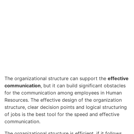
The organizational structure can support the
effective
communication
, but it can build significant obstacles
for the communication among employees in Human
Resources. The effective design of the organization
structure, clear decision points and logical structuring
of jobs is the best tool for the speed and effective
communication.
The organizational structure is efficient, if it follows