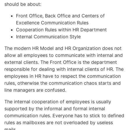
should be about:
Front Office, Back Office and Centers of
Excellence Communication Rules
Cooperation Rules within HR Department
Internal Communication Style
The modern HR Model and HR Organization does not
allow all employees to communicate with internal and
external clients. The Front Office is the department
responsible for dealing with internal clients of HR. The
employees in HR have to respect the communication
rules, otherwise the communication chaos starts and
line managers are confused.
The internal cooperation of employees is usually
supported by the informal and formal internal
communication rules. Everyone has to stick to defined
rules as mailboxes are not overloaded by useless
mails.