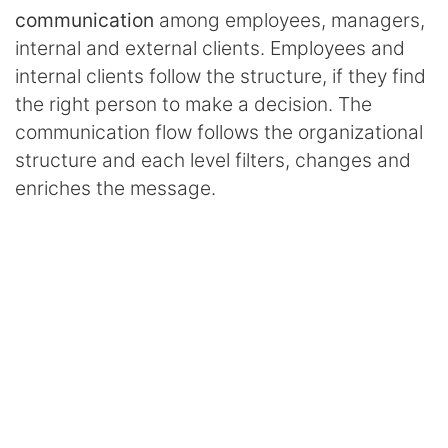
communication
among employees, managers,
internal and external clients. Employees and
internal clients follow the structure, if they find
the right person to make a decision. The
communication flow follows the organizational
structure and each level filters, changes and
enriches the message.