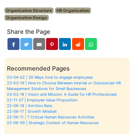
Organization Structure
HR Organization
Organization Design
Share the Page
Recommended Pages
23-04-02 | 30 Ways how to engage employees
23-03-19 | How to Choose Between Internal or Outsourced HR
Management Solutions for Small Businesses
23-03-18 | Vision and Mission: A Guide for HR Professionals
22-11-27 | Employee Value Proposition
22-09-18 | Attrition Rate
22-09-17 | Growth Mindset
22-06-11 | 7 Critical Human Resources Activities
22-06-09 | Strategic Context of Human Resources