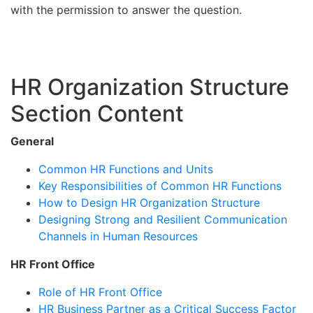
with the permission to answer the question.
HR Organization Structure
Section Content
General
Common HR Functions and Units
Key Responsibilities of Common HR Functions
How to Design HR Organization Structure
Designing Strong and Resilient Communication
Channels in Human Resources
HR Front Office
Role of HR Front Office
HR Business Partner as a Critical Success Factor