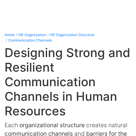
Home
HR Organization
HR Organization Structure
Communication Channels
Designing Strong and
Resilient
Communication
Channels in Human
Resources
Each
organizational structure
creates natural
communication channels
and
barriers for the