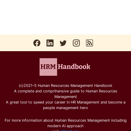
(c)2021-5 Human Resources Management Handbook
A complete and comprihensive guide to Human Resources
Management
A great tool to speed your career in HR Management and become a
people management hero
For more information about Human Resources Management including
modern AI approach