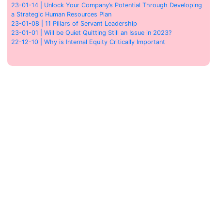
23-01-14 | Unlock Your Company’s Potential Through Developing
a Strategic Human Resources Plan
23-01-08 | 11 Pillars of Servant Leadership
23-01-01 | Will be Quiet Quitting Still an Issue in 2023?
22-12-10 | Why is Internal Equity Critically Important