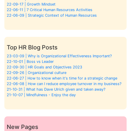
22-09-17 | Growth Mindset
22-06-11 | 7 Critical Human Resources Activities
22-06-09 | Strategic Context of Human Resources
Top HR Blog Posts
23-03-09 | Why is Organizational Effectiveness Important?
22-10-01 | Boss vs Leader
22-09-30 | HR Goals and Objectives 2023
22-09-26 | Organizational culture
22-06-27 | How to know when it's time for a strategic change
22-06-08 | How can I reduce employee turnover in my business?
21-10-31 | What has Dave Ulrich given and taken away?
21-10-07 | Mindfulness - Enjoy the day
New Pages