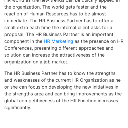
the organization. The world gets faster and the
reaction of Human Resources has to be almost
immediate. The HR Business Partner has to offer a
small extra each time the internal client asks for a
proposal. The HR Business Partner is an important
component in the
HR Marketing
as the presence on HR
Conferences, presenting different approaches and
solution can increase the attractiveness of the
organization on a job market.
The HR Business Partner has to know the strengths
and weaknesses of the current HR Organization as he
or she can focus on developing the new initiatives in
the strengths area and can bring improvements as the
global competitiveness of the HR Function increases
significantly.