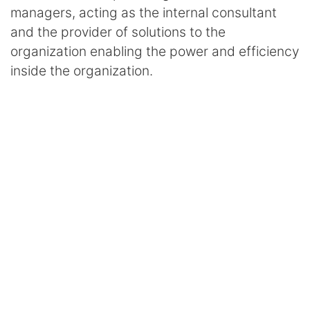
managers, acting as the internal consultant
and the provider of solutions to the
organization enabling the power and efficiency
inside the organization.