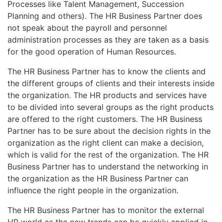
Processes like Talent Management, Succession
Planning and others). The HR Business Partner does
not speak about the payroll and personnel
administration processes as they are taken as a basis
for the good operation of Human Resources.
The HR Business Partner has to know the clients and
the different groups of clients and their interests inside
the organization. The HR products and services have
to be divided into several groups as the right products
are offered to the right customers. The HR Business
Partner has to be sure about the decision rights in the
organization as the right client can make a decision,
which is valid for the rest of the organization. The HR
Business Partner has to understand the networking in
the organization as the HR Business Partner can
influence the right people in the organization.
The HR Business Partner has to monitor the external
HR world as the new trends can be quickly applied in