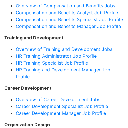
Overview of Compensation and Benefits Jobs
Compensation and Benefits Analyst Job Profile
Compensation and Benefits Specialist Job Profile
Compensation and Benefits Manager Job Profile
Training and Development
Overview of Training and Development Jobs
HR Training Administrator Job Profile
HR Training Specialist Job Profile
HR Training and Development Manager Job
Profile
Career Development
Overview of Career Development Jobs
Career Development Specialist Job Profile
Career Development Manager Job Profile
Organization Design