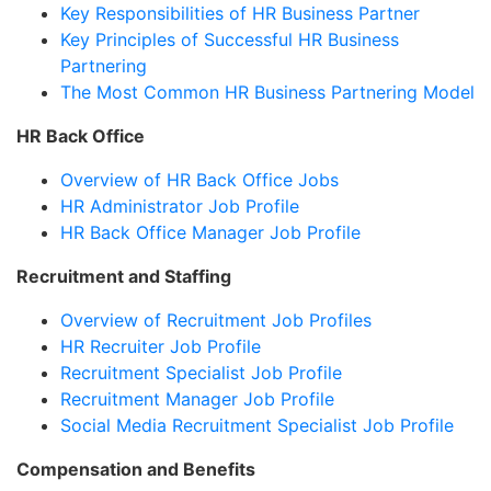
Key Responsibilities of HR Business Partner
Key Principles of Successful HR Business
Partnering
The Most Common HR Business Partnering Model
HR Back Office
Overview of HR Back Office Jobs
HR Administrator Job Profile
HR Back Office Manager Job Profile
Recruitment and Staffing
Overview of Recruitment Job Profiles
HR Recruiter Job Profile
Recruitment Specialist Job Profile
Recruitment Manager Job Profile
Social Media Recruitment Specialist Job Profile
Compensation and Benefits