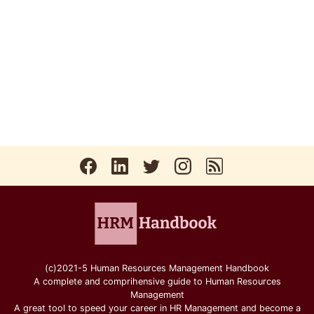
(c)2021-5 Human Resources Management Handbook
A complete and comprihensive guide to Human Resources
Management
A great tool to speed your career in HR Management and become a