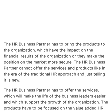
The HR Business Partner has to bring the products to
the organization, which have the impact on the
financial results of the organization or they make the
position on the market more secure. The HR Business
Partner cannot offer the services and products like in
the era of the traditional HR approach and just telling
it is new.
The HR Business Partner has to offer the services,
which will make the life of the business leaders easier
and which support the growth of the organization. The
products have to be focused on the value added HR