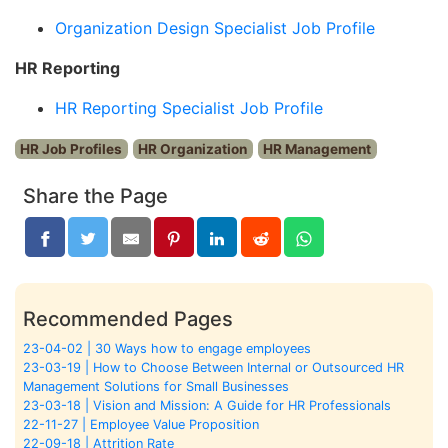
Organization Design Specialist Job Profile
HR Reporting
HR Reporting Specialist Job Profile
HR Job Profiles
HR Organization
HR Management
Share the Page
Recommended Pages
23-04-02 | 30 Ways how to engage employees
23-03-19 | How to Choose Between Internal or Outsourced HR
Management Solutions for Small Businesses
23-03-18 | Vision and Mission: A Guide for HR Professionals
22-11-27 | Employee Value Proposition
22-09-18 | Attrition Rate