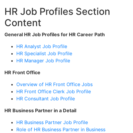
HR Job Profiles Section
Content
General HR Job Profiles for HR Career Path
HR Analyst Job Profile
HR Specialist Job Profile
HR Manager Job Profile
HR Front Office
Overview of HR Front Office Jobs
HR Front Office Clerk Job Profile
HR Consultant Job Profile
HR Business Partner in a Detail
HR Business Partner Job Profile
Role of HR Business Partner in Business