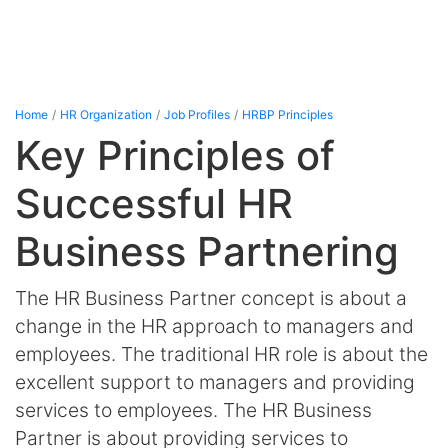
Home
HR Organization
Job Profiles
HRBP Principles
Key Principles of
Successful HR
Business Partnering
The HR Business Partner concept is about a
change in the HR approach to managers and
employees. The traditional HR role is about the
excellent support to managers and providing
services to employees. The HR Business
Partner is about providing services to