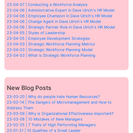
23-04-07 | Conducting a Workforce Analysis
23-04-06 | Administrative Expert in Dave Ulrich's HR Model
23-04-06 | Employee Champion in Dave Ulrich's HR Model
23-04-06 | Change Agent in Dave Ulrich's HR Model
23-04-06 | Strategic Partner Role in Dave Ulrich's HR Model
23-04-05 | Styles of Leadership
23-04-05 | Employee Development Strategies
23-04-03 | Strategic Workforce Planning Metrics
23-04-03 | Strategic Workforce Planning Model
23-04-03 | What is Strategic Workforce Planning
New Blog Posts
23-03-20 | Why do people hate Human Resources?
23-03-14 | The Dangers of Micromanagement and How to
Address Them
23-03-09 | Why is Organizational Effectiveness Important?
23-03-08 | 10 Mistakes of New Managers
23-02-25 | 7 Traits of High Performing Managers
23-01-21 | 10 Qualities of a Great Leader