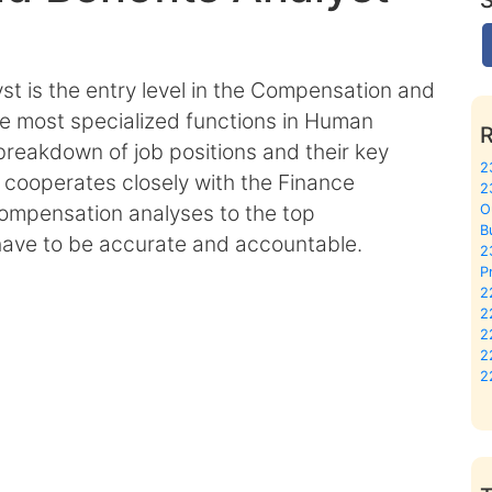
t is the entry level in the Compensation and
the most specialized functions in Human
breakdown of job positions and their key
2
 cooperates closely with the Finance
2
compensation analyses to the top
O
B
ave to be accurate and accountable.
2
P
2
2
2
2
2