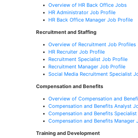
Overview of HR Back Office Jobs
HR Administrator Job Profile
HR Back Office Manager Job Profile
Recruitment and Staffing
Overview of Recruitment Job Profiles
HR Recruiter Job Profile
Recruitment Specialist Job Profile
Recruitment Manager Job Profile
Social Media Recruitment Specialist Jo
Compensation and Benefits
Overview of Compensation and Benefi
Compensation and Benefits Analyst Jo
Compensation and Benefits Specialist 
Compensation and Benefits Manager J
Training and Development