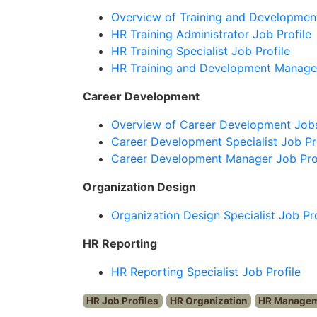
Overview of Training and Developmen
HR Training Administrator Job Profile
HR Training Specialist Job Profile
HR Training and Development Manager
Career Development
Overview of Career Development Job
Career Development Specialist Job Pr
Career Development Manager Job Pro
Organization Design
Organization Design Specialist Job Pro
HR Reporting
HR Reporting Specialist Job Profile
HR Job Profiles
HR Organization
HR Manage