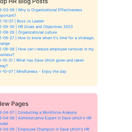
op HR Blog Posts
3-03-09 | Why is Organizational Effectiveness
mportant?
2-10-01 | Boss vs Leader
2-09-30 | HR Goals and Objectives 2023
2-09-26 | Organizational culture
2-06-27 | How to know when it's time for a strategic
hange
2-06-08 | How can I reduce employee turnover in my
usiness?
1-10-31 | What has Dave Ulrich given and taken
way?
1-10-07 | Mindfulness - Enjoy the day
New Pages
3-04-07 | Conducting a Workforce Analysis
3-04-06 | Administrative Expert in Dave Ulrich's HR
odel
3-04-06 | Employee Champion in Dave Ulrich's HR