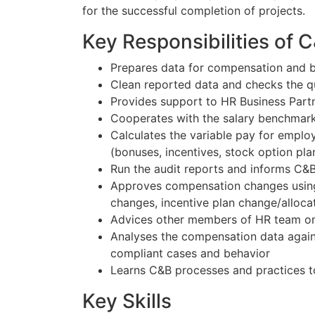
for the successful completion of projects.
Key Responsibilities of 
Prepares data for compensation and b
Clean reported data and checks the qu
Provides support to HR Business Part
Cooperates with the salary benchmark
Calculates the variable pay for emplo
(bonuses, incentives, stock option plan
Run the audit reports and informs C&B
Approves compensation changes using 
changes, incentive plan change/alloca
Advices other members of HR team on
Analyses the compensation data again
compliant cases and behavior
Learns C&B processes and practices t
Key Skills