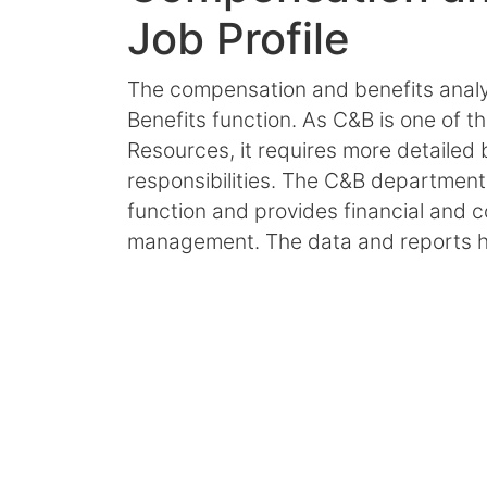
Job Profile
The compensation and benefits analys
Benefits function. As C&B is one of 
Resources, it requires more detailed 
responsibilities. The C&B department
function and provides financial and 
management. The data and reports h