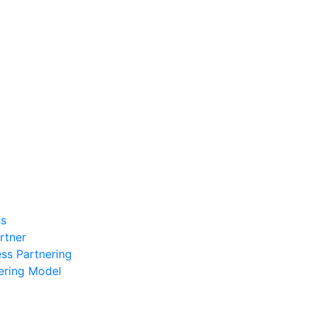
ss
rtner
ess Partnering
ering Model