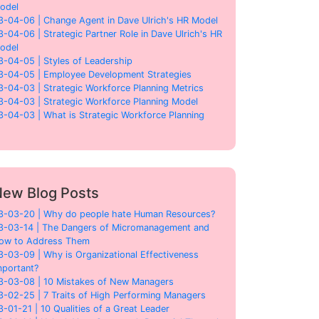
odel
3-04-06 | Change Agent in Dave Ulrich's HR Model
3-04-06 | Strategic Partner Role in Dave Ulrich's HR
odel
3-04-05 | Styles of Leadership
3-04-05 | Employee Development Strategies
3-04-03 | Strategic Workforce Planning Metrics
3-04-03 | Strategic Workforce Planning Model
3-04-03 | What is Strategic Workforce Planning
ew Blog Posts
3-03-20 | Why do people hate Human Resources?
3-03-14 | The Dangers of Micromanagement and
ow to Address Them
3-03-09 | Why is Organizational Effectiveness
mportant?
3-03-08 | 10 Mistakes of New Managers
3-02-25 | 7 Traits of High Performing Managers
3-01-21 | 10 Qualities of a Great Leader