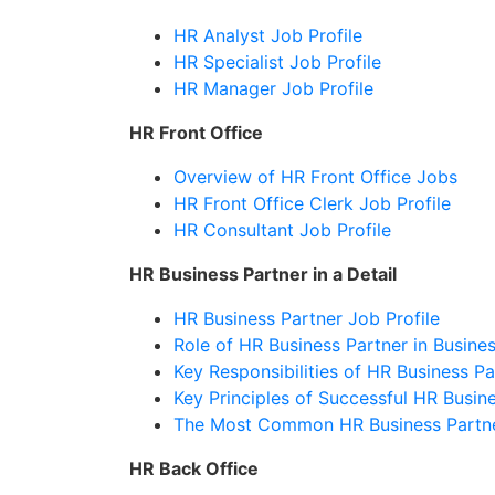
HR Analyst Job Profile
HR Specialist Job Profile
HR Manager Job Profile
HR Front Office
Overview of HR Front Office Jobs
HR Front Office Clerk Job Profile
HR Consultant Job Profile
HR Business Partner in a Detail
HR Business Partner Job Profile
Role of HR Business Partner in Busine
Key Responsibilities of HR Business Pa
Key Principles of Successful HR Busin
The Most Common HR Business Partn
HR Back Office