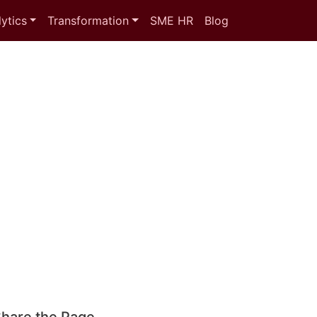
ytics
Transformation
SME HR
Blog
hare the Page