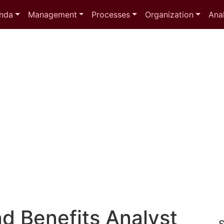
nda
Management
Processes
Organization
Anal
d Benefits Analyst
S