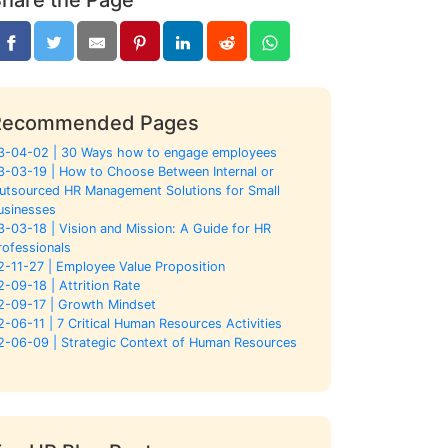
Recommended Pages
3-04-02 | 30 Ways how to engage employees
3-03-19 | How to Choose Between Internal or
utsourced HR Management Solutions for Small
usinesses
3-03-18 | Vision and Mission: A Guide for HR
rofessionals
2-11-27 | Employee Value Proposition
2-09-18 | Attrition Rate
2-09-17 | Growth Mindset
2-06-11 | 7 Critical Human Resources Activities
2-06-09 | Strategic Context of Human Resources