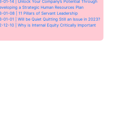
3-01-14 | Unlock Your Company’s Potential Through
eveloping a Strategic Human Resources Plan
3-01-08 | 11 Pillars of Servant Leadership
3-01-01 | Will be Quiet Quitting Still an Issue in 2023?
2-12-10 | Why is Internal Equity Critically Important