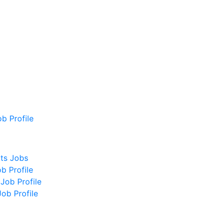
b Profile
ts Jobs
b Profile
Job Profile
ob Profile