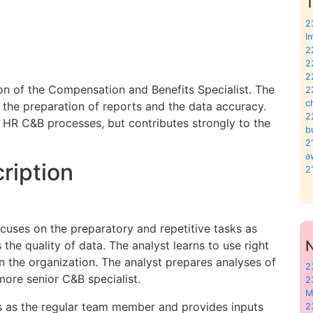
T
2
I
2
2
2
n of the Compensation and Benefits Specialist. The
2
c
, the preparation of reports and the data accuracy.
2
al HR C&B processes, but contributes strongly to the
b
2
a
ription
2
ocuses on the preparatory and repetitive tasks as
the quality of data. The analyst learns to use right
 the organization. The analyst prepares analyses of
2
more senior C&B specialist.
2
M
s as the regular team member and provides inputs
2