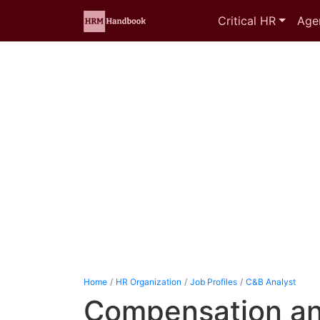
Critical HR
Age
Home
HR Organization
Job Profiles
C&B Analyst
Compensation an