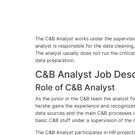
The C&B Analyst works under the supervisio
analyst is responsible for the data cleaning
The analyst usually does not run the critic
data preparation.
C&B Analyst Job Desc
Role of C&B Analyst
As the junior in the C&B team the analyst f
he/she gains the experience and recognizes 
data sources and the main C&B processes in
basic C&B stuff under a supervision of the 
The C&B Analyst participates in HR project