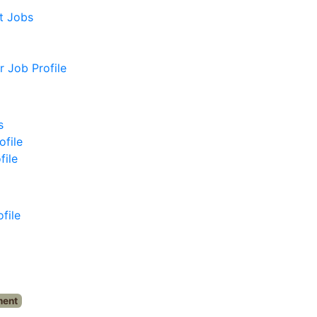
t Jobs
 Job Profile
s
ofile
file
file
ment