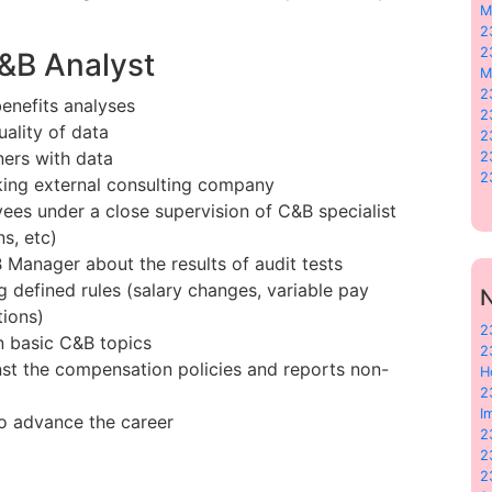
M
2
2
C&B Analyst
M
2
enefits analyses
2
ality of data
2
ners with data
2
2
ing external consulting company
yees under a close supervision of C&B specialist
s, etc)
 Manager about the results of audit tests
defined rules (salary changes, variable pay
N
tions)
2
 basic C&B topics
2
st the compensation policies and reports non-
H
2
I
o advance the career
2
2
2