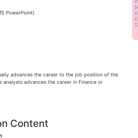
2
D
 MS PowerPoint)
2
2
2
lly advances the career to the job position of the
 analysts advances the career in Finance or
on Content
h