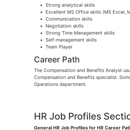
Strong analytical skills
Excellent MS Office skills (MS Excel,
Communication skills
Negotiation skills
Strong Time Management skills
Self-management skills
Team Player
Career Path
The Compensation and Benefits Analyst usua
Compensation and Benefits specialist. Some
Operations department.
HR Job Profiles Secti
General HR Job Profiles for HR Career Pat