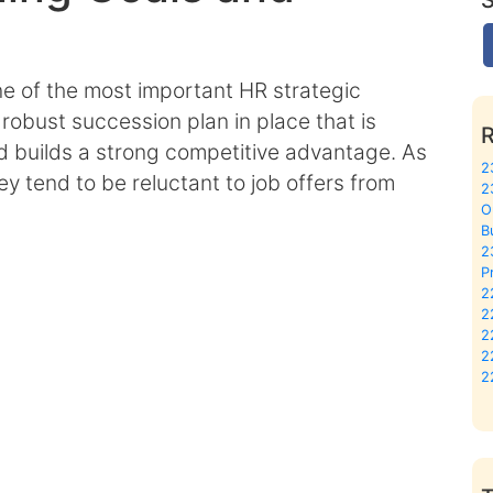
 of the most important HR strategic
robust succession plan in place that is
 builds a strong competitive advantage. As
2
y tend to be reluctant to job offers from
2
O
B
2
P
2
2
2
2
2