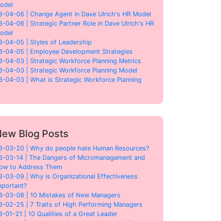
odel
3-04-06 | Change Agent in Dave Ulrich's HR Model
3-04-06 | Strategic Partner Role in Dave Ulrich's HR
odel
3-04-05 | Styles of Leadership
3-04-05 | Employee Development Strategies
3-04-03 | Strategic Workforce Planning Metrics
3-04-03 | Strategic Workforce Planning Model
3-04-03 | What is Strategic Workforce Planning
ew Blog Posts
3-03-20 | Why do people hate Human Resources?
3-03-14 | The Dangers of Micromanagement and
ow to Address Them
3-03-09 | Why is Organizational Effectiveness
mportant?
3-03-08 | 10 Mistakes of New Managers
3-02-25 | 7 Traits of High Performing Managers
3-01-21 | 10 Qualities of a Great Leader