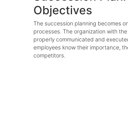
Objectives
The succession planning becomes one
processes. The organization with the 
properly communicated and executed
employees know their importance, the
competitors.