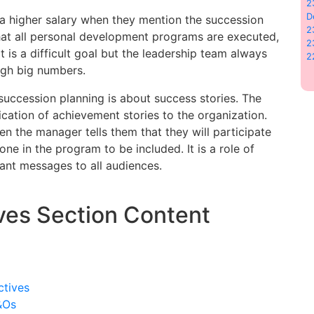
2
D
a higher salary when they mention the succession
2
at all personal development programs are executed,
2
 is a difficult goal but the leadership team always
2
ugh big numbers.
 succession planning is about success stories. The
ation of achievement stories to the organization.
n the manager tells them that they will participate
one in the program to be included. It is a role of
ant messages to all audiences.
ves Section Content
ctives
&Os