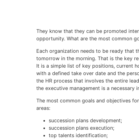
They know that they can be promoted intern
opportunity. What are the most common goa
Each organization needs to be ready that t
tomorrow in the morning. That is the key r
It is a simple list of key positions, curren
with a defined take over date and the person
the HR process that involves the entire le
the executive management is a necessary in
The most common goals and objectives for 
areas:
succession plans development;
succession plans execution;
top talents identification;