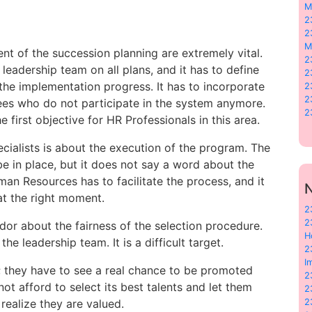
M
2
2
M
 of the succession planning are extremely vital.
2
eadership team on all plans, and it has to define
2
he implementation progress. It has to incorporate
2
2
yees who do not participate in the system anymore.
2
 first objective for HR Professionals in this area.
cialists is about the execution of the program. The
e in place, but it does not say a word about the
n Resources has to facilitate the process, and it
N
at the right moment.
2
2
idor about the fairness of the selection procedure.
H
e leadership team. It is a difficult target.
2
I
; they have to see a real chance to be promoted
2
ot afford to select its best talents and let them
2
ealize they are valued.
2