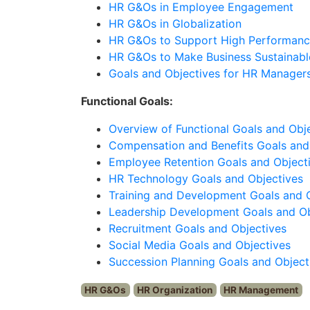
HR G&Os in Employee Engagement
HR G&Os in Globalization
HR G&Os to Support High Performanc
HR G&Os to Make Business Sustainabl
Goals and Objectives for HR Manager
Functional Goals:
Overview of Functional Goals and Obj
Compensation and Benefits Goals and
Employee Retention Goals and Object
HR Technology Goals and Objectives
Training and Development Goals and 
Leadership Development Goals and Ob
Recruitment Goals and Objectives
Social Media Goals and Objectives
Succession Planning Goals and Object
HR G&Os
HR Organization
HR Management