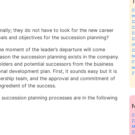
T
2
I
2
2
ally; they do not have to look for the new career
2
ls and objectives for the succession planning?
2
c
he moment of the leader’s departure will come
2
eason the succession planning exists in the company.
b
2
t holders and potential successors from the business
a
al development plan. First, it sounds easy but it is
2
adership team, and the approval and commitment of
gredient of the success.
succession planning processes are in the following
2
2
M
2