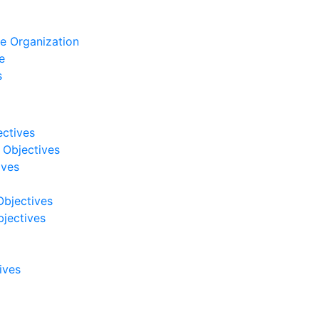
e Organization
e
s
ectives
 Objectives
ives
Objectives
jectives
ives