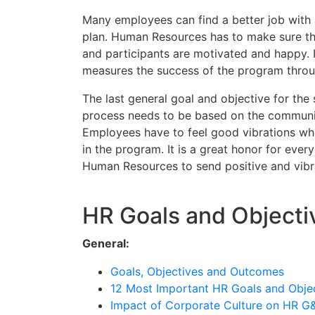
Many employees can find a better job with 
plan. Human Resources has to make sure th
and participants are motivated and happy. It
measures the success of the program thro
The last general goal and objective for the
process needs to be based on the communic
Employees have to feel good vibrations whe
in the program. It is a great honor for every
Human Resources to send positive and vibr
HR Goals and Objecti
General:
Goals, Objectives and Outcomes
12 Most Important HR Goals and Obje
Impact of Corporate Culture on HR G