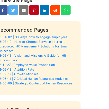
Recommended Pages
3-04-02 | 30 Ways how to engage employees
3-03-19 | How to Choose Between Internal or
utsourced HR Management Solutions for Small
usinesses
3-03-18 | Vision and Mission: A Guide for HR
rofessionals
2-11-27 | Employee Value Proposition
2-09-18 | Attrition Rate
2-09-17 | Growth Mindset
2-06-11 | 7 Critical Human Resources Activities
2-06-09 | Strategic Context of Human Resources