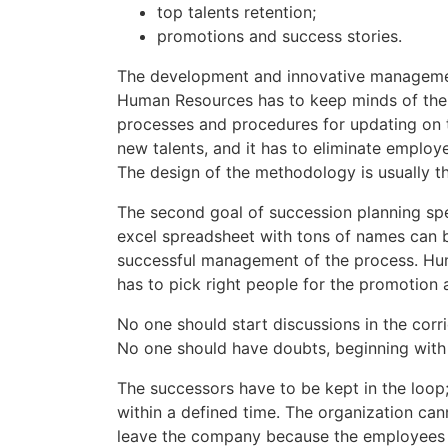
top talents retention;
promotions and success stories.
The development and innovative management
Human Resources has to keep minds of the l
processes and procedures for updating on t
new talents, and it has to eliminate emplo
The design of the methodology is usually the
The second goal of succession planning spe
excel spreadsheet with tons of names can b
successful management of the process. Huma
has to pick right people for the promotion 
No one should start discussions in the corr
No one should have doubts, beginning with th
The successors have to be kept in the loop
within a defined time. The organization cann
leave the company because the employees r