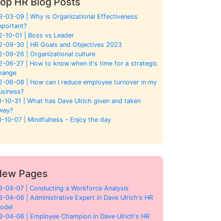
op HR Blog Posts
3-03-09 | Why is Organizational Effectiveness
mportant?
2-10-01 | Boss vs Leader
2-09-30 | HR Goals and Objectives 2023
2-09-26 | Organizational culture
2-06-27 | How to know when it's time for a strategic
hange
2-06-08 | How can I reduce employee turnover in my
usiness?
1-10-31 | What has Dave Ulrich given and taken
way?
1-10-07 | Mindfulness - Enjoy the day
New Pages
3-04-07 | Conducting a Workforce Analysis
3-04-06 | Administrative Expert in Dave Ulrich's HR
odel
3-04-06 | Employee Champion in Dave Ulrich's HR