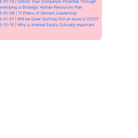
3-01-14 | Unlock Your Company’s Potential Through
eveloping a Strategic Human Resources Plan
3-01-08 | 11 Pillars of Servant Leadership
3-01-01 | Will be Quiet Quitting Still an Issue in 2023?
2-12-10 | Why is Internal Equity Critically Important