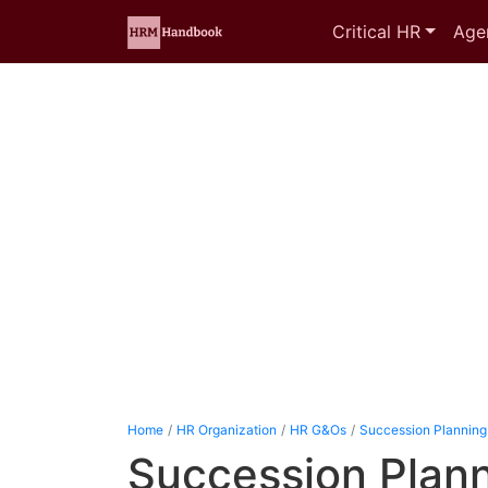
Critical HR
Age
Home
HR Organization
HR G&Os
Succession Planning
Succession Plann