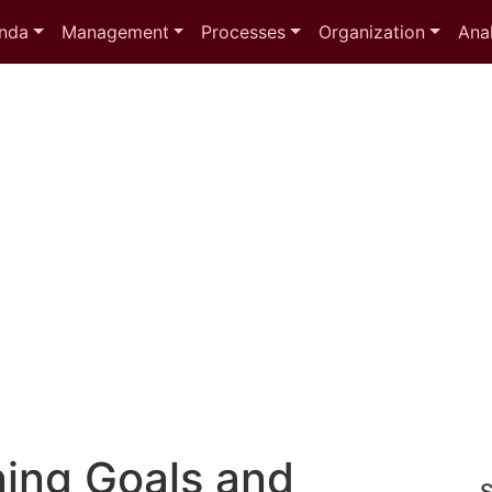
nda
Management
Processes
Organization
Anal
ing Goals and
S