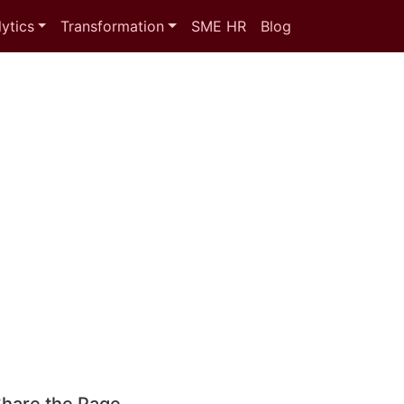
ytics
Transformation
SME HR
Blog
hare the Page