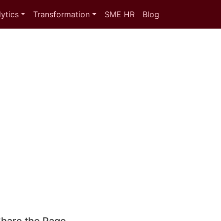
ytics
Transformation
SME HR
Blog
hare the Page