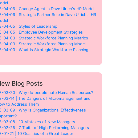
odel
3-04-06 | Change Agent in Dave Ulrich's HR Model
3-04-06 | Strategic Partner Role in Dave Ulrich's HR
odel
3-04-05 | Styles of Leadership
3-04-05 | Employee Development Strategies
3-04-03 | Strategic Workforce Planning Metrics
3-04-03 | Strategic Workforce Planning Model
3-04-03 | What is Strategic Workforce Planning
ew Blog Posts
3-03-20 | Why do people hate Human Resources?
3-03-14 | The Dangers of Micromanagement and
ow to Address Them
3-03-09 | Why is Organizational Effectiveness
mportant?
3-03-08 | 10 Mistakes of New Managers
3-02-25 | 7 Traits of High Performing Managers
3-01-21 | 10 Qualities of a Great Leader