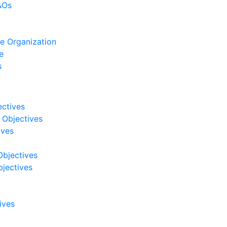
&Os
e Organization
e
s
ectives
 Objectives
ives
Objectives
jectives
ives