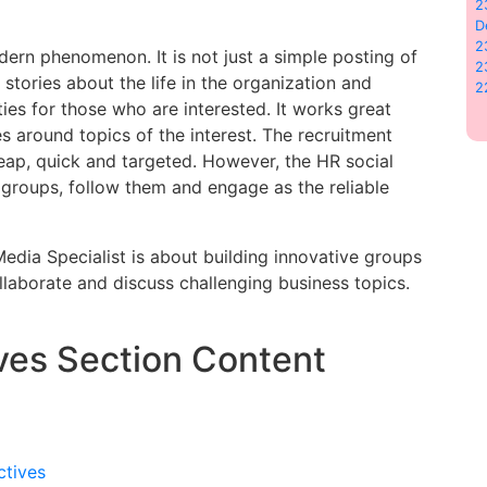
2
D
2
ern phenomenon. It is not just a simple posting of
2
g stories about the life in the organization and
2
es for those who are interested. It works great
 around topics of the interest. The recruitment
heap, quick and targeted. However, the HR social
t groups, follow them and engage as the reliable
 Media Specialist is about building innovative groups
laborate and discuss challenging business topics.
ves Section Content
ctives