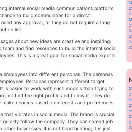
M
ong internal social media communications platform.
2
2
hance to build communities for a direct
M
eed any approval, or they do not require a long
2
ution list.
2
2
sages about new ideas are creative and inspiring.
2
 team and find resources to build the internal social
2
loyees. This is a great goal for social media experts
de employees into different personas. The personas
N
employees. Personas represent different target
It is easier to work with such models than trying to
2
2
 just find the right profile and follow it. They do
H
ey make choices based on interests and preferences.
2
I
that vibrates in social media. The brand is crucial
2
n quickly follow the company. They can spread job
2
her businesses. It is not head hunting; it is just
2