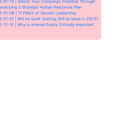
3-01-14 | Unlock Your Company’s Potential Through
eveloping a Strategic Human Resources Plan
3-01-08 | 11 Pillars of Servant Leadership
3-01-01 | Will be Quiet Quitting Still an Issue in 2023?
2-12-10 | Why is Internal Equity Critically Important