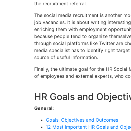
the recruitment referral.
The social media recruitment is another mod
job vacancies. It is about writing interestin
enriching them with employment opportuniti
because people tend to organize themselves
through social platforms like Twitter are c
media specialist has to identify right targe
source of useful information.
Finally, the ultimate goal for the HR Social
of employees and external experts, who col
HR Goals and Objecti
General:
Goals, Objectives and Outcomes
12 Most Important HR Goals and Obje