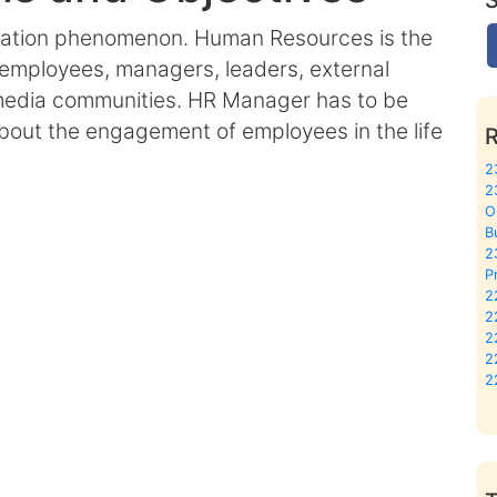
cation phenomenon. Human Resources is the
employees, managers, leaders, external
 media communities. HR Manager has to be
 about the engagement of employees in the life
2
2
O
B
2
P
2
2
2
2
2