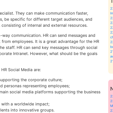
T
2
pecialist. They can make communication faster,
I
2
s, be specific for different target audiences, and
2
consisting of internal and external resources.
2
2
two-way communication. HR can send messages and
c
from employees. It is a great advantage for the HR
2
 the staff. HR can send key messages through social
b
2
rporate Intranet. However, what should be the goals
a
2
 HR Social Media are:
supporting the corporate culture;
and personas representing employees;
main social media platforms supporting the business
2
2
 with a worldwide impact;
M
alents into innovative groups.
2