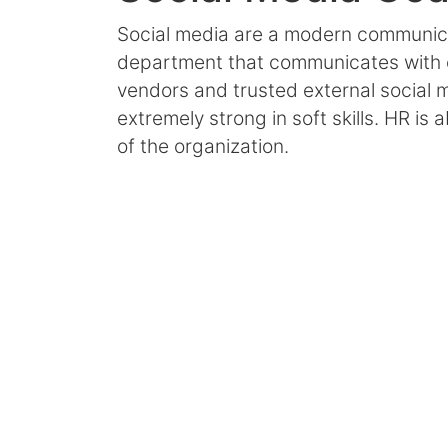
Social media are a modern communi
department that communicates with 
vendors and trusted external social
extremely strong in soft skills. HR is
of the organization.