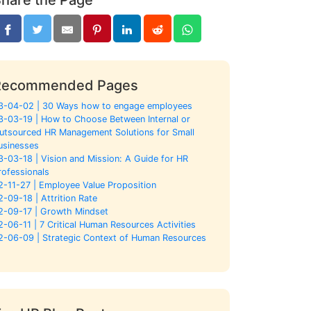
Recommended Pages
3-04-02 | 30 Ways how to engage employees
3-03-19 | How to Choose Between Internal or
utsourced HR Management Solutions for Small
usinesses
3-03-18 | Vision and Mission: A Guide for HR
rofessionals
2-11-27 | Employee Value Proposition
2-09-18 | Attrition Rate
2-09-17 | Growth Mindset
2-06-11 | 7 Critical Human Resources Activities
2-06-09 | Strategic Context of Human Resources