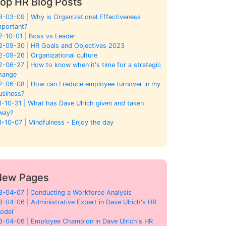
op HR Blog Posts
3-03-09 | Why is Organizational Effectiveness
mportant?
2-10-01 | Boss vs Leader
2-09-30 | HR Goals and Objectives 2023
2-09-26 | Organizational culture
2-06-27 | How to know when it's time for a strategic
hange
2-06-08 | How can I reduce employee turnover in my
usiness?
1-10-31 | What has Dave Ulrich given and taken
way?
1-10-07 | Mindfulness - Enjoy the day
New Pages
3-04-07 | Conducting a Workforce Analysis
3-04-06 | Administrative Expert in Dave Ulrich's HR
odel
3-04-06 | Employee Champion in Dave Ulrich's HR