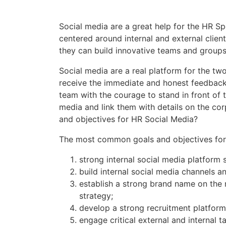
Social media are a great help for the HR S
centered around internal and external client
they can build innovative teams and groups 
Social media are a real platform for the 
receive the immediate and honest feedback 
team with the courage to stand in front of
media and link them with details on the co
and objectives for HR Social Media?
The most common goals and objectives for
strong internal social media platform 
build internal social media channels 
establish a strong brand name on the 
strategy;
develop a strong recruitment platform
engage critical external and internal t