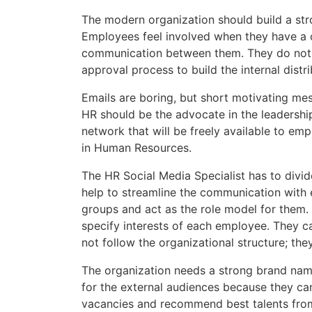
The modern organization should build a str
Employees feel involved when they have a c
communication between them. They do not n
approval process to build the internal distrib
Emails are boring, but short motivating mes
HR should be the advocate in the leadership
network that will be freely available to emp
in Human Resources.
The HR Social Media Specialist has to divi
help to streamline the communication with 
groups and act as the role model for them. 
specify interests of each employee. They can
not follow the organizational structure; th
The organization needs a strong brand name 
for the external audiences because they ca
vacancies and recommend best talents from ot