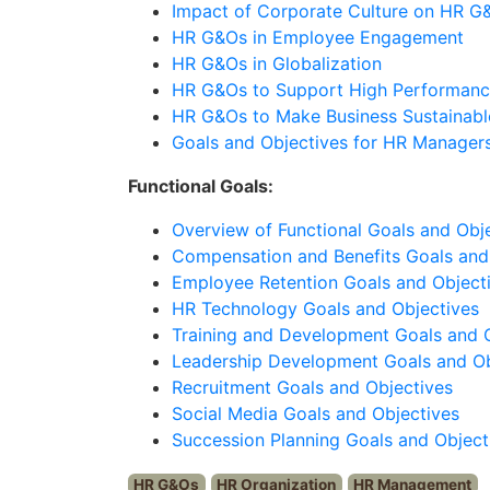
Impact of Corporate Culture on HR G
HR G&Os in Employee Engagement
HR G&Os in Globalization
HR G&Os to Support High Performanc
HR G&Os to Make Business Sustainabl
Goals and Objectives for HR Manager
Functional Goals:
Overview of Functional Goals and Obj
Compensation and Benefits Goals and
Employee Retention Goals and Object
HR Technology Goals and Objectives
Training and Development Goals and 
Leadership Development Goals and Ob
Recruitment Goals and Objectives
Social Media Goals and Objectives
Succession Planning Goals and Object
HR G&Os
HR Organization
HR Management