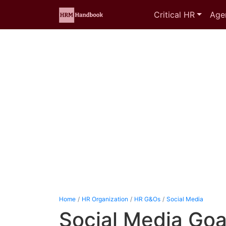
Critical HR
Age
Home
HR Organization
HR G&Os
Social Media
Social Media Goa