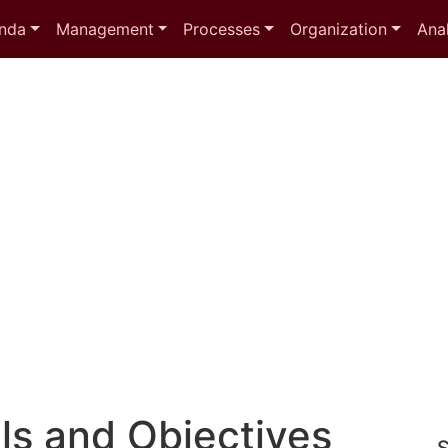
nda
Management
Processes
Organization
Anal
ls and Objectives
S