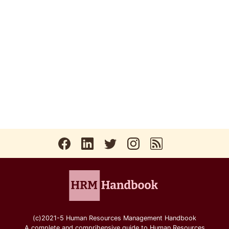
(c)2021-5 Human Resources Management Handbook
A complete and comprihensive guide to Human Resources