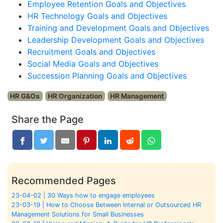
Employee Retention Goals and Objectives
HR Technology Goals and Objectives
Training and Development Goals and Objectives
Leadership Development Goals and Objectives
Recruitment Goals and Objectives
Social Media Goals and Objectives
Succession Planning Goals and Objectives
HR G&Os
HR Organization
HR Management
Share the Page
Recommended Pages
23-04-02 | 30 Ways how to engage employees
23-03-19 | How to Choose Between Internal or Outsourced HR
Management Solutions for Small Businesses