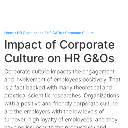
Home
HR Organization
HR G&Os
Corporate Culture
Impact of Corporate
Culture on HR G&Os
Corporate culture impacts the engagement
and involvement of employees positively. That
is a fact backed with many theoretical and
practical scientific researches. Organizations
with a positive and friendly corporate culture
are the employers with the low levels of
turnover, high loyalty of employees, and they
have no issues with the productivity and