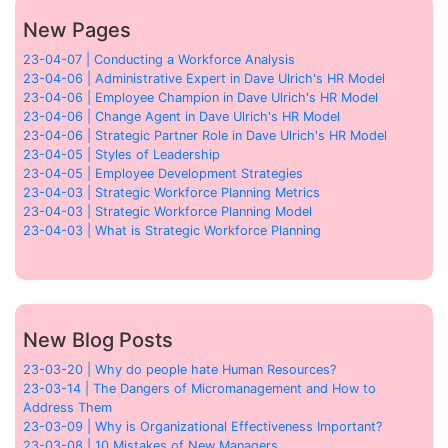
New Pages
23-04-07 | Conducting a Workforce Analysis
23-04-06 | Administrative Expert in Dave Ulrich's HR Model
23-04-06 | Employee Champion in Dave Ulrich's HR Model
23-04-06 | Change Agent in Dave Ulrich's HR Model
23-04-06 | Strategic Partner Role in Dave Ulrich's HR Model
23-04-05 | Styles of Leadership
23-04-05 | Employee Development Strategies
23-04-03 | Strategic Workforce Planning Metrics
23-04-03 | Strategic Workforce Planning Model
23-04-03 | What is Strategic Workforce Planning
New Blog Posts
23-03-20 | Why do people hate Human Resources?
23-03-14 | The Dangers of Micromanagement and How to
Address Them
23-03-09 | Why is Organizational Effectiveness Important?
23-03-08 | 10 Mistakes of New Managers