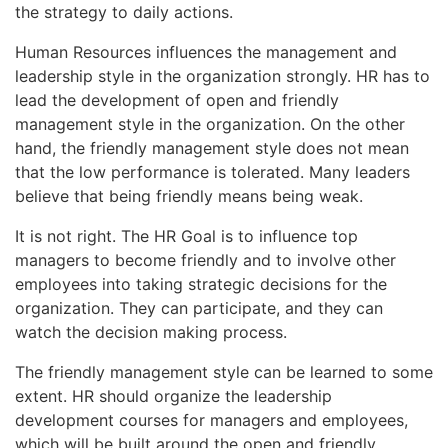
the strategy to daily actions.
Human Resources influences the management and
leadership style in the organization strongly. HR has to
lead the development of open and friendly
management style in the organization. On the other
hand, the friendly management style does not mean
that the low performance is tolerated. Many leaders
believe that being friendly means being weak.
It is not right. The HR Goal is to influence top
managers to become friendly and to involve other
employees into taking strategic decisions for the
organization. They can participate, and they can
watch the decision making process.
The friendly management style can be learned to some
extent. HR should organize the leadership
development courses for managers and employees,
which will be built around the open and friendly