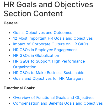
HR Goals and Objectives
Section Content
General:
Goals, Objectives and Outcomes
12 Most Important HR Goals and Objectives
Impact of Corporate Culture on HR G&Os
HR G&Os in Employee Engagement
HR G&Os in Globalization
HR G&Os to Support High Performance
Organization
HR G&Os to Make Business Sustainable
Goals and Objectives for HR Managers
Functional Goals:
Overview of Functional Goals and Objectives
Compensation and Benefits Goals and Objectives