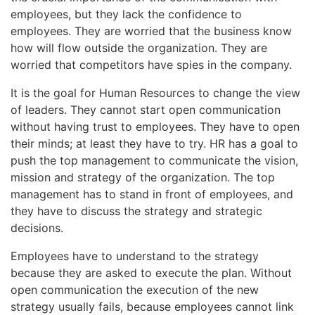
employees, but they lack the confidence to
employees. They are worried that the business know
how will flow outside the organization. They are
worried that competitors have spies in the company.
It is the goal for Human Resources to change the view
of leaders. They cannot start open communication
without having trust to employees. They have to open
their minds; at least they have to try. HR has a goal to
push the top management to communicate the vision,
mission and strategy of the organization. The top
management has to stand in front of employees, and
they have to discuss the strategy and strategic
decisions.
Employees have to understand to the strategy
because they are asked to execute the plan. Without
open communication the execution of the new
strategy usually fails, because employees cannot link