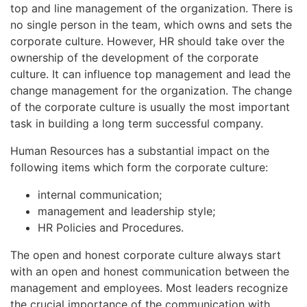
top and line management of the organization. There is
no single person in the team, which owns and sets the
corporate culture. However, HR should take over the
ownership of the development of the corporate
culture. It can influence top management and lead the
change management for the organization. The change
of the corporate culture is usually the most important
task in building a long term successful company.
Human Resources has a substantial impact on the
following items which form the corporate culture:
internal communication;
management and leadership style;
HR Policies and Procedures.
The open and honest corporate culture always start
with an open and honest communication between the
management and employees. Most leaders recognize
the crucial importance of the communication with