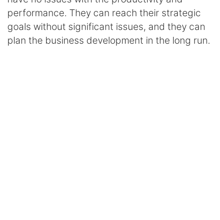
performance. They can reach their strategic
goals without significant issues, and they can
plan the business development in the long run.