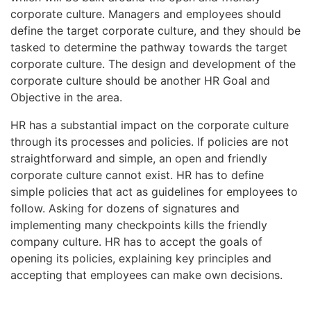
corporate culture. Managers and employees should
define the target corporate culture, and they should be
tasked to determine the pathway towards the target
corporate culture. The design and development of the
corporate culture should be another HR Goal and
Objective in the area.
HR has a substantial impact on the corporate culture
through its processes and policies. If policies are not
straightforward and simple, an open and friendly
corporate culture cannot exist. HR has to define
simple policies that act as guidelines for employees to
follow. Asking for dozens of signatures and
implementing many checkpoints kills the friendly
company culture. HR has to accept the goals of
opening its policies, explaining key principles and
accepting that employees can make own decisions.