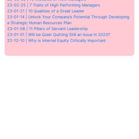
23-02-25 | 7 Traits of High Performing Managers
23-01-21 | 10 Qualities of a Great Leader
23-01-14 | Unlock Your Company’s Potential Through Developing
a Strategic Human Resources Plan
23-01-08 | 11 Pillars of Servant Leadership
23-01-01 | Will be Quiet Quitting Still an Issue in 2023?
22-12-10 | Why is Internal Equity Critically Important