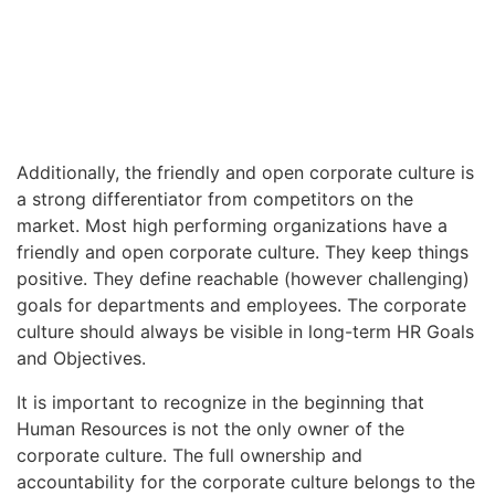
Additionally, the friendly and open corporate culture is
a strong differentiator from competitors on the
market. Most high performing organizations have a
friendly and open corporate culture. They keep things
positive. They define reachable (however challenging)
goals for departments and employees. The corporate
culture should always be visible in long-term HR Goals
and Objectives.
It is important to recognize in the beginning that
Human Resources is not the only owner of the
corporate culture. The full ownership and
accountability for the corporate culture belongs to the