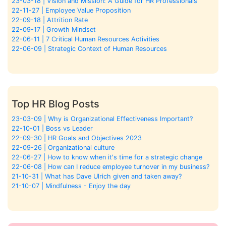
23-03-18 | Vision and Mission: A Guide for HR Professionals
22-11-27 | Employee Value Proposition
22-09-18 | Attrition Rate
22-09-17 | Growth Mindset
22-06-11 | 7 Critical Human Resources Activities
22-06-09 | Strategic Context of Human Resources
Top HR Blog Posts
23-03-09 | Why is Organizational Effectiveness Important?
22-10-01 | Boss vs Leader
22-09-30 | HR Goals and Objectives 2023
22-09-26 | Organizational culture
22-06-27 | How to know when it's time for a strategic change
22-06-08 | How can I reduce employee turnover in my business?
21-10-31 | What has Dave Ulrich given and taken away?
21-10-07 | Mindfulness - Enjoy the day