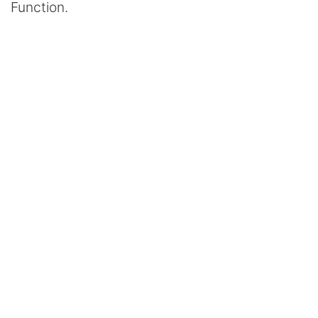
Function.