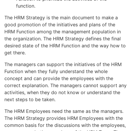
function.
The HRM Strategy is the main document to make a
good promotion of the initiatives and plans of the
HRM Function among the management population in
the organization. The HRM Strategy defines the final
desired state of the HRM Function and the way how to
get there.
The managers can support the initiatives of the HRM
Function when they fully understand the whole
concept and can provide the employees with the
correct explanation. The managers cannot support any
activities, when they do not know or understand the
next steps to be taken.
The HRM Employees need the same as the managers.
The HRM Strategy provides HRM Employees with the
common basis for the discussions with the employees,