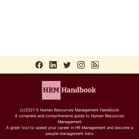
(c)2021-5 Human Resources Management Handbook
A complete and comprihensive guide to Human Resources
Management
A great tool to speed your career in HR Management and become a
people management hero