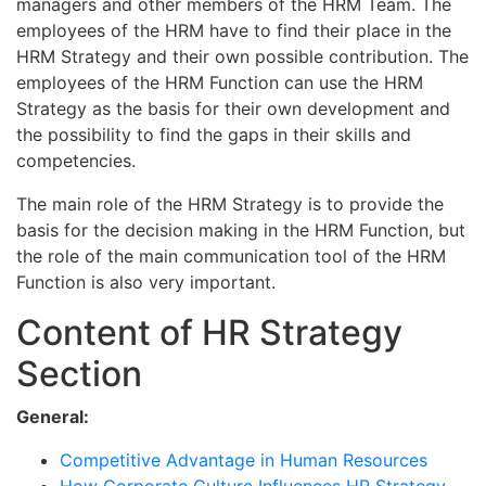
managers and other members of the HRM Team. The
employees of the HRM have to find their place in the
HRM Strategy and their own possible contribution. The
employees of the HRM Function can use the HRM
Strategy as the basis for their own development and
the possibility to find the gaps in their skills and
competencies.
The main role of the HRM Strategy is to provide the
basis for the decision making in the HRM Function, but
the role of the main communication tool of the HRM
Function is also very important.
Content of HR Strategy
Section
General:
Competitive Advantage in Human Resources
How Corporate Culture Influences HR Strategy