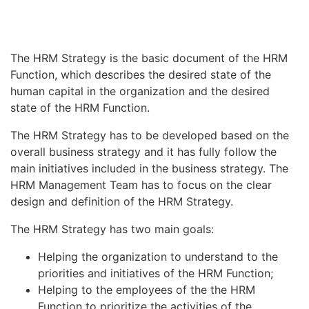
The HRM Strategy is the basic document of the HRM
Function, which describes the desired state of the
human capital in the organization and the desired
state of the HRM Function.
The HRM Strategy has to be developed based on the
overall business strategy and it has fully follow the
main initiatives included in the business strategy. The
HRM Management Team has to focus on the clear
design and definition of the HRM Strategy.
The HRM Strategy has two main goals:
Helping the organization to understand to the
priorities and initiatives of the HRM Function;
Helping to the employees of the the HRM
Function to prioritize the activities of the