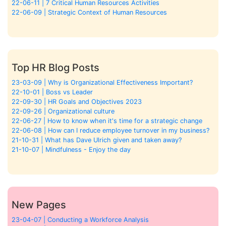
22-06-11 | 7 Critical Human Resources Activities
22-06-09 | Strategic Context of Human Resources
Top HR Blog Posts
23-03-09 | Why is Organizational Effectiveness Important?
22-10-01 | Boss vs Leader
22-09-30 | HR Goals and Objectives 2023
22-09-26 | Organizational culture
22-06-27 | How to know when it's time for a strategic change
22-06-08 | How can I reduce employee turnover in my business?
21-10-31 | What has Dave Ulrich given and taken away?
21-10-07 | Mindfulness - Enjoy the day
New Pages
23-04-07 | Conducting a Workforce Analysis