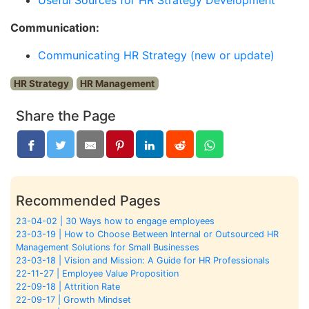
Communication:
Communicating HR Strategy (new or update)
HR Strategy
HR Management
Share the Page
Recommended Pages
23-04-02 | 30 Ways how to engage employees
23-03-19 | How to Choose Between Internal or Outsourced HR
Management Solutions for Small Businesses
23-03-18 | Vision and Mission: A Guide for HR Professionals
22-11-27 | Employee Value Proposition
22-09-18 | Attrition Rate
22-09-17 | Growth Mindset