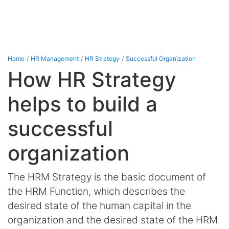
Home
HR Management
HR Strategy
Successful Organization
How HR Strategy
helps to build a
successful
organization
The HRM Strategy is the basic document of
the HRM Function, which describes the
desired state of the human capital in the
organization and the desired state of the HRM