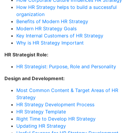
How HR Strategy helps to build a successful
organization
Benefits of Modern HR Strategy
Modern HR Strategy Goals
Key Internal Customers of HR Strategy
Why is HR Strategy Important
HR Strategist Role:
HR Strategist: Purpose, Role and Personality
Design and Development:
Most Common Content & Target Areas of HR
Strategy
HR Strategy Development Process
HR Strategy Template
Right Time to Develop HR Strategy
Updating HR Strategy
Useful Sources for HR Strategy Development