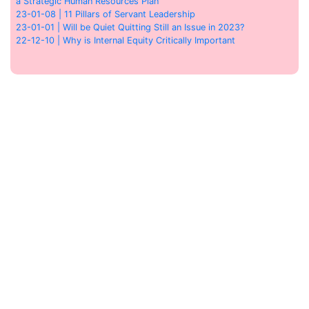
a Strategic Human Resources Plan
23-01-08 | 11 Pillars of Servant Leadership
23-01-01 | Will be Quiet Quitting Still an Issue in 2023?
22-12-10 | Why is Internal Equity Critically Important