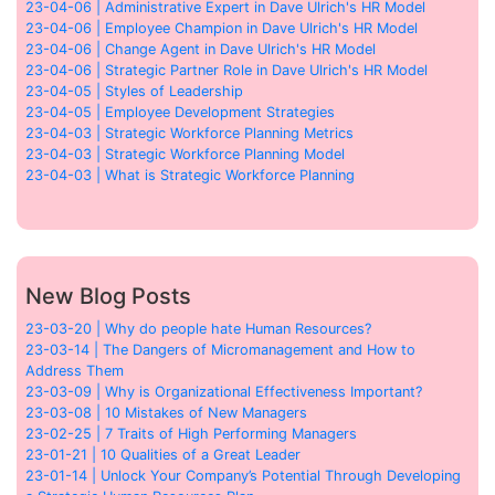
23-04-06 | Administrative Expert in Dave Ulrich's HR Model
23-04-06 | Employee Champion in Dave Ulrich's HR Model
23-04-06 | Change Agent in Dave Ulrich's HR Model
23-04-06 | Strategic Partner Role in Dave Ulrich's HR Model
23-04-05 | Styles of Leadership
23-04-05 | Employee Development Strategies
23-04-03 | Strategic Workforce Planning Metrics
23-04-03 | Strategic Workforce Planning Model
23-04-03 | What is Strategic Workforce Planning
New Blog Posts
23-03-20 | Why do people hate Human Resources?
23-03-14 | The Dangers of Micromanagement and How to
Address Them
23-03-09 | Why is Organizational Effectiveness Important?
23-03-08 | 10 Mistakes of New Managers
23-02-25 | 7 Traits of High Performing Managers
23-01-21 | 10 Qualities of a Great Leader
23-01-14 | Unlock Your Company’s Potential Through Developing