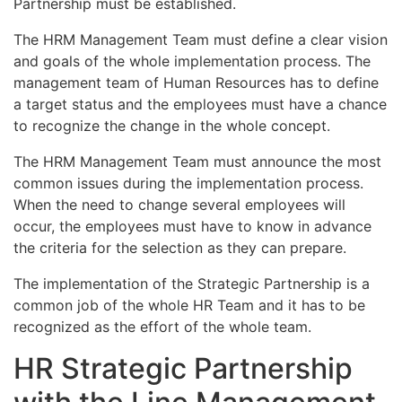
Partnership must be established.
The HRM Management Team must define a clear vision
and goals of the whole implementation process. The
management team of Human Resources has to define
a target status and the employees must have a chance
to recognize the change in the whole concept.
The HRM Management Team must announce the most
common issues during the implementation process.
When the need to change several employees will
occur, the employees must have to know in advance
the criteria for the selection as they can prepare.
The implementation of the Strategic Partnership is a
common job of the whole HR Team and it has to be
recognized as the effort of the whole team.
HR Strategic Partnership