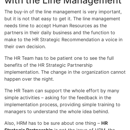
with the Line Management
The buy-in of the line management is very important,
but it is not that easy to get it. The line management
needs time to accept Human Resources as the
partners in their daily business and the function to
make to the HR Strategic Recommendation a voice in
their own decision.
The HR Team has to be patient one to see the full
benefits of the HR Strategic Partnership
implementation. The change in the organization cannot
happen over the night.
The HR Team can support the whole effort by many
simple activities – asking for the feedback in the
implementation process, providing simple training to
managers to understand the whole idea behind.
Also, HRM has to be sure about one thing –
HR
Strategic Partnership
is not the issue of HRM, the