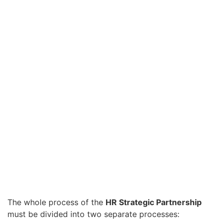
The whole process of the
HR Strategic Partnership
must be divided into two separate processes: