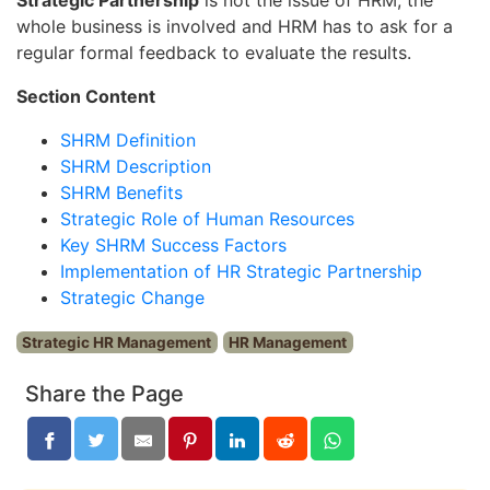
whole business is involved and HRM has to ask for a
regular formal feedback to evaluate the results.
Section Content
SHRM Definition
SHRM Description
SHRM Benefits
Strategic Role of Human Resources
Key SHRM Success Factors
Implementation of HR Strategic Partnership
Strategic Change
Strategic HR Management
HR Management
Share the Page