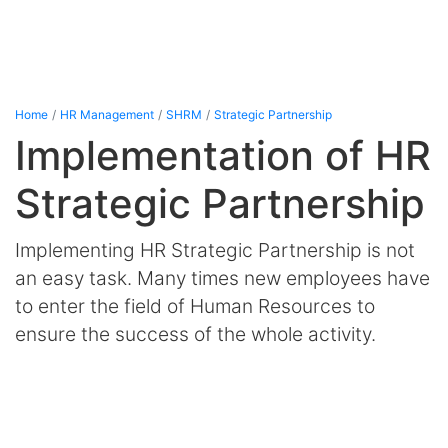
Home
HR Management
SHRM
Strategic Partnership
Implementation of HR
Strategic Partnership
Implementing HR Strategic Partnership is not
an easy task. Many times new employees have
to enter the field of Human Resources to
ensure the success of the whole activity.