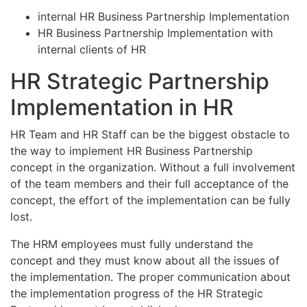
internal HR Business Partnership Implementation
HR Business Partnership Implementation with
internal clients of HR
HR Strategic Partnership
Implementation in HR
HR Team and HR Staff can be the biggest obstacle to
the way to implement HR Business Partnership
concept in the organization. Without a full involvement
of the team members and their full acceptance of the
concept, the effort of the implementation can be fully
lost.
The HRM employees must fully understand the
concept and they must know about all the issues of
the implementation. The proper communication about
the implementation progress of the HR Strategic