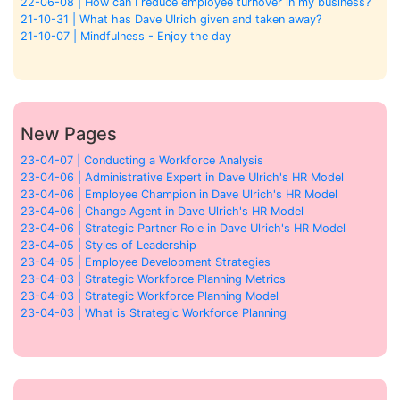
22-06-08 | How can I reduce employee turnover in my business?
21-10-31 | What has Dave Ulrich given and taken away?
21-10-07 | Mindfulness - Enjoy the day
New Pages
23-04-07 | Conducting a Workforce Analysis
23-04-06 | Administrative Expert in Dave Ulrich's HR Model
23-04-06 | Employee Champion in Dave Ulrich's HR Model
23-04-06 | Change Agent in Dave Ulrich's HR Model
23-04-06 | Strategic Partner Role in Dave Ulrich's HR Model
23-04-05 | Styles of Leadership
23-04-05 | Employee Development Strategies
23-04-03 | Strategic Workforce Planning Metrics
23-04-03 | Strategic Workforce Planning Model
23-04-03 | What is Strategic Workforce Planning