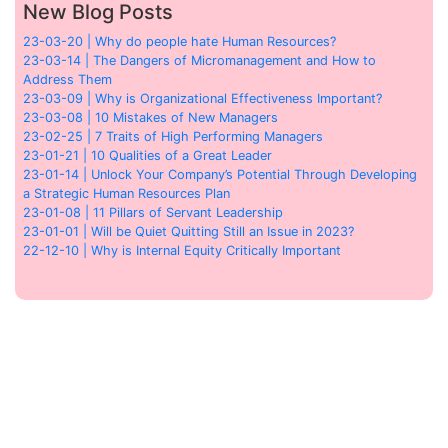
New Blog Posts
23-03-20 | Why do people hate Human Resources?
23-03-14 | The Dangers of Micromanagement and How to
Address Them
23-03-09 | Why is Organizational Effectiveness Important?
23-03-08 | 10 Mistakes of New Managers
23-02-25 | 7 Traits of High Performing Managers
23-01-21 | 10 Qualities of a Great Leader
23-01-14 | Unlock Your Company’s Potential Through Developing
a Strategic Human Resources Plan
23-01-08 | 11 Pillars of Servant Leadership
23-01-01 | Will be Quiet Quitting Still an Issue in 2023?
22-12-10 | Why is Internal Equity Critically Important