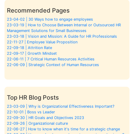
Recommended Pages
23-04-02 | 30 Ways how to engage employees
23-03-19 | How to Choose Between Internal or Outsourced HR
Management Solutions for Small Businesses
23-03-18 | Vision and Mission: A Guide for HR Professionals
22-11-27 | Employee Value Proposition
22-09-18 | Attrition Rate
22-09-17 | Growth Mindset
22-06-11 | 7 Critical Human Resources Activities
22-06-09 | Strategic Context of Human Resources
Top HR Blog Posts
23-03-09 | Why is Organizational Effectiveness Important?
22-10-01 | Boss vs Leader
22-09-30 | HR Goals and Objectives 2023
22-09-26 | Organizational culture
22-06-27 | How to know when it's time for a strategic change