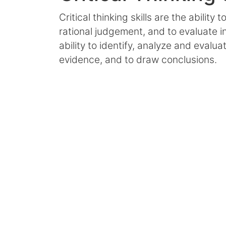
Critical thinking skills are the ability t
rational judgement, and to evaluate in
ability to identify, analyze and evalu
evidence, and to draw conclusions.