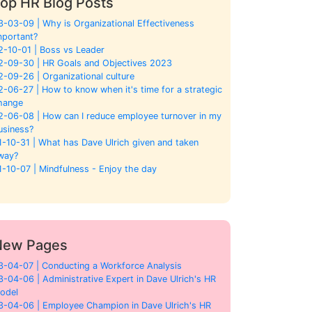
op HR Blog Posts
3-03-09 | Why is Organizational Effectiveness
mportant?
2-10-01 | Boss vs Leader
2-09-30 | HR Goals and Objectives 2023
2-09-26 | Organizational culture
2-06-27 | How to know when it's time for a strategic
hange
2-06-08 | How can I reduce employee turnover in my
usiness?
1-10-31 | What has Dave Ulrich given and taken
way?
1-10-07 | Mindfulness - Enjoy the day
New Pages
3-04-07 | Conducting a Workforce Analysis
3-04-06 | Administrative Expert in Dave Ulrich's HR
odel
3-04-06 | Employee Champion in Dave Ulrich's HR