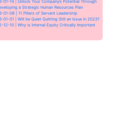
3-01-14 | Unlock Your Company’s Potential Through
eveloping a Strategic Human Resources Plan
3-01-08 | 11 Pillars of Servant Leadership
3-01-01 | Will be Quiet Quitting Still an Issue in 2023?
2-12-10 | Why is Internal Equity Critically Important