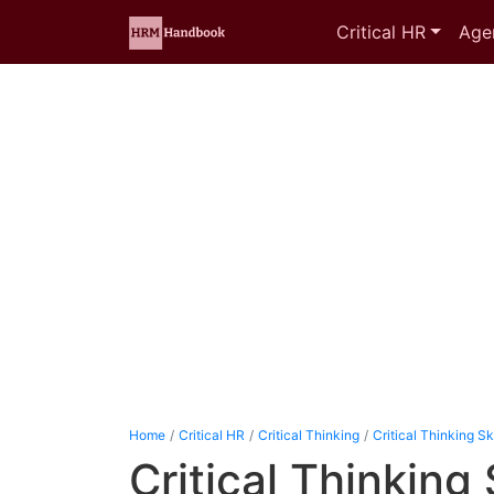
Critical HR
Age
Home
Critical HR
Critical Thinking
Critical Thinking Ski
Critical Thinking 