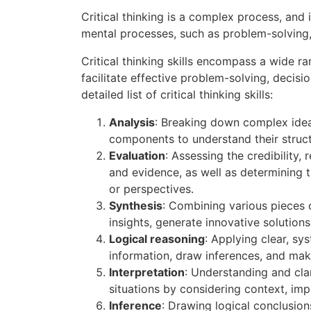
Critical thinking is a complex process, and 
mental processes, such as problem-solving,
Critical thinking skills encompass a wide ra
facilitate effective problem-solving, decisi
detailed list of critical thinking skills:
Analysis
: Breaking down complex ide
components to understand their structu
Evaluation
: Assessing the credibility, 
and evidence, as well as determining 
or perspectives.
Synthesis
: Combining various pieces 
insights, generate innovative solution
Logical reasoning
: Applying clear, sy
information, draw inferences, and ma
Interpretation
: Understanding and cla
situations by considering context, imp
Inference
: Drawing logical conclusion