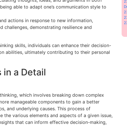
2
 being able to adapt one’s communication style to
D
2
2
 and actions in response to new information,
2
d challenges, demonstrating resilience and
inking skills, individuals can enhance their decision-
abilities, ultimately contributing to their personal
 in a Detail
l thinking, which involves breaking down complex
r, more manageable components to gain a better
ips, and underlying causes. This process of
e the various elements and aspects of a given issue,
nsights that can inform effective decision-making,