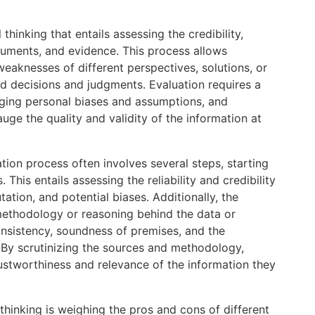
 thinking that entails assessing the credibility,
rguments, and evidence. This process allows
weaknesses of different perspectives, solutions, or
d decisions and judgments. Evaluation requires a
nging personal biases and assumptions, and
auge the quality and validity of the information at
uation process often involves several steps, starting
This entails assessing the reliability and credibility
tation, and potential biases. Additionally, the
methodology or reasoning behind the data or
onsistency, soundness of premises, and the
By scrutinizing the sources and methodology,
trustworthiness and relevance of the information they
 thinking is weighing the pros and cons of different