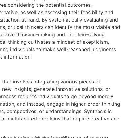
lves considering the potential outcomes,
native, as well as assessing their feasibility and
situation at hand. By systematically evaluating and
s, critical thinkers can identify the most viable and
fective decision-making and problem-solving.
ical thinking cultivates a mindset of skepticism,
ing individuals to make well-reasoned judgments
t information.
g that involves integrating various pieces of
 new insights, generate innovative solutions, or
process requires individuals to go beyond merely
ation, and instead, engage in higher-order thinking
s, perspectives, or understandings. Synthesis is
 or multifaceted problems that require creative and