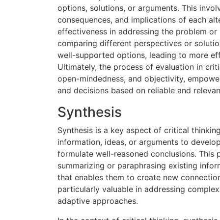
options, solutions, or arguments. This invo
consequences, and implications of each alter
effectiveness in addressing the problem or 
comparing different perspectives or solution
well-supported options, leading to more ef
Ultimately, the process of evaluation in crit
open-mindedness, and objectivity, empower
and decisions based on reliable and relevan
Synthesis
Synthesis is a key aspect of critical thinkin
information, ideas, or arguments to develop
formulate well-reasoned conclusions. This 
summarizing or paraphrasing existing inform
that enables them to create new connection
particularly valuable in addressing complex
adaptive approaches.