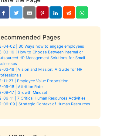
Recommended Pages
3-04-02 | 30 Ways how to engage employees
3-03-19 | How to Choose Between Internal or
utsourced HR Management Solutions for Small
usinesses
3-03-18 | Vision and Mission: A Guide for HR
rofessionals
2-11-27 | Employee Value Proposition
2-09-18 | Attrition Rate
2-09-17 | Growth Mindset
2-06-11 | 7 Critical Human Resources Activities
2-06-09 | Strategic Context of Human Resources