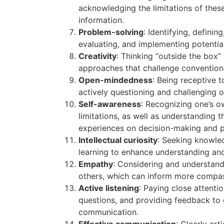
acknowledging the limitations of these
information.
Problem-solving
: Identifying, defini
evaluating, and implementing potential
Creativity
: Thinking “outside the box” 
approaches that challenge convention
Open-mindedness
: Being receptive 
actively questioning and challenging o
Self-awareness
: Recognizing one’s o
limitations, as well as understanding 
experiences on decision-making and p
Intellectual curiosity
: Seeking knowle
learning to enhance understanding and 
Empathy
: Considering and understand
others, which can inform more compass
Active listening
: Paying close attentio
questions, and providing feedback to
communication.
Effective communication
: Clearly ar