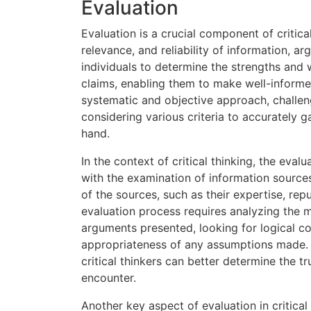
Evaluation
Evaluation is a crucial component of critical
relevance, and reliability of information, a
individuals to determine the strengths and 
claims, enabling them to make well-informe
systematic and objective approach, challe
considering various criteria to accurately g
hand.
In the context of critical thinking, the eval
with the examination of information sources. 
of the sources, such as their expertise, repu
evaluation process requires analyzing the 
arguments presented, looking for logical c
appropriateness of any assumptions made. 
critical thinkers can better determine the 
encounter.
Another key aspect of evaluation in critical