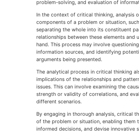
problem-solving, and evaluation of informat
In the context of critical thinking, analysis
components of a problem or situation, such 
separating the whole into its constituent pa
relationships between these elements and u
hand. This process may involve questioning 
information sources, and identifying potenti
arguments being presented.
The analytical process in critical thinking a
implications of the relationships and patte
issues. This can involve examining the caus
strength or validity of correlations, and e
different scenarios.
By engaging in thorough analysis, critical
of the problem or situation, enabling them
informed decisions, and devise innovative s