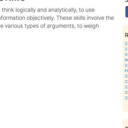
o think logically and analytically, to use
formation objectively. These skills involve the
ate various types of arguments, to weigh
2
2
O
B
2
P
2
2
2
2
2