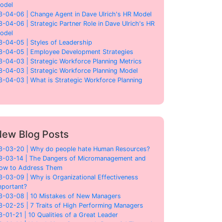
odel
3-04-06 | Change Agent in Dave Ulrich's HR Model
3-04-06 | Strategic Partner Role in Dave Ulrich's HR
odel
3-04-05 | Styles of Leadership
3-04-05 | Employee Development Strategies
3-04-03 | Strategic Workforce Planning Metrics
3-04-03 | Strategic Workforce Planning Model
3-04-03 | What is Strategic Workforce Planning
ew Blog Posts
3-03-20 | Why do people hate Human Resources?
3-03-14 | The Dangers of Micromanagement and
ow to Address Them
3-03-09 | Why is Organizational Effectiveness
mportant?
3-03-08 | 10 Mistakes of New Managers
3-02-25 | 7 Traits of High Performing Managers
3-01-21 | 10 Qualities of a Great Leader