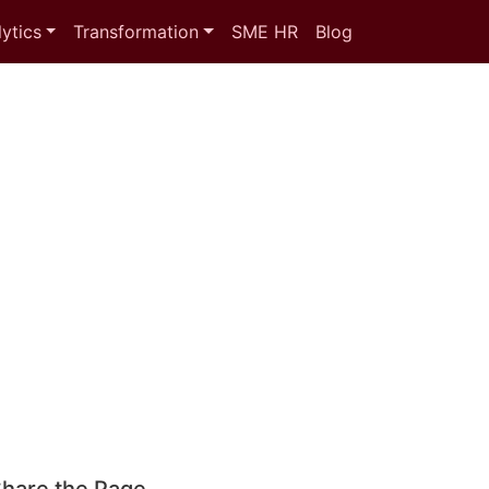
ytics
Transformation
SME HR
Blog
hare the Page