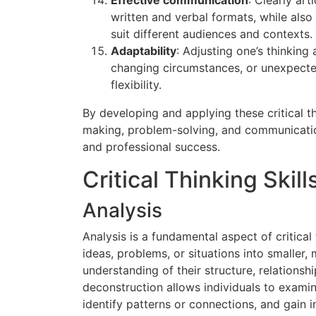
written and verbal formats, while also
suit different audiences and contexts.
Adaptability
: Adjusting one’s thinking
changing circumstances, or unexpecte
flexibility.
By developing and applying these critical th
making, problem-solving, and communication 
and professional success.
Critical Thinking Skills
Analysis
Analysis is a fundamental aspect of critica
ideas, problems, or situations into smalle
understanding of their structure, relationsh
deconstruction allows individuals to examin
identify patterns or connections, and gain i