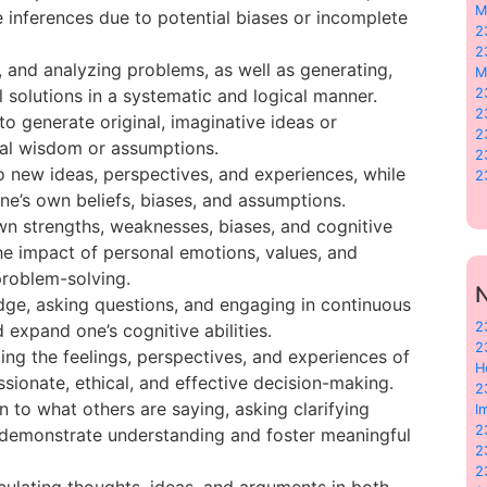
M
 inferences due to potential biases or incomplete
2
2
ng, and analyzing problems, as well as generating,
M
 solutions in a systematic and logical manner.
2
2
to generate original, imaginative ideas or
2
al wisdom or assumptions.
2
to new ideas, perspectives, and experiences, while
2
ne’s own beliefs, biases, and assumptions.
wn strengths, weaknesses, biases, and cognitive
the impact of personal emotions, values, and
roblem-solving.
N
dge, asking questions, and engaging in continuous
2
expand one’s cognitive abilities.
2
ing the feelings, perspectives, and experiences of
H
ionate, ethical, and effective decision-making.
2
n to what others are saying, asking clarifying
I
2
 demonstrate understanding and foster meaningful
2
2
ticulating thoughts, ideas, and arguments in both