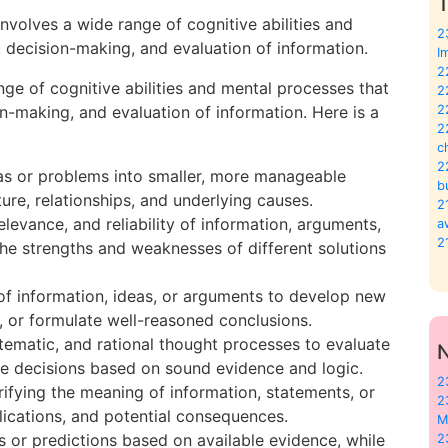
T
involves a wide range of cognitive abilities and
2
 decision-making, and evaluation of information.
I
2
nge of cognitive abilities and mental processes that
2
on-making, and evaluation of information. Here is a
2
2
c
2
as or problems into smaller, more manageable
b
re, relationships, and underlying causes.
2
relevance, and reliability of information, arguments,
a
2
the strengths and weaknesses of different solutions
of information, ideas, or arguments to develop new
s, or formulate well-reasoned conclusions.
stematic, and rational thought processes to evaluate
ke decisions based on sound evidence and logic.
2
rifying the meaning of information, statements, or
2
lications, and potential consequences.
M
s or predictions based on available evidence, while
2