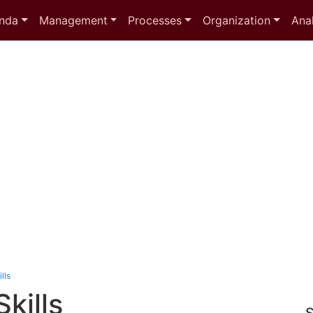
nda
Management
Processes
Organization
Anal
lls
Skills
S