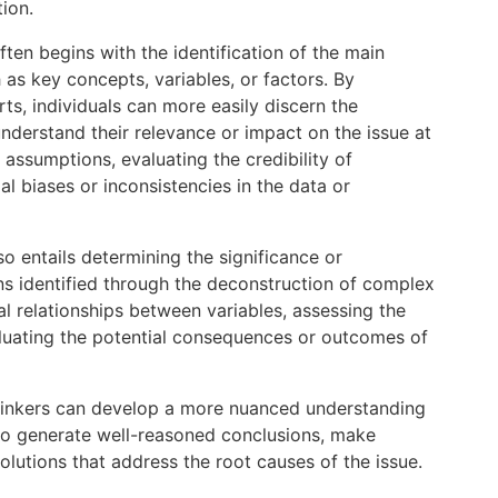
ion.
 often begins with the identification of the main
as key concepts, variables, or factors. By
rts, individuals can more easily discern the
nderstand their relevance or impact on the issue at
assumptions, evaluating the credibility of
al biases or inconsistencies in the data or
lso entails determining the significance or
rns identified through the deconstruction of complex
al relationships between variables, assessing the
valuating the potential consequences or outcomes of
 thinkers can develop a more nuanced understanding
 to generate well-reasoned conclusions, make
olutions that address the root causes of the issue.