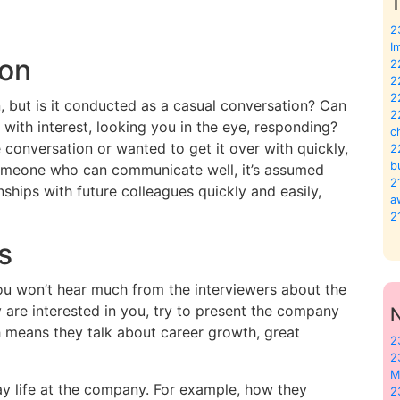
T
2
I
ion
2
2
2
n, but is it conducted as a casual conversation? Can
2
u with interest, looking you in the eye, responding?
c
 conversation or wanted to get it over with quickly,
2
b
 someone who can communicate well, it’s assumed
2
nships with future colleagues quickly and easily,
a
2
s
 you won’t hear much from the interviewers about the
y are interested in you, try to present the company
ch means they talk about career growth, great
2
2
M
ay life at the company. For example, how they
2