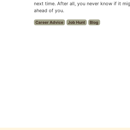
next time. After all, you never know if it m
ahead of you.
Career Advice
Job Hunt
Blog