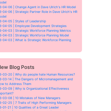
odel
3-04-06 | Change Agent in Dave Ulrich's HR Model
3-04-06 | Strategic Partner Role in Dave Ulrich's HR
odel
3-04-05 | Styles of Leadership
3-04-05 | Employee Development Strategies
3-04-03 | Strategic Workforce Planning Metrics
3-04-03 | Strategic Workforce Planning Model
3-04-03 | What is Strategic Workforce Planning
ew Blog Posts
3-03-20 | Why do people hate Human Resources?
3-03-14 | The Dangers of Micromanagement and
ow to Address Them
3-03-09 | Why is Organizational Effectiveness
mportant?
3-03-08 | 10 Mistakes of New Managers
3-02-25 | 7 Traits of High Performing Managers
3-01-21 | 10 Qualities of a Great Leader