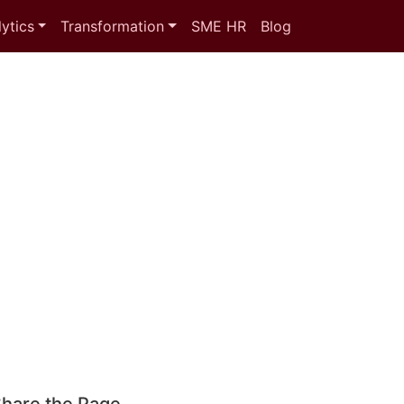
ytics
Transformation
SME HR
Blog
hare the Page