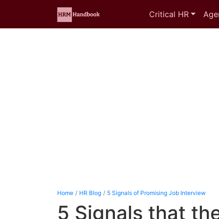
Critical HR
Age
Home
HR Blog
5 Signals of Promising Job Interview
5 Signals that th