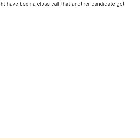
ight have been a close call that another candidate got