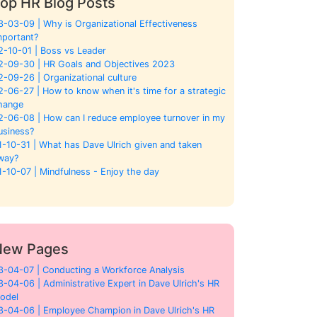
op HR Blog Posts
3-03-09 | Why is Organizational Effectiveness
mportant?
2-10-01 | Boss vs Leader
2-09-30 | HR Goals and Objectives 2023
2-09-26 | Organizational culture
2-06-27 | How to know when it's time for a strategic
hange
2-06-08 | How can I reduce employee turnover in my
usiness?
1-10-31 | What has Dave Ulrich given and taken
way?
1-10-07 | Mindfulness - Enjoy the day
New Pages
3-04-07 | Conducting a Workforce Analysis
3-04-06 | Administrative Expert in Dave Ulrich's HR
odel
3-04-06 | Employee Champion in Dave Ulrich's HR