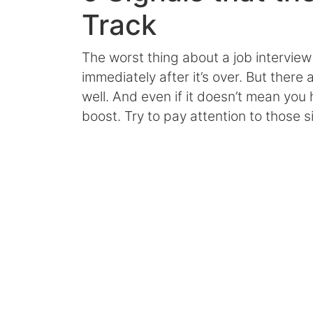
Track
The worst thing about a job interview
immediately after it’s over. But there 
well. And even if it doesn’t mean you 
boost. Try to pay attention to those s