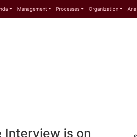
nda
Management
Processes
Organization
Anal
e Interview is on
S