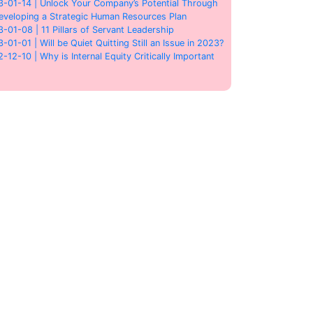
3-01-14 | Unlock Your Company’s Potential Through
eveloping a Strategic Human Resources Plan
3-01-08 | 11 Pillars of Servant Leadership
3-01-01 | Will be Quiet Quitting Still an Issue in 2023?
2-12-10 | Why is Internal Equity Critically Important