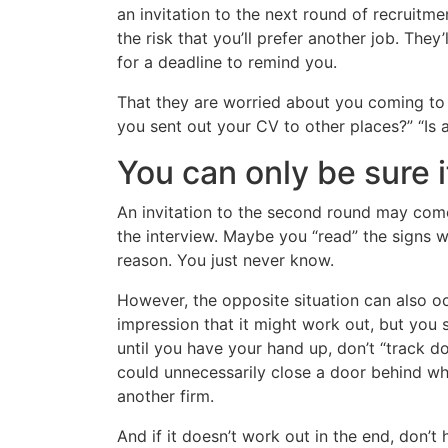
an invitation to the next round of recruitme
the risk that you’ll prefer another job. They
for a deadline to remind you.
That they are worried about you coming to 
you sent out your CV to other places?” “Is
You can only be sure i
An invitation to the second round may come
the interview. Maybe you “read” the signs w
reason. You just never know.
However, the opposite situation can also oc
impression that it might work out, but you s
until you have your hand up, don’t “track d
could unnecessarily close a door behind wh
another firm.
And if it doesn’t work out in the end, don’