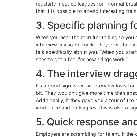
regularly meet colleagues for informal brea
that it is possible to attend interesting trai
3. Specific planning f
When you hear the recruiter talking to you
interview is also on track. They don’t talk 
talk specifically about you. “When you start
sites to get a feel for how things work.”
4. The interview dra
It’s a good sign when an interview lasts fo
bit. They wouldn’t give more time than abso
Additionally, if they gave you a tour of t
workplace and colleagues, this is also a si
5. Quick response and
Employers are scrambling for talent. If the