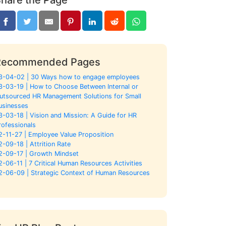
Recommended Pages
3-04-02 | 30 Ways how to engage employees
3-03-19 | How to Choose Between Internal or
utsourced HR Management Solutions for Small
usinesses
3-03-18 | Vision and Mission: A Guide for HR
rofessionals
2-11-27 | Employee Value Proposition
2-09-18 | Attrition Rate
2-09-17 | Growth Mindset
2-06-11 | 7 Critical Human Resources Activities
2-06-09 | Strategic Context of Human Resources