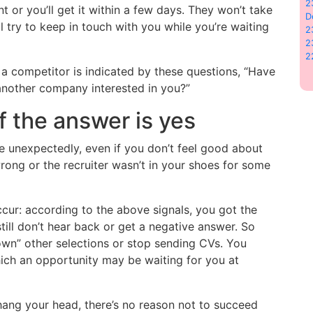
2
nt or you’ll get it within a few days. They won’t take
D
’ll try to keep in touch with you while you’re waiting
2
2
2
a competitor is indicated by these questions, “Have
 another company interested in you?”
f the answer is yes
 unexpectedly, even if you don’t feel good about
rong or the recruiter wasn’t in your shoes for some
cur: according to the above signals, you got the
till don’t hear back or get a negative answer. So
own” other selections or stop sending CVs. You
ich an opportunity may be waiting for you at
t hang your head, there’s no reason not to succeed