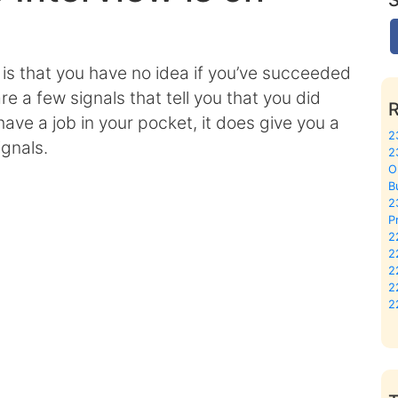
 is that you have no idea if you’ve succeeded
are a few signals that tell you that you did
have a job in your pocket, it does give you a
2
ignals.
2
O
B
2
P
2
2
2
2
2