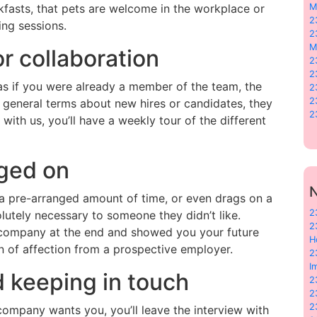
kfasts, that pets are welcome in the workplace or
M
2
ning sessions.
2
M
or collaboration
2
2
 as if you were already a member of the team, the
2
2
in general terms about new hires or candidates, they
2
 with us, you’ll have a weekly tour of the different
gged on
N
r a pre-arranged amount of time, or even drags on a
2
lutely necessary to someone they didn’t like.
2
he company at the end and showed you your future
H
gn of affection from a prospective employer.
2
I
 keeping in touch
2
2
2
 company wants you, you’ll leave the interview with