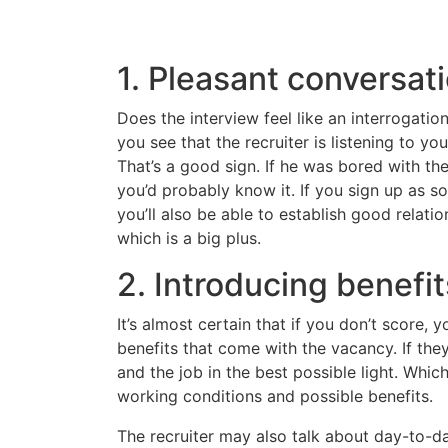
1. Pleasant conversat
Does the interview feel like an interrogatio
you see that the recruiter is listening to yo
That’s a good sign. If he was bored with the
you’d probably know it. If you sign up as
you’ll also be able to establish good relatio
which is a big plus.
2. Introducing benefit
It’s almost certain that if you don’t score,
benefits that come with the vacancy. If the
and the job in the best possible light. Whi
working conditions and possible benefits.
The recruiter may also talk about day-to-d