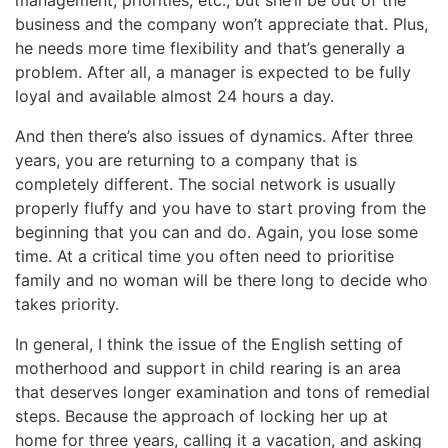
business and the company won’t appreciate that. Plus,
he needs more time flexibility and that’s generally a
problem. After all, a manager is expected to be fully
loyal and available almost 24 hours a day.
And then there’s also issues of dynamics. After three
years, you are returning to a company that is
completely different. The social network is usually
properly fluffy and you have to start proving from the
beginning that you can and do. Again, you lose some
time. At a critical time you often need to prioritise
family and no woman will be there long to decide who
takes priority.
In general, I think the issue of the English setting of
motherhood and support in child rearing is an area
that deserves longer examination and tons of remedial
steps. Because the approach of locking her up at
home for three years, calling it a vacation, and asking