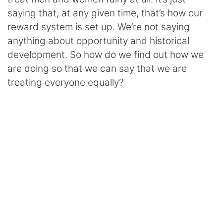
saying that, at any given time, that’s how our
reward system is set up. We’re not saying
anything about opportunity and historical
development. So how do we find out how we
are doing so that we can say that we are
treating everyone equally?