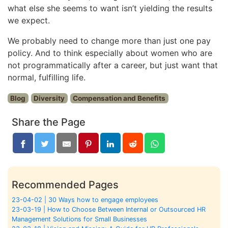
what else she seems to want isn’t yielding the results
we expect.
We probably need to change more than just one pay
policy. And to think especially about women who are
not programmatically after a career, but just want that
normal, fulfilling life.
Blog
Diversity
Compensation and Benefits
Share the Page
Recommended Pages
23-04-02 | 30 Ways how to engage employees
23-03-19 | How to Choose Between Internal or Outsourced HR
Management Solutions for Small Businesses