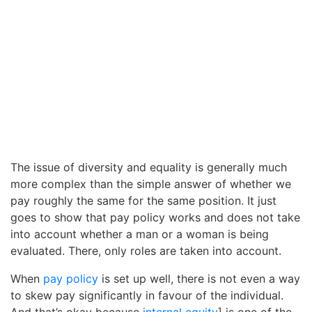
The issue of diversity and equality is generally much
more complex than the simple answer of whether we
pay roughly the same for the same position. It just
goes to show that pay policy works and does not take
into account whether a man or a woman is being
evaluated. There, only roles are taken into account.
When
pay policy
is set up well, there is not even a way
to skew pay significantly in favour of the individual.
And that’s okay because
internal equity
] is one of the