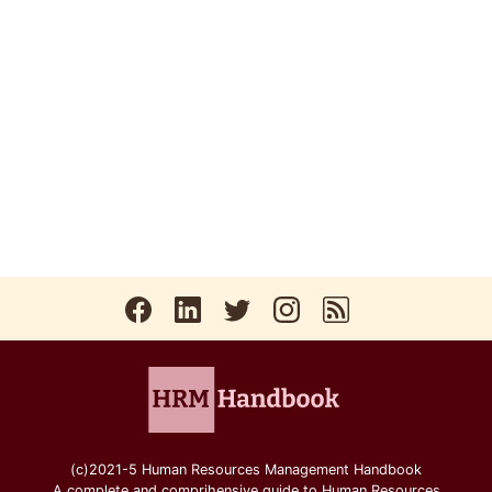
(c)2021-5 Human Resources Management Handbook
A complete and comprihensive guide to Human Resources