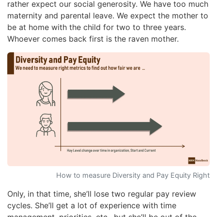
rather expect our social generosity. We have too much
maternity and parental leave. We expect the mother to
be at home with the child for two to three years.
Whoever comes back first is the raven mother.
How to measure Diversity and Pay Equity Right
Only, in that time, she’ll lose two regular pay review
cycles. She’ll get a lot of experience with time
management, priorities, etc., but she’ll be out of the