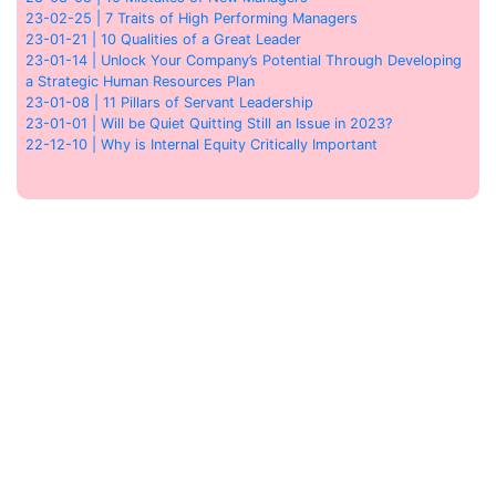
23-02-25 | 7 Traits of High Performing Managers
23-01-21 | 10 Qualities of a Great Leader
23-01-14 | Unlock Your Company’s Potential Through Developing
a Strategic Human Resources Plan
23-01-08 | 11 Pillars of Servant Leadership
23-01-01 | Will be Quiet Quitting Still an Issue in 2023?
22-12-10 | Why is Internal Equity Critically Important