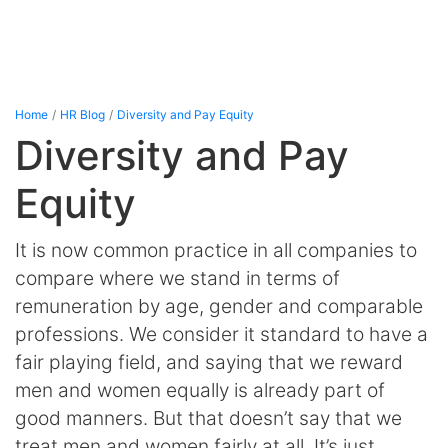
Home
HR Blog
Diversity and Pay Equity
Diversity and Pay
Equity
It is now common practice in all companies to
compare where we stand in terms of
remuneration by age, gender and comparable
professions. We consider it standard to have a
fair playing field, and saying that we reward
men and women equally is already part of
good manners. But that doesn’t say that we
treat men and women fairly at all. It’s just