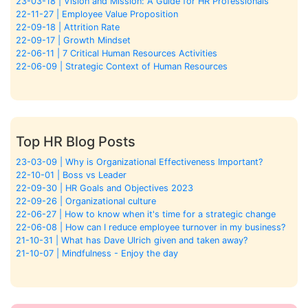
23-03-18 | Vision and Mission: A Guide for HR Professionals
22-11-27 | Employee Value Proposition
22-09-18 | Attrition Rate
22-09-17 | Growth Mindset
22-06-11 | 7 Critical Human Resources Activities
22-06-09 | Strategic Context of Human Resources
Top HR Blog Posts
23-03-09 | Why is Organizational Effectiveness Important?
22-10-01 | Boss vs Leader
22-09-30 | HR Goals and Objectives 2023
22-09-26 | Organizational culture
22-06-27 | How to know when it's time for a strategic change
22-06-08 | How can I reduce employee turnover in my business?
21-10-31 | What has Dave Ulrich given and taken away?
21-10-07 | Mindfulness - Enjoy the day