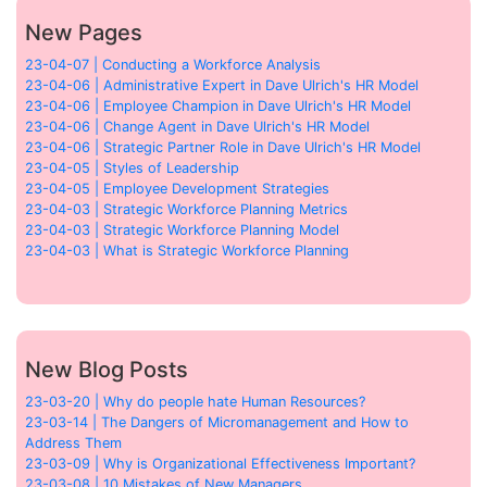
New Pages
23-04-07 | Conducting a Workforce Analysis
23-04-06 | Administrative Expert in Dave Ulrich's HR Model
23-04-06 | Employee Champion in Dave Ulrich's HR Model
23-04-06 | Change Agent in Dave Ulrich's HR Model
23-04-06 | Strategic Partner Role in Dave Ulrich's HR Model
23-04-05 | Styles of Leadership
23-04-05 | Employee Development Strategies
23-04-03 | Strategic Workforce Planning Metrics
23-04-03 | Strategic Workforce Planning Model
23-04-03 | What is Strategic Workforce Planning
New Blog Posts
23-03-20 | Why do people hate Human Resources?
23-03-14 | The Dangers of Micromanagement and How to
Address Them
23-03-09 | Why is Organizational Effectiveness Important?
23-03-08 | 10 Mistakes of New Managers