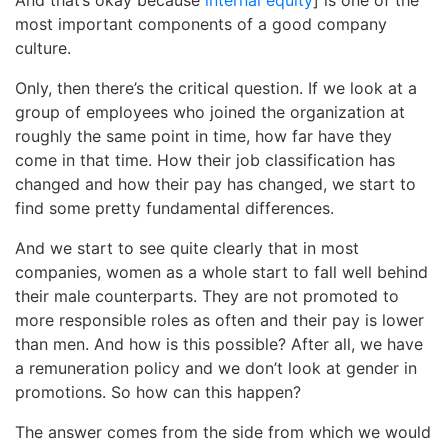
most important components of a good company
culture.
Only, then there’s the critical question. If we look at a
group of employees who joined the organization at
roughly the same point in time, how far have they
come in that time. How their job classification has
changed and how their pay has changed, we start to
find some pretty fundamental differences.
And we start to see quite clearly that in most
companies, women as a whole start to fall well behind
their male counterparts. They are not promoted to
more responsible roles as often and their pay is lower
than men. And how is this possible? After all, we have
a remuneration policy and we don’t look at gender in
promotions. So how can this happen?
The answer comes from the side from which we would